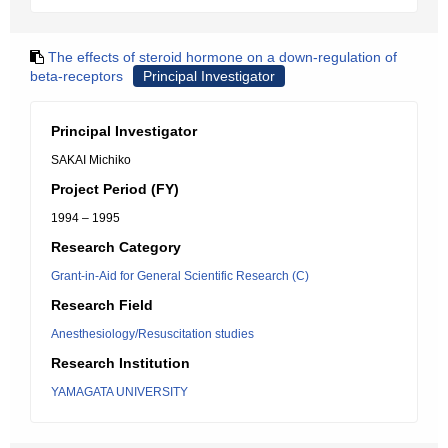
The effects of steroid hormone on a down-regulation of
beta-receptors
Principal Investigator
Principal Investigator
SAKAI Michiko
Project Period (FY)
1994 – 1995
Research Category
Grant-in-Aid for General Scientific Research (C)
Research Field
Anesthesiology/Resuscitation studies
Research Institution
YAMAGATA UNIVERSITY