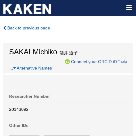
Back to previous page
SAKAI Michiko
酒井 道子
Connect your ORCID iD
*help
…
Alternative Names
Researcher Number
20143092
Other IDs