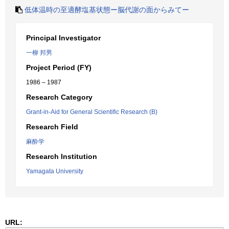
低体温時の至適酵塩基状態ー脳代謝の面からみてー
Principal Investigator
一柳 邦男
Project Period (FY)
1986 – 1987
Research Category
Grant-in-Aid for General Scientific Research (B)
Research Field
麻酔学
Research Institution
Yamagata University
URL: