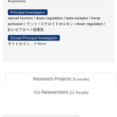
Keywords
Principal Investigator
steroid hormon / down-regulation / beta-receptor / herat
perfusion / ラット / ステロイドホルモン / down regulation /
β-レセプター / 冠灌流
Except Principal Investigator
サイトカイン
…
More
Research Projects
(
5
results)
Co-Researchers
(
11
People)