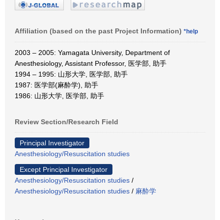
Affiliation (based on the past Project Information)
*help
2003 – 2005: Yamagata University, Department of
Anesthesiology, Assistant Professor, 医学部, 助手
1994 – 1995: 山形大学, 医学部, 助手
1987: 医学部(麻酔学), 助手
1986: 山形大学, 医学部, 助手
Review Section/Research Field
Principal Investigator
Anesthesiology/Resuscitation studies
Except Principal Investigator
Anesthesiology/Resuscitation studies
/
Anesthesiology/Resuscitation studies
/
麻酔学