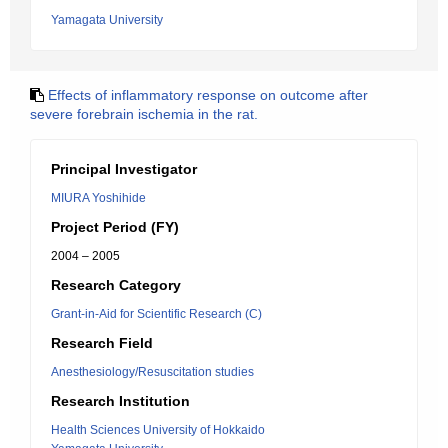
Yamagata University
Effects of inflammatory response on outcome after
severe forebrain ischemia in the rat.
Principal Investigator
MIURA Yoshihide
Project Period (FY)
2004 – 2005
Research Category
Grant-in-Aid for Scientific Research (C)
Research Field
Anesthesiology/Resuscitation studies
Research Institution
Health Sciences University of Hokkaido