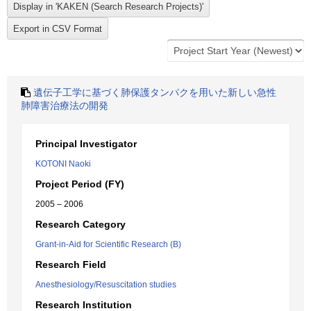
遺伝子工学に基づく肺保護タンパクを用いた新しい急性
肺障害治療法の開発
Principal Investigator
KOTONI Naoki
Project Period (FY)
2005 – 2006
Research Category
Grant-in-Aid for Scientific Research (B)
Research Field
Anesthesiology/Resuscitation studies
Research Institution