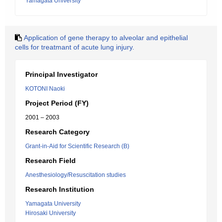
Yamagata University
Application of gene therapy to alveolar and epithelial
cells for treatmant of acute lung injury.
Principal Investigator
KOTONI Naoki
Project Period (FY)
2001 – 2003
Research Category
Grant-in-Aid for Scientific Research (B)
Research Field
Anesthesiology/Resuscitation studies
Research Institution
Yamagata University
Hirosaki University