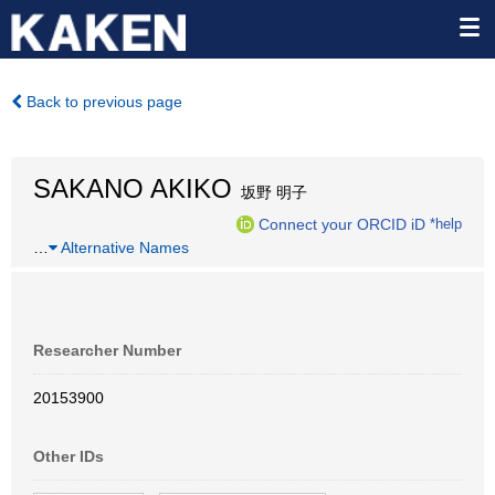
Back to previous page
SAKANO AKIKO
坂野 明子
Connect your ORCID iD
*help
…
Alternative Names
Researcher Number
20153900
Other IDs