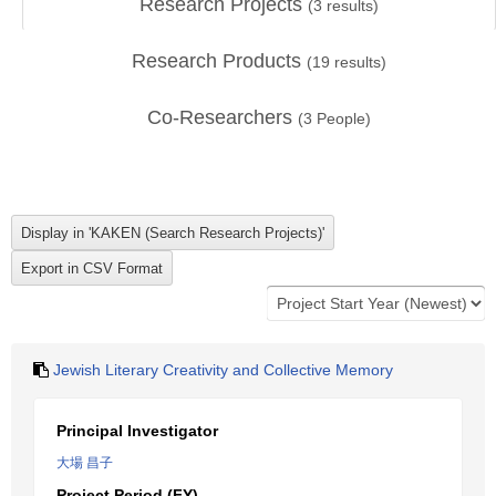
Research Projects
(
3
results)
Research Products
(
19
results)
Co-Researchers
(
3
People)
Jewish Literary Creativity and Collective Memory
Principal Investigator
大場 昌子
Project Period (FY)