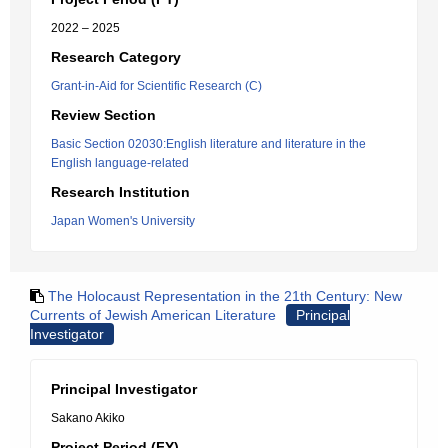
2022 – 2025
Research Category
Grant-in-Aid for Scientific Research (C)
Review Section
Basic Section 02030:English literature and literature in the
English language-related
Research Institution
Japan Women's University
The Holocaust Representation in the 21th Century: New
Currents of Jewish American Literature
Principal
Investigator
Principal Investigator
Sakano Akiko
Project Period (FY)