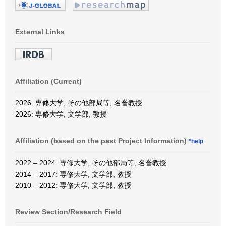
External Links
Affiliation (Current)
2026: 専修大学, その他部局等, 名誉教授
2026: 専修大学, 文学部, 教授
Affiliation (based on the past Project Information)
*help
2022 – 2024: 専修大学, その他部局等, 名誉教授
2014 – 2017: 専修大学, 文学部, 教授
2010 – 2012: 専修大学, 文学部, 教授
Review Section/Research Field