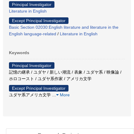
Principal Investigator
Literature in English
Except Principal Investigator
Basic Section 02030:English literature and literature in the
English language-related
/
Literature in English
Keywords
Principal Investigator
記憶の継承 / ユダヤ / 新しい潮流 / 表象 / ユダヤ系 / 映像論 /
ホロコースト / ユダヤ系作家 / アメリカ文学
Except Principal Investigator
ユダヤ系アメリカ文学
…
More