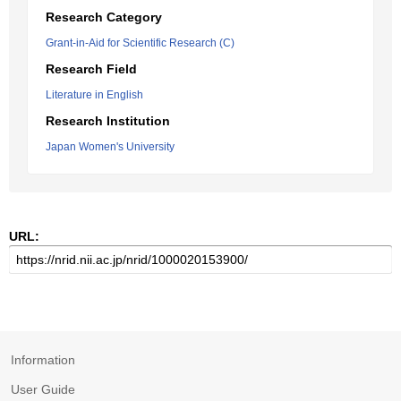
Research Category
Grant-in-Aid for Scientific Research (C)
Research Field
Literature in English
Research Institution
Japan Women's University
URL:
Information
User Guide