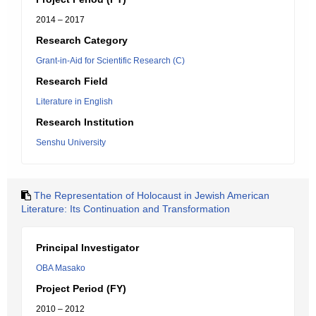
2014 – 2017
Research Category
Grant-in-Aid for Scientific Research (C)
Research Field
Literature in English
Research Institution
Senshu University
The Representation of Holocaust in Jewish American
Literature: Its Continuation and Transformation
Principal Investigator
OBA Masako
Project Period (FY)
2010 – 2012