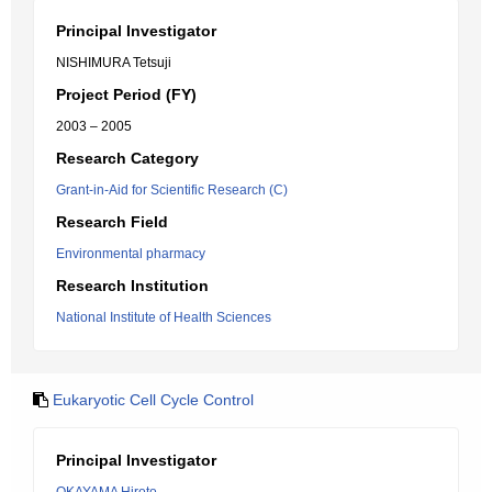
Principal Investigator
NISHIMURA Tetsuji
Project Period (FY)
2003 – 2005
Research Category
Grant-in-Aid for Scientific Research (C)
Research Field
Environmental pharmacy
Research Institution
National Institute of Health Sciences
Eukaryotic Cell Cycle Control
Principal Investigator