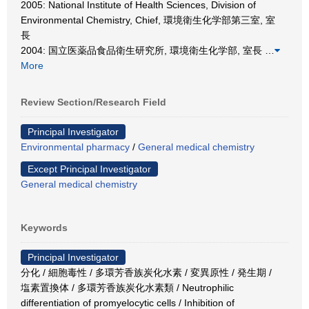
2005: National Institute of Health Sciences, Division of
Environmental Chemistry, Chief, 環境衛生化学部第三室, 室
長
2004: 国立医薬品食品衛生研究所, 環境衛生化学部, 室長
…
More
Review Section/Research Field
Principal Investigator
Environmental pharmacy
/
General medical chemistry
Except Principal Investigator
General medical chemistry
Keywords
Principal Investigator
分化 / 細胞毒性 / 多環芳香族炭化水素 / 変異原性 / 発生期 /
塩素置換体 / 多環芳香族炭化水素類 / Neutrophilic
differentiation of promyelocytic cells / Inhibition of