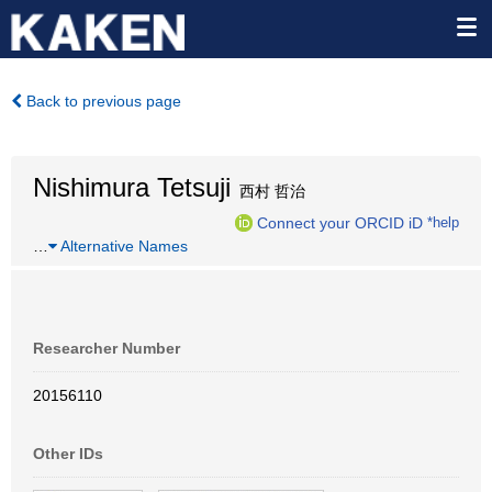
Back to previous page
Nishimura Tetsuji
西村 哲治
Connect your ORCID iD
*help
…
Alternative Names
Researcher Number
20156110
Other IDs