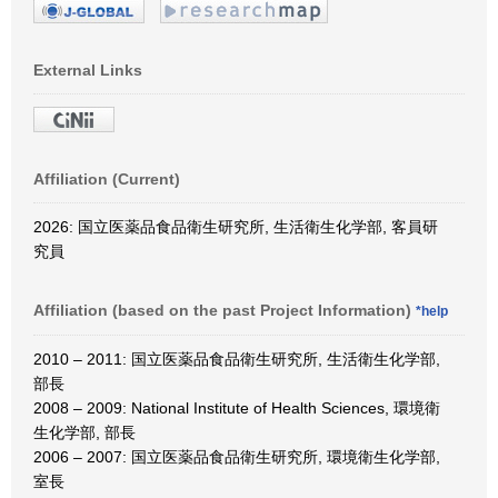
External Links
Affiliation (Current)
2026: 国立医薬品食品衛生研究所, 生活衛生化学部, 客員研
究員
Affiliation (based on the past Project Information)
*help
2010 – 2011: 国立医薬品食品衛生研究所, 生活衛生化学部,
部長
2008 – 2009: National Institute of Health Sciences, 環境衛
生化学部, 部長
2006 – 2007: 国立医薬品食品衛生研究所, 環境衛生化学部,
室長