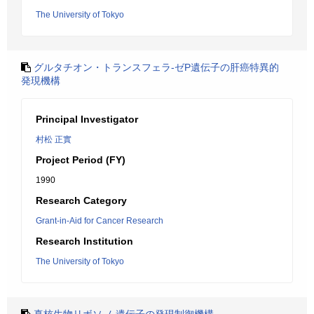
The University of Tokyo
グルタチオン・トランスフェラ-ゼP遺伝子の肝癌特異的
発現機構
Principal Investigator
村松 正實
Project Period (FY)
1990
Research Category
Grant-in-Aid for Cancer Research
Research Institution
The University of Tokyo