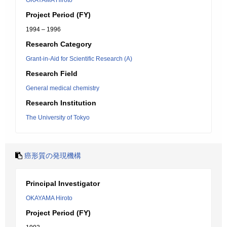
OKAYAMA Hiroto
Project Period (FY)
1994 – 1996
Research Category
Grant-in-Aid for Scientific Research (A)
Research Field
General medical chemistry
Research Institution
The University of Tokyo
癌形質の発現機構
Principal Investigator
OKAYAMA Hiroto
Project Period (FY)