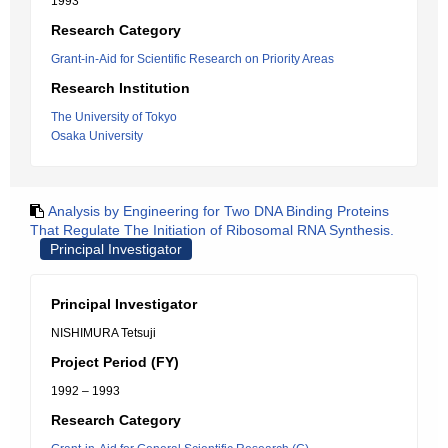
1993
Research Category
Grant-in-Aid for Scientific Research on Priority Areas
Research Institution
The University of Tokyo
Osaka University
Analysis by Engineering for Two DNA Binding Proteins
That Regulate The Initiation of Ribosomal RNA Synthesis.
Principal Investigator
Principal Investigator
NISHIMURA Tetsuji
Project Period (FY)
1992 – 1993
Research Category