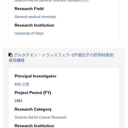
Grant-in-Aid for General Scientific Research (C)
Research Field
General medical chemistry
Research Institution
University of Tokyo
グルタチオン・トランスフェラ-ゼP遺伝子の肝癌特異的
発現機構
Principal Investigator
村松 正實
Project Period (FY)
1991
Research Category
Grant-in-Aid for Cancer Research
Research Institution