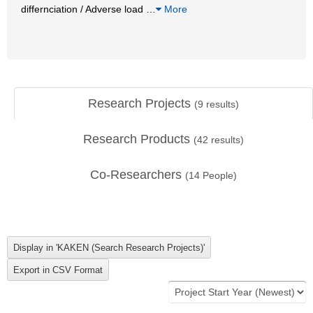
differnciation / Adverse load
…
More
Research Projects
(
9
results)
Research Products
(
42
results)
Co-Researchers
(
14
People)