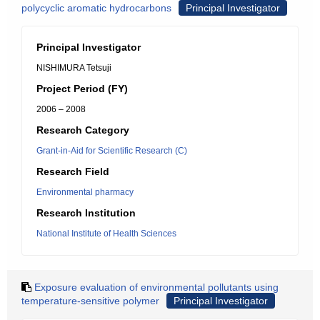
polycyclic aromatic hydrocarbons
Principal Investigator
Principal Investigator
NISHIMURA Tetsuji
Project Period (FY)
2006 – 2008
Research Category
Grant-in-Aid for Scientific Research (C)
Research Field
Environmental pharmacy
Research Institution
National Institute of Health Sciences
Exposure evaluation of environmental pollutants using
temperature-sensitive polymer
Principal Investigator