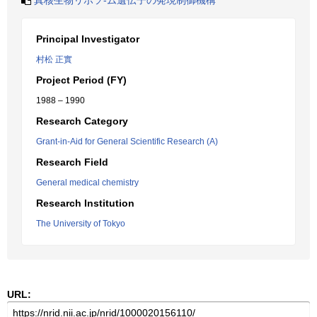
真核生物リボソ-ム遺伝子の発現制御機構
Principal Investigator
村松 正實
Project Period (FY)
1988 – 1990
Research Category
Grant-in-Aid for General Scientific Research (A)
Research Field
General medical chemistry
Research Institution
The University of Tokyo
URL: