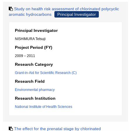
Study on health risk assessment of chlorinated polycyclic
aromatic hydrocarbons
Principal Investigator
Principal Investigator
NISHIMURA Tetsuji
Project Period (FY)
2009 – 2011
Research Category
Grant-in-Aid for Scientific Research (C)
Research Field
Environmental pharmacy
Research Institution
National Institute of Health Sciences
The effect for the prenatal stage by chlorinated