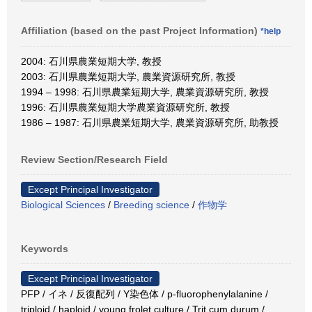
Affiliation (based on the past Project Information)
*help
2004: 石川県農業短期大学, 教授
2003: 石川県農業短期大学, 農業資源研究所, 教授
1994 – 1998: 石川県農業短期大学, 農業資源研究所, 教授
1996: 石川県農業短期大学農業資源研究所, 教授
1986 – 1987: 石川県農業短期大学, 農業資源研究所, 助教授
Review Section/Research Field
Except Principal Investigator
Biological Sciences
/
Breeding science
/
作物学
Keywords
Except Principal Investigator
PFP / イネ / 反復配列 / Y染色体 / p-fluorophenylalanine /
triploid / haploid / young frolet culture / Trit cum durum /