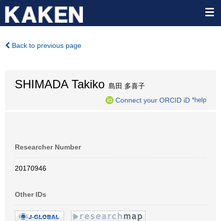
Back to previous page
SHIMADA Takiko
島田 多喜子
Connect your ORCID iD
*help
Researcher Number
20170946
Other IDs