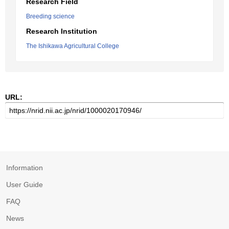
Research Field
Breeding science
Research Institution
The Ishikawa Agricultural College
URL:
Information
User Guide
FAQ
News