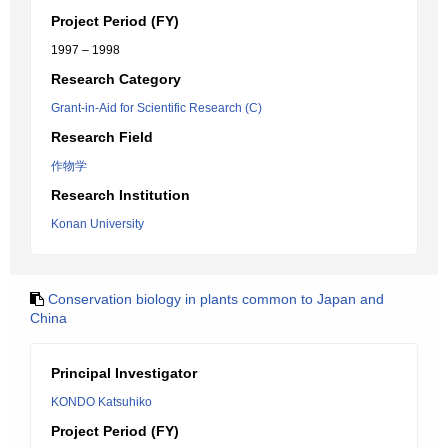
Project Period (FY)
1997 – 1998
Research Category
Grant-in-Aid for Scientific Research (C)
Research Field
作物学
Research Institution
Konan University
Conservation biology in plants common to Japan and
China
Principal Investigator
KONDO Katsuhiko
Project Period (FY)