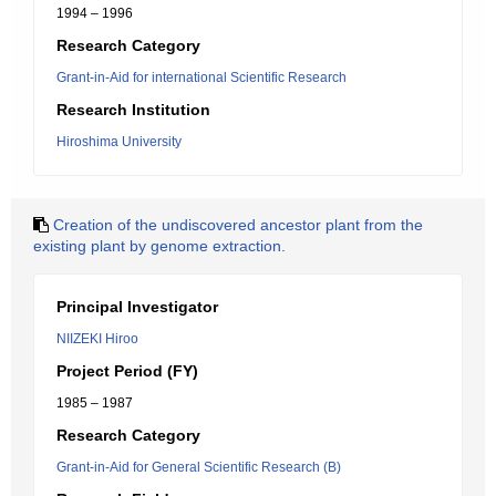
1994 – 1996
Research Category
Grant-in-Aid for international Scientific Research
Research Institution
Hiroshima University
Creation of the undiscovered ancestor plant from the
existing plant by genome extraction.
Principal Investigator
NIIZEKI Hiroo
Project Period (FY)
1985 – 1987
Research Category
Grant-in-Aid for General Scientific Research (B)