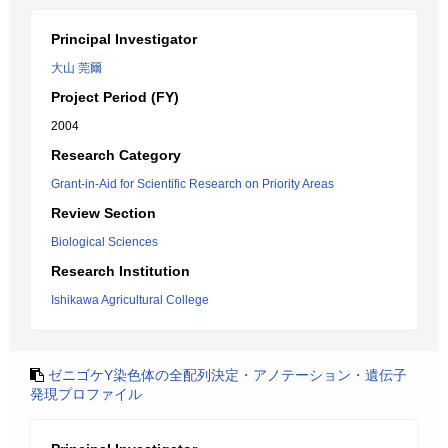
Principal Investigator
大山 莞爾
Project Period (FY)
2004
Research Category
Grant-in-Aid for Scientific Research on Priority Areas
Review Section
Biological Sciences
Research Institution
Ishikawa Agricultural College
ゼニゴケY染色体の全配列決定・アノテーション・遺伝子
発現プロファイル