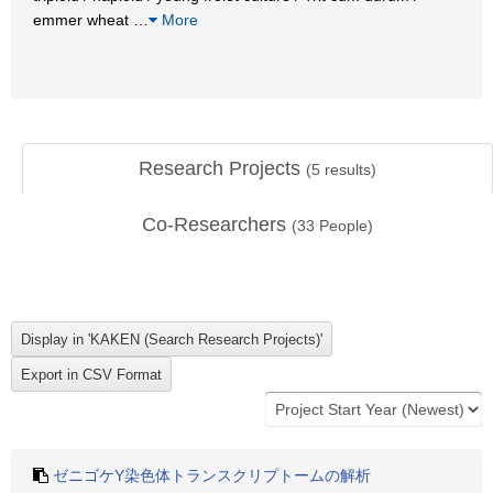
emmer wheat
…
More
Research Projects
(
5
results)
Co-Researchers
(
33
People)
ゼニゴケY染色体トランスクリプトームの解析