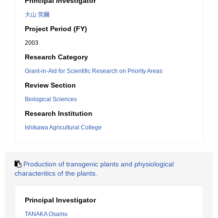
Principal Investigator
大山 莞爾
Project Period (FY)
2003
Research Category
Grant-in-Aid for Scientific Research on Priority Areas
Review Section
Biological Sciences
Research Institution
Ishikawa Agricultural College
Production of transgenic plants and physiological
characteritics of the plants.
Principal Investigator
TANAKA Osamu