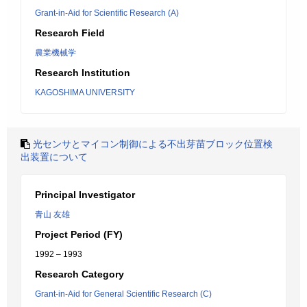
Grant-in-Aid for Scientific Research (A)
Research Field
農業機械学
Research Institution
KAGOSHIMA UNIVERSITY
光センサとマイコン制御による不出芽苗ブロック位置検
出装置について
Principal Investigator
青山 友雄
Project Period (FY)
1992 – 1993
Research Category
Grant-in-Aid for General Scientific Research (C)