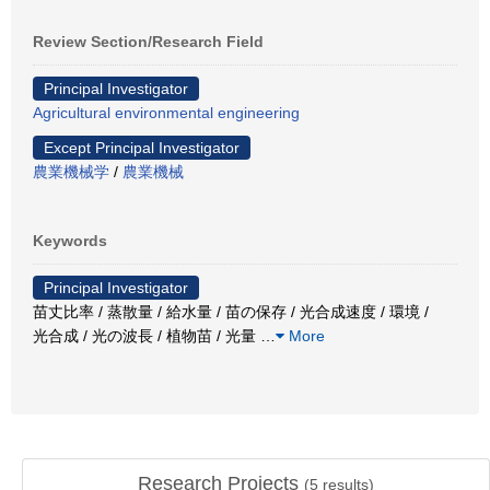
Review Section/Research Field
Principal Investigator
Agricultural environmental engineering
Except Principal Investigator
農業機械学
/
農業機械
Keywords
Principal Investigator
苗丈比率 / 蒸散量 / 給水量 / 苗の保存 / 光合成速度 / 環境 /
光合成 / 光の波長 / 植物苗 / 光量
…
More
Research Projects
(
5
results)