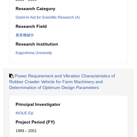
Research Category
Grant-in-Aid for Scientific Research (A)
Research Field
農業機械学
Research Institution
Kagoshima University
Power Requirement and Vibration Characteristics of
Rubber Crawler Vehicle for Farm Machinery and
Determination of Optimum Design Parameters
Principal Investigator
INOUE Eiji
Project Period (FY)
1999 – 2001