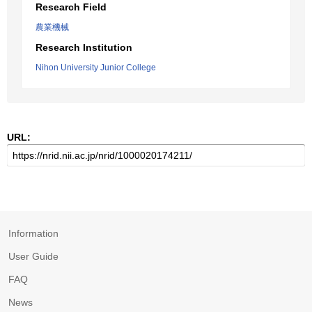
Research Field
農業機械
Research Institution
Nihon University Junior College
URL:
Information
User Guide
FAQ
News