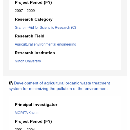
Project Period (FY)
2007 – 2009
Research Category
Grant-in-Aid for Scientific Research (C)
Research Field
Agricultural environmental engineering
Research Institution
Nihon University
Development of agricultural organic waste treatment
system for minimizing the pollution of the environment
Principal Investigator
MORITA Kazuo
Project Period (FY)
2001 – 2004