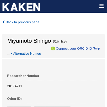
Back to previous page
Miyamoto Shingo
宮本 眞吾
Connect your ORCID iD
*help
…
Alternative Names
Researcher Number
20174211
Other IDs