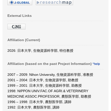
External Links
Affiliation (Current)
2026: 日本大学, 生物資源科学部, 特任教授
Affiliation (based on the past Project Information)
*help
2007 – 2009: Nihon University, 生物資源科学部, 准教授
2001 – 2004: 日本大学, 生物資源学部, 助教授
1999 – 2001: 日本大学, 生物資源科学部, 助教授
1998: NIPPON UNIV.FAC.OF AGRI.& VETERINERY
MEDICINE ASSOC.PROFESSOR, 農獣医学部, 助教授
1996 – 1998: 日本大学, 農獣医学部, 講師
1992: 日本大学, 農獣医学部, 講師