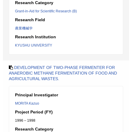
Research Category
Grant-in-Aid for Scientific Research (B)
Research Field
農業機械学
Research Institution
KYUSHU UNIVERSITY
DEVELOPMENT OF TWO-PHASE FERMENTER FOR
ANAEROBIC METHANE FERMENTATION OF FOOD AND
AGRICULTURAL WASTES.
Principal Investigator
MORITA Kazuo
Project Period (FY)
1996 – 1998
Research Category