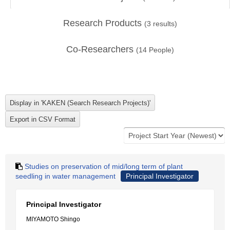
Research Products
(
3
results)
Co-Researchers
(
14
People)
Studies on preservation of mid/long term of plant
seedling in water management
Principal Investigator
Principal Investigator
MIYAMOTO Shingo