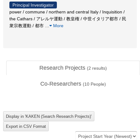
Principal Investigator
power / commune / northern and central Italy / Inquisition /
the Cathars / アレルヤ運動 / 教皇権 / 中世イタリア都市 / 民
衆宗教運動 / 都市
…
More
Research Projects
(
2
results)
Co-Researchers
(
10
People)