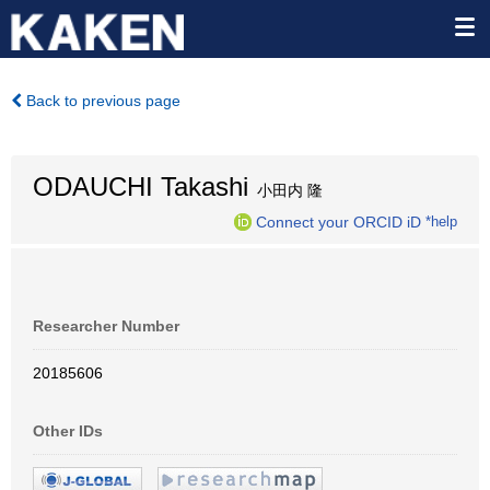
Back to previous page
ODAUCHI Takashi
小田内 隆
Connect your ORCID iD
*help
Researcher Number
20185606
Other IDs