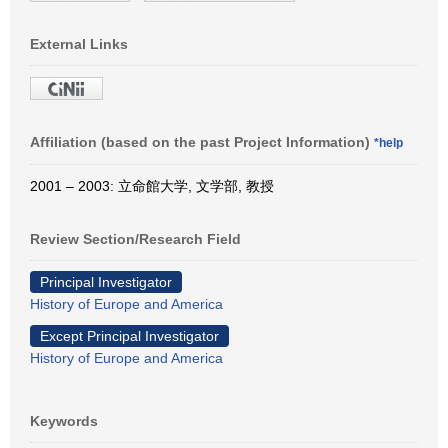
External Links
Affiliation (based on the past Project Information)
*help
2001 – 2003: 立命館大学, 文学部, 教授
Review Section/Research Field
Principal Investigator
History of Europe and America
Except Principal Investigator
History of Europe and America
Keywords