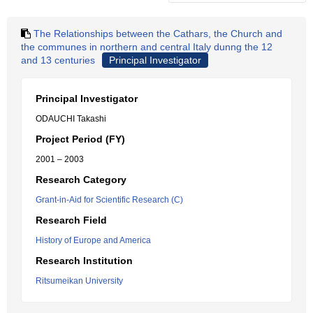
The Relationships between the Cathars, the Church and
the communes in northern and central Italy dunng the 12
and 13 centuries
Principal Investigator
Principal Investigator
ODAUCHI Takashi
Project Period (FY)
2001 – 2003
Research Category
Grant-in-Aid for Scientific Research (C)
Research Field
History of Europe and America
Research Institution
Ritsumeikan University