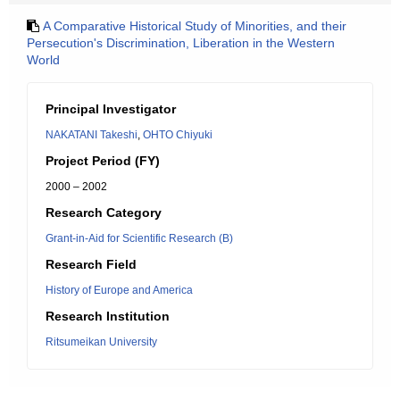
A Comparative Historical Study of Minorities, and their
Persecution's Discrimination, Liberation in the Western
World
Principal Investigator
NAKATANI Takeshi
,
OHTO Chiyuki
Project Period (FY)
2000 – 2002
Research Category
Grant-in-Aid for Scientific Research (B)
Research Field
History of Europe and America
Research Institution
Ritsumeikan University