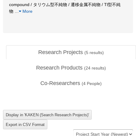
compound / タリウム型不純物 / 遷移金属不純物 / Tl型不純
物
…
More
Research Projects
(
5
results)
Research Products
(
24
results)
Co-Researchers
(
4
People)