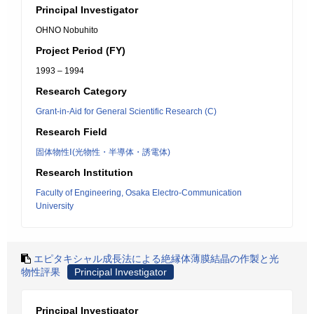
Principal Investigator
OHNO Nobuhito
Project Period (FY)
1993 – 1994
Research Category
Grant-in-Aid for General Scientific Research (C)
Research Field
固体物性Ⅰ(光物性・半導体・誘電体)
Research Institution
Faculty of Engineering, Osaka Electro-Communication
University
エピタキシャル成長法による絶縁体薄膜結晶の作製と光
物性評果
Principal Investigator
Principal Investigator