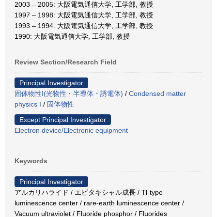
2003 – 2005: 大阪電気通信大学, 工学部, 教授
1997 – 1998: 大阪電気通信大学, 工学部, 教授
1993 – 1994: 大阪電気通信大学, 工学部, 教授
1990: 大阪電気通信大学, 工学部, 教授
Review Section/Research Field
Principal Investigator
固体物性Ⅰ(光物性・半導体・誘電体)
/
Condensed matter
physics I
/
固体物性
Except Principal Investigator
Electron device/Electronic equipment
Keywords
Principal Investigator
アルカリハライド / エピタキシャル成長 / Tl-type
luminescence center / rare-earth luminescence center /
Vacuum ultraviolet / Fluoride phosphor / Fluorides