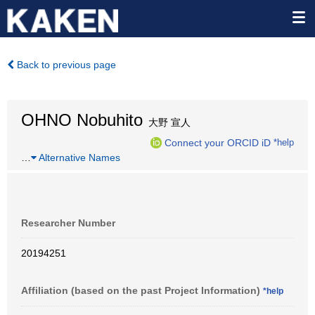
Back to previous page
OHNO Nobuhito
大野 宣人
Connect your ORCID iD
*help
…
Alternative Names
Researcher Number
20194251
Affiliation (based on the past Project Information)
*help