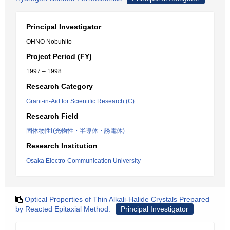
Principal Investigator
OHNO Nobuhito
Project Period (FY)
1997 – 1998
Research Category
Grant-in-Aid for Scientific Research (C)
Research Field
固体物性Ⅰ(光物性・半導体・誘電体)
Research Institution
Osaka Electro-Communication University
Optical Properties of Thin Alkali-Halide Crystals Prepared
by Reacted Epitaxial Method.
Principal Investigator