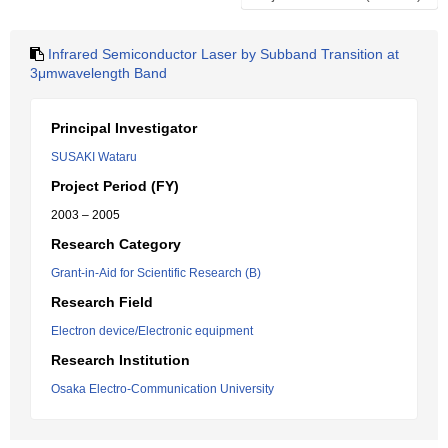
Infrared Semiconductor Laser by Subband Transition at
3μmwavelength Band
Principal Investigator
SUSAKI Wataru
Project Period (FY)
2003 – 2005
Research Category
Grant-in-Aid for Scientific Research (B)
Research Field
Electron device/Electronic equipment
Research Institution
Osaka Electro-Communication University