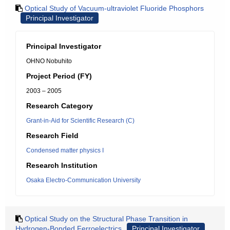
Optical Study of Vacuum-ultraviolet Fluoride Phosphors
Principal Investigator
Principal Investigator
OHNO Nobuhito
Project Period (FY)
2003 – 2005
Research Category
Grant-in-Aid for Scientific Research (C)
Research Field
Condensed matter physics I
Research Institution
Osaka Electro-Communication University
Optical Study on the Structural Phase Transition in
Hydrogen-Bonded Ferroelectrics
Principal Investigator