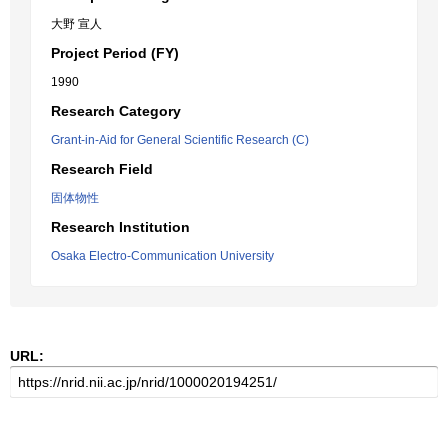
大野 宣人
Project Period (FY)
1990
Research Category
Grant-in-Aid for General Scientific Research (C)
Research Field
固体物性
Research Institution
Osaka Electro-Communication University
URL: