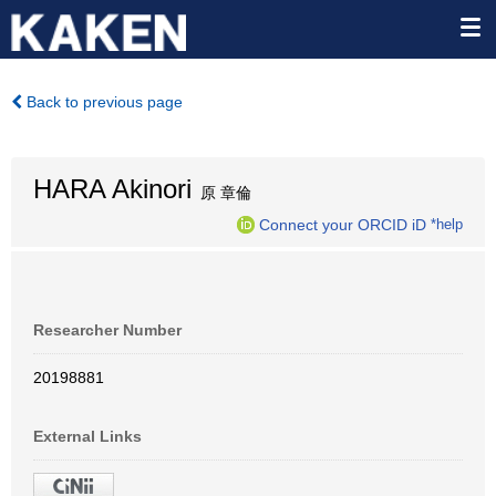
Back to previous page
HARA Akinori
原 章倫
Connect your ORCID iD
*help
Researcher Number
20198881
External Links