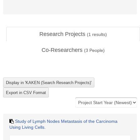
Research Projects
(
1
results)
Co-Researchers
(
3
People)
Study of Lymph Nodes Metastasis of the Carcinoma
Using Living Cells.