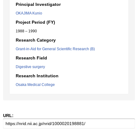
Principal Investigator
OKAJIMA Kunio
Project Period (FY)
1988 – 1990
Research Category
Grant-in-Aid for General Scientific Research (B)
Research Field
Digestive surgery
Research Institution
Osaka Medical College
URL: