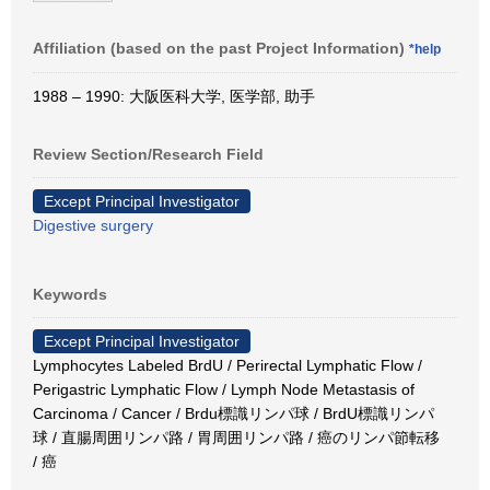
Affiliation (based on the past Project Information)
*help
1988 – 1990: 大阪医科大学, 医学部, 助手
Review Section/Research Field
Except Principal Investigator
Digestive surgery
Keywords
Except Principal Investigator
Lymphocytes Labeled BrdU / Perirectal Lymphatic Flow /
Perigastric Lymphatic Flow / Lymph Node Metastasis of
Carcinoma / Cancer / Brdu標識リンパ球 / BrdU標識リンパ
球 / 直腸周囲リンパ路 / 胃周囲リンパ路 / 癌のリンパ節転移
/ 癌