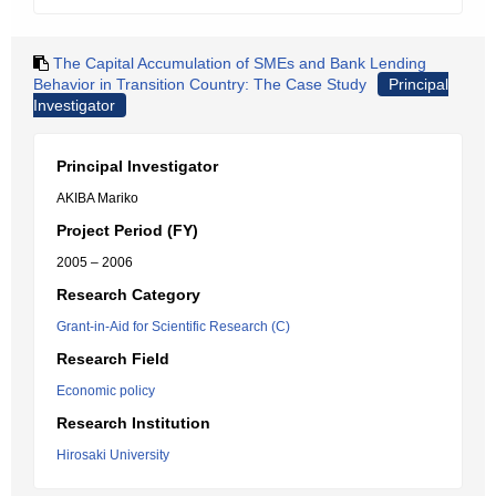
The Capital Accumulation of SMEs and Bank Lending
Behavior in Transition Country: The Case Study
Principal
Investigator
Principal Investigator
AKIBA Mariko
Project Period (FY)
2005 – 2006
Research Category
Grant-in-Aid for Scientific Research (C)
Research Field
Economic policy
Research Institution
Hirosaki University