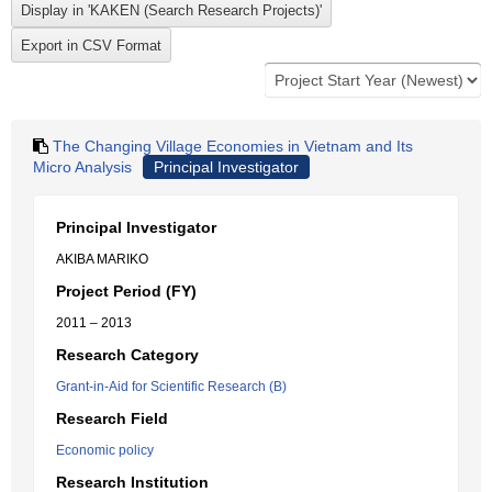
The Changing Village Economies in Vietnam and Its
Micro Analysis
Principal Investigator
Principal Investigator
AKIBA MARIKO
Project Period (FY)
2011 – 2013
Research Category
Grant-in-Aid for Scientific Research (B)
Research Field
Economic policy
Research Institution