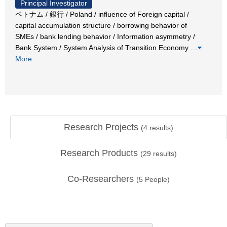
Principal Investigator
ベトナム / 銀行 / Poland / influence of Foreign capital /
capital accumulation structure / borrowing behavior of
SMEs / bank lending behavior / Information asymmetry /
Bank System / System Analysis of Transition Economy
…
More
Research Projects
(
4
results)
Research Products
(
29
results)
Co-Researchers
(
5
People)