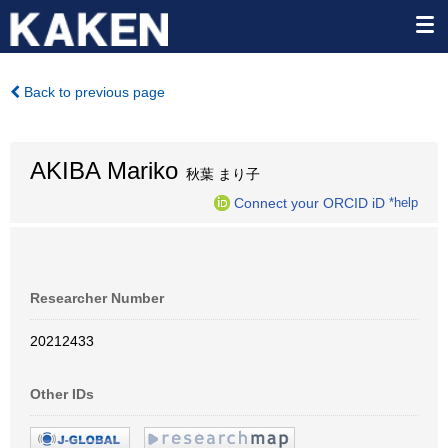
Back to previous page
AKIBA Mariko
秋葉 まり子
Connect your ORCID iD
*help
Researcher Number
20212433
Other IDs