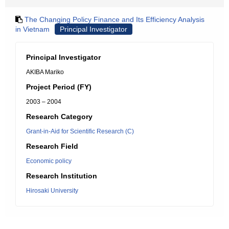
The Changing Policy Finance and Its Efficiency Analysis
in Vietnam
Principal Investigator
Principal Investigator
AKIBA Mariko
Project Period (FY)
2003 – 2004
Research Category
Grant-in-Aid for Scientific Research (C)
Research Field
Economic policy
Research Institution
Hirosaki University