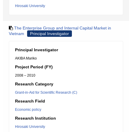
Hirosaki University
The Enterprise Group and Internal Capital Market in
Vietnam
Principal Investigator
Principal Investigator
AKIBA Mariko
Project Period (FY)
2008 – 2010
Research Category
Grant-in-Aid for Scientific Research (C)
Research Field
Economic policy
Research Institution
Hirosaki University