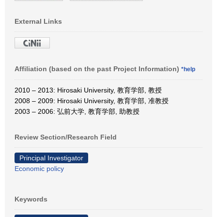
External Links
Affiliation (based on the past Project Information)
*help
2010 – 2013: Hirosaki University, 教育学部, 教授
2008 – 2009: Hirosaki University, 教育学部, 准教授
2003 – 2006: 弘前大学, 教育学部, 助教授
Review Section/Research Field
Principal Investigator
Economic policy
Keywords