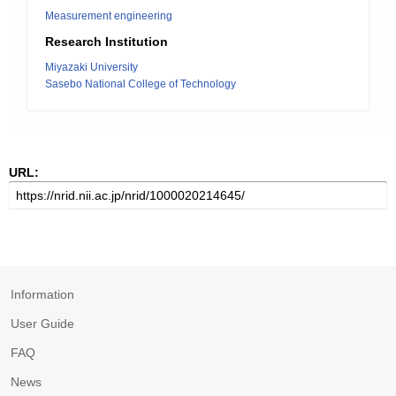
Measurement engineering
Research Institution
Miyazaki University
Sasebo National College of Technology
URL:
Information
User Guide
FAQ
News