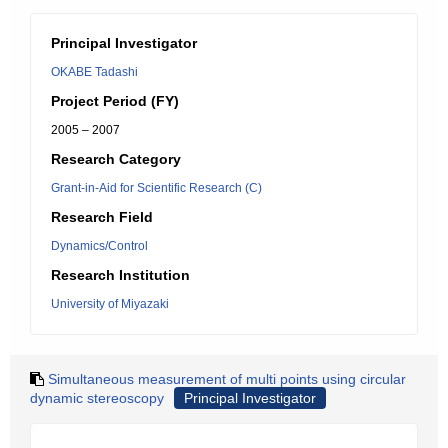
Principal Investigator
OKABE Tadashi
Project Period (FY)
2005 – 2007
Research Category
Grant-in-Aid for Scientific Research (C)
Research Field
Dynamics/Control
Research Institution
University of Miyazaki
Simultaneous measurement of multi points using circular
dynamic stereoscopy
Principal Investigator