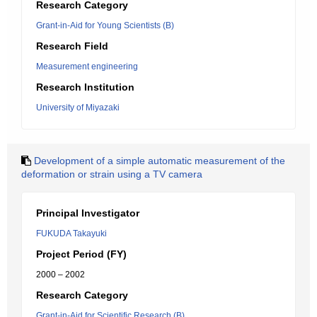
Research Category
Grant-in-Aid for Young Scientists (B)
Research Field
Measurement engineering
Research Institution
University of Miyazaki
Development of a simple automatic measurement of the
deformation or strain using a TV camera
Principal Investigator
FUKUDA Takayuki
Project Period (FY)
2000 – 2002
Research Category
Grant-in-Aid for Scientific Research (B)