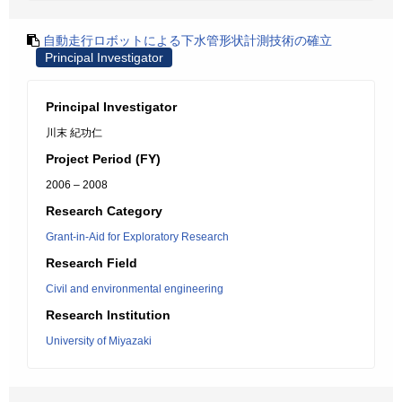
自動走行ロボットによる下水管形状計測技術の確立
Principal Investigator
Principal Investigator
川末 紀功仁
Project Period (FY)
2006 – 2008
Research Category
Grant-in-Aid for Exploratory Research
Research Field
Civil and environmental engineering
Research Institution
University of Miyazaki