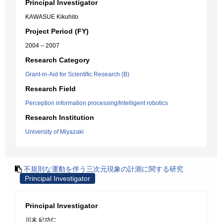
Principal Investigator
KAWASUE Kikuhito
Project Period (FY)
2004 – 2007
Research Category
Grant-in-Aid for Scientific Research (B)
Research Field
Perception information processing/Intelligent robotics
Research Institution
University of Miyazaki
不規則な運動を伴う三次元現象の計測に関する研究
Principal Investigator
Principal Investigator
川末 紀功仁