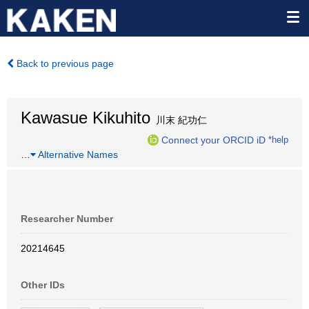
Back to previous page
Kawasue Kikuhito
川末 紀功仁
Connect your ORCID iD
*help
…
Alternative Names
Researcher Number
20214645
Other IDs