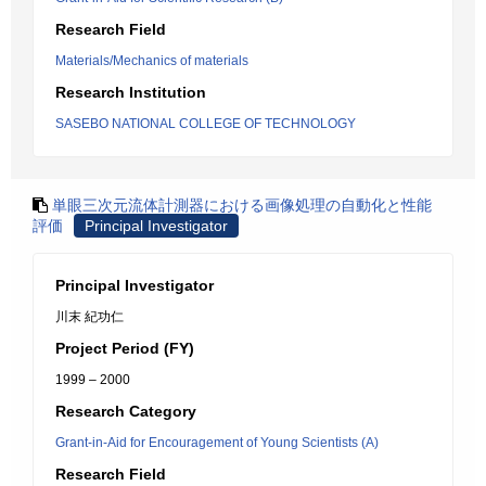
Research Field
Materials/Mechanics of materials
Research Institution
SASEBO NATIONAL COLLEGE OF TECHNOLOGY
単眼三次元流体計測器における画像処理の自動化と性能
評価
Principal Investigator
Principal Investigator
川末 紀功仁
Project Period (FY)
1999 – 2000
Research Category
Grant-in-Aid for Encouragement of Young Scientists (A)
Research Field