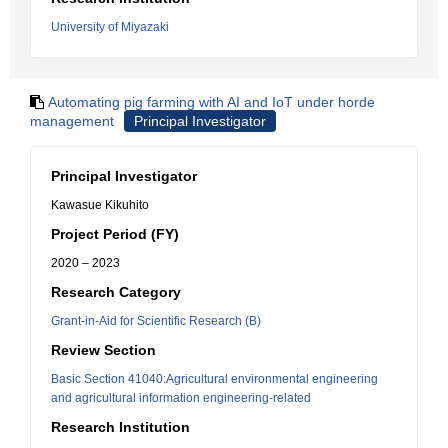
University of Miyazaki
Automating pig farming with AI and IoT under horde
management
Principal Investigator
Principal Investigator
Kawasue Kikuhito
Project Period (FY)
2020 – 2023
Research Category
Grant-in-Aid for Scientific Research (B)
Review Section
Basic Section 41040:Agricultural environmental engineering
and agricultural information engineering-related
Research Institution