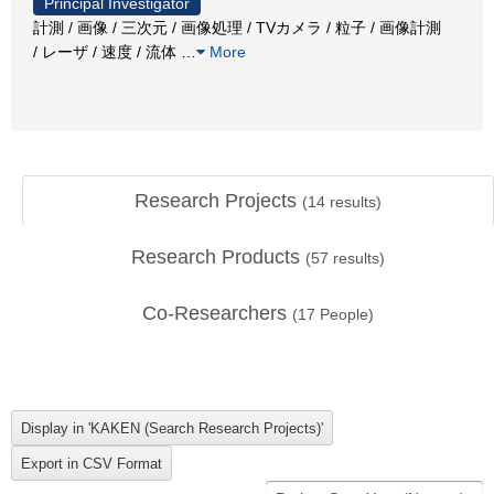
Principal Investigator
計測 / 画像 / 三次元 / 画像処理 / TVカメラ / 粒子 / 画像計測
/ レーザ / 速度 / 流体
…
More
Research Projects
(
14
results)
Research Products
(
57
results)
Co-Researchers
(
17
People)