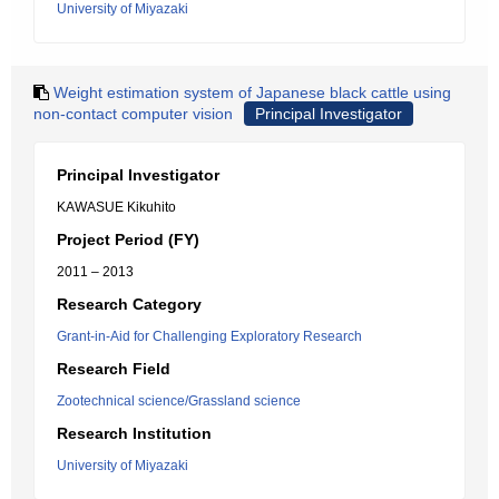
University of Miyazaki
Weight estimation system of Japanese black cattle using
non-contact computer vision
Principal Investigator
Principal Investigator
KAWASUE Kikuhito
Project Period (FY)
2011 – 2013
Research Category
Grant-in-Aid for Challenging Exploratory Research
Research Field
Zootechnical science/Grassland science
Research Institution
University of Miyazaki