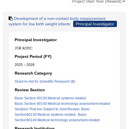
Development of a non-contact body measurement
system for low birth weight infants
Principal Investigator
Principal Investigator
川末 紀功仁
Project Period (FY)
2025 – 2028
Research Category
Grant-in-Aid for Scientific Research (B)
Review Section
Basic Section 90130:Medical systems-related
Basic Section 90140:Medical technology assessment-related
Sections That Are Subject to Joint Review: Basic
Section90130:Medical systems-related , Basic
Section90140:Medical technology assessment-related
Research Institution