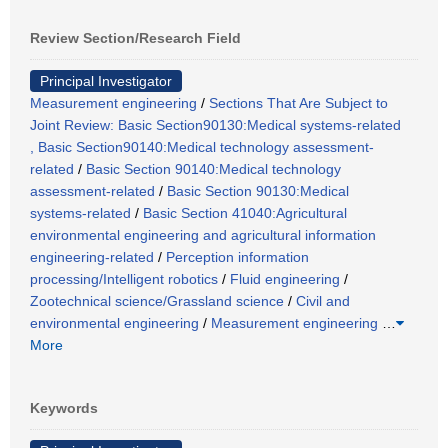
Review Section/Research Field
Principal Investigator
Measurement engineering
/
Sections That Are Subject to
Joint Review: Basic Section90130:Medical systems-related
, Basic Section90140:Medical technology assessment-
related
/
Basic Section 90140:Medical technology
assessment-related
/
Basic Section 90130:Medical
systems-related
/
Basic Section 41040:Agricultural
environmental engineering and agricultural information
engineering-related
/
Perception information
processing/Intelligent robotics
/
Fluid engineering
/
Zootechnical science/Grassland science
/
Civil and
environmental engineering
/
Measurement engineering
…
More
Keywords