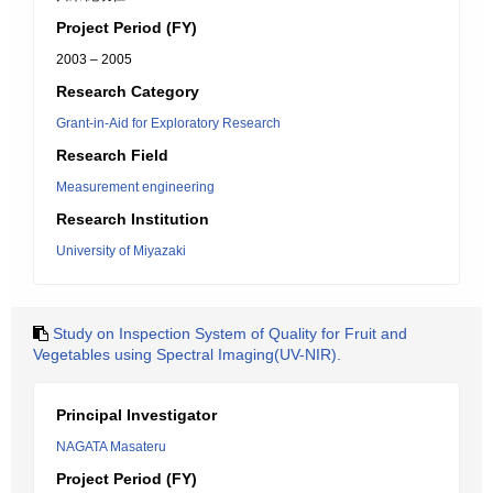
Project Period (FY)
2003 – 2005
Research Category
Grant-in-Aid for Exploratory Research
Research Field
Measurement engineering
Research Institution
University of Miyazaki
Study on Inspection System of Quality for Fruit and
Vegetables using Spectral Imaging(UV-NIR).
Principal Investigator
NAGATA Masateru
Project Period (FY)