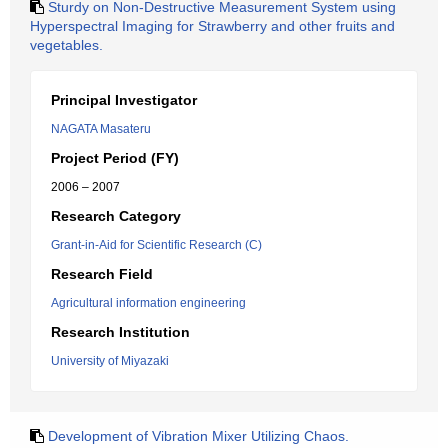
Sturdy on Non-Destructive Measurement System using
Hyperspectral Imaging for Strawberry and other fruits and
vegetables.
Principal Investigator
NAGATA Masateru
Project Period (FY)
2006 – 2007
Research Category
Grant-in-Aid for Scientific Research (C)
Research Field
Agricultural information engineering
Research Institution
University of Miyazaki
Development of Vibration Mixer Utilizing Chaos.