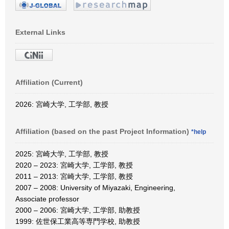
External Links
Affiliation (Current)
2026: 宮崎大学, 工学部, 教授
Affiliation (based on the past Project Information)
*help
2025: 宮崎大学, 工学部, 教授
2020 – 2023: 宮崎大学, 工学部, 教授
2011 – 2013: 宮崎大学, 工学部, 教授
2007 – 2008: University of Miyazaki, Engineering,
Associate professor
2000 – 2006: 宮崎大学, 工学部, 助教授
1999: 佐世保工業高等専門学校, 助教授