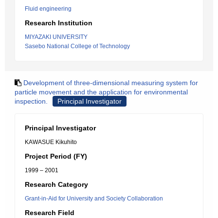
Fluid engineering
Research Institution
MIYAZAKI UNIVERSITY
Sasebo National College of Technology
Development of three-dimensional measuring system for
particle movement and the application for environmental
inspection.
Principal Investigator
Principal Investigator
KAWASUE Kikuhito
Project Period (FY)
1999 – 2001
Research Category
Grant-in-Aid for University and Society Collaboration
Research Field