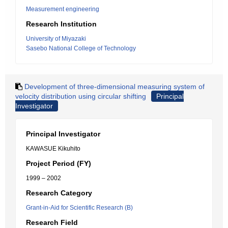
Measurement engineering
Research Institution
University of Miyazaki
Sasebo National College of Technology
Development of three-dimensional measuring system of
velocity distribution using circular shifting
Principal
Investigator
Principal Investigator
KAWASUE Kikuhito
Project Period (FY)
1999 – 2002
Research Category
Grant-in-Aid for Scientific Research (B)
Research Field