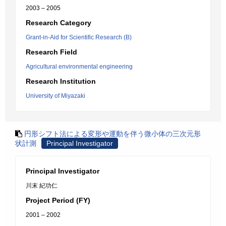
2003 – 2005
Research Category
Grant-in-Aid for Scientific Research (B)
Research Field
Agricultural environmental engineering
Research Institution
University of Miyazaki
円形シフト法による変形や運動を伴う微小体の三次元形
状計測
Principal Investigator
Principal Investigator
川末 紀功仁
Project Period (FY)
2001 – 2002