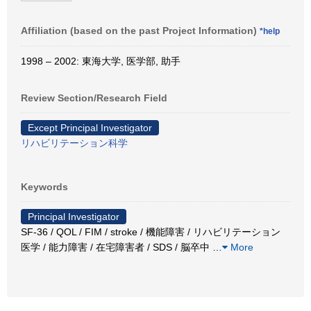
Affiliation (based on the past Project Information)
*help
1998 – 2002: 東海大学, 医学部, 助手
Review Section/Research Field
Except Principal Investigator
リハビリテーション科学
Keywords
Principal Investigator
SF-36 / QOL / FIM / stroke / 機能障害 / リハビリテーション
医学 / 能力障害 / 在宅障害者 / SDS / 脳卒中
…
More