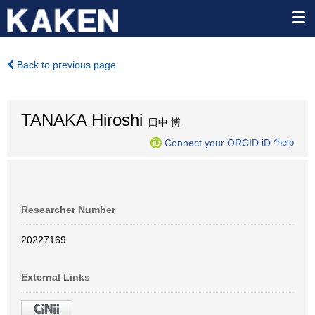
Back to previous page
TANAKA Hiroshi
田中 博
Connect your ORCID iD
*help
Researcher Number
20227169
External Links