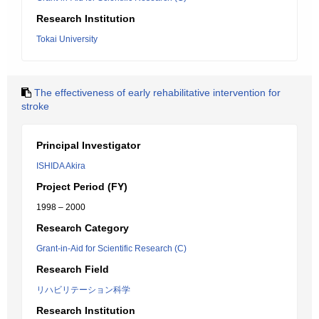
Research Institution
Tokai University
The effectiveness of early rehabilitative intervention for
stroke
Principal Investigator
ISHIDA Akira
Project Period (FY)
1998 – 2000
Research Category
Grant-in-Aid for Scientific Research (C)
Research Field
リハビリテーション科学
Research Institution