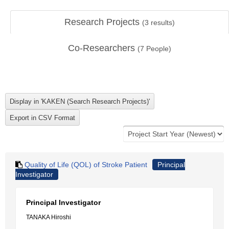
Research Projects
(
3
results)
Co-Researchers
(
7
People)
Quality of Life (QOL) of Stroke Patient
Principal
Investigator
Principal Investigator
TANAKA Hiroshi