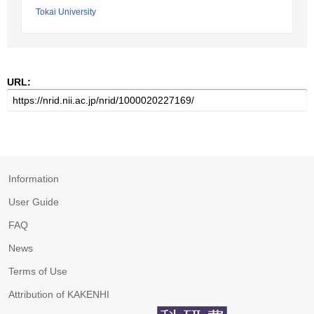
Tokai University
URL:
Information
User Guide
FAQ
News
Terms of Use
Attribution of KAKENHI