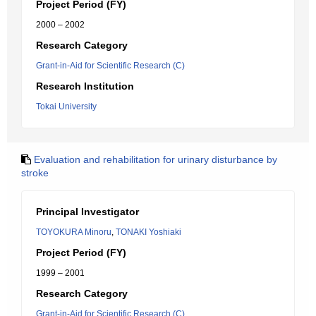
Project Period (FY)
2000 – 2002
Research Category
Grant-in-Aid for Scientific Research (C)
Research Institution
Tokai University
Evaluation and rehabilitation for urinary disturbance by
stroke
Principal Investigator
TOYOKURA Minoru
,
TONAKI Yoshiaki
Project Period (FY)
1999 – 2001
Research Category
Grant-in-Aid for Scientific Research (C)