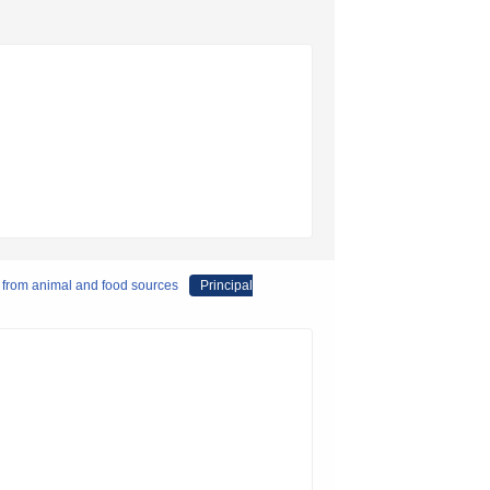
d from animal and food sources
Principal