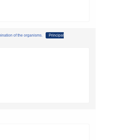
ination of the organisms.
Principal