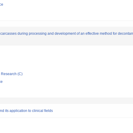
ce
carcasses during processing and development of an effective method for decontam
ic Research (C)
ce
its application to clinical fields