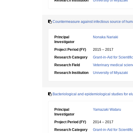
Research Institution
University of Miyazaki
Countermeasure against infectious source of human 
Principal
Nonaka Nariaki
Investigator
Project Period (FY)
2015 – 2017
Research Category
Grant-in-Aid for Scientif
Research Field
Veterinary medical scien
Research Institution
University of Miyazaki
Bacteriological and epidemiological studies for elu
Principal
Yamazaki Wataru
Investigator
Project Period (FY)
2014 – 2017
Research Category
Grant-in-Aid for Scientif