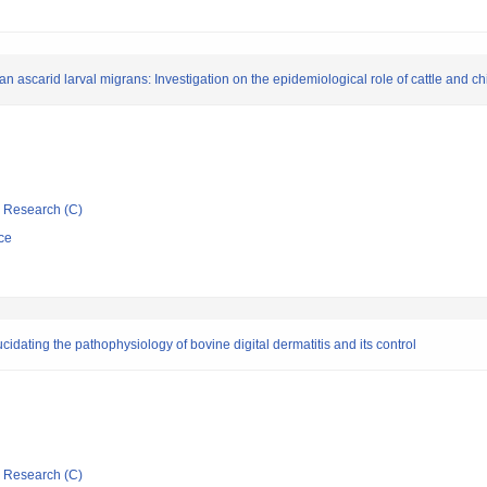
ascarid larval migrans: Investigation on the epidemiological role of cattle and chi
ic Research (C)
ce
cidating the pathophysiology of bovine digital dermatitis and its control
ic Research (C)