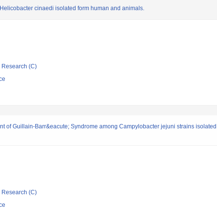
 Helicobacter cinaedi isolated form human and animals.
ic Research (C)
ce
pment of Guillain-Barr&eacute; Syndrome among Campylobacter jejuni strains isolate
ic Research (C)
ce