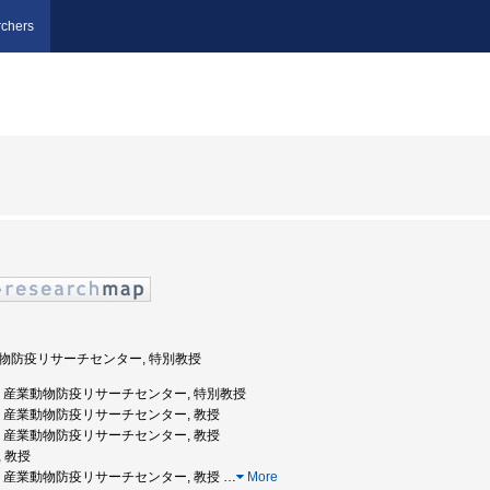
chers
業動物防疫リサーチセンター, 特別教授
崎大学, 産業動物防疫リサーチセンター, 特別教授
崎大学, 産業動物防疫リサーチセンター, 教授
崎大学, 産業動物防疫リサーチセンター, 教授
, 教授
崎大学, 産業動物防疫リサーチセンター, 教授
…
More