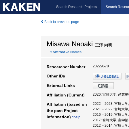
Search Research Projects
Search Resear
Back to previous page
Misawa Naoaki
三澤 尚明
…
Alternative Names
20229678
Researcher Number
Other IDs
External Links
2026: 宮崎大学, 産
Affiliation (Current)
2022 – 2023: 宮
Affiliation (based on
2021 – 2022: 宮
the past Project
2016 – 2019: 宮
Information)
*help
2017: 宮崎大学, 農学部
2012 – 2014: 宮