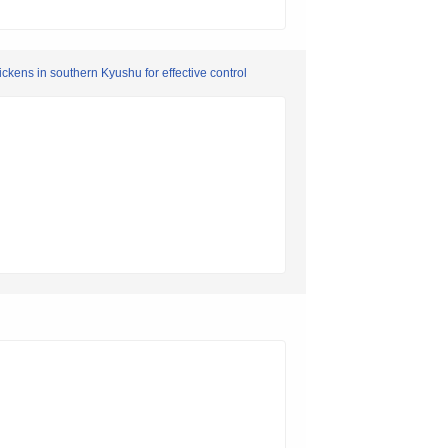
ckens in southern Kyushu for effective control