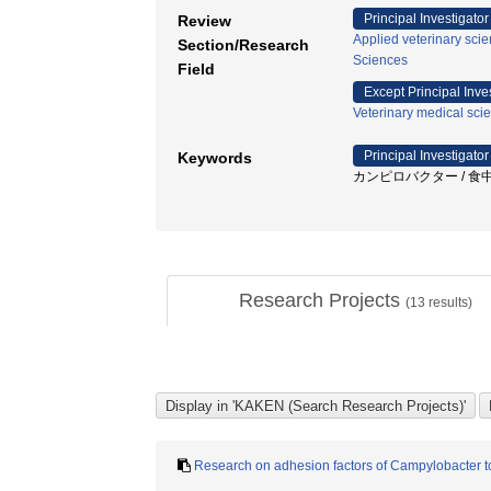
Principal Investigator
Review
Applied veterinary sci
Section/Research
Sciences
Field
Except Principal Inve
Veterinary medical sci
Principal Investigator
Keywords
カンピロバクター / 食中毒 / S
Research Projects
(
13
results)
Research on adhesion factors of Campylobacter to 