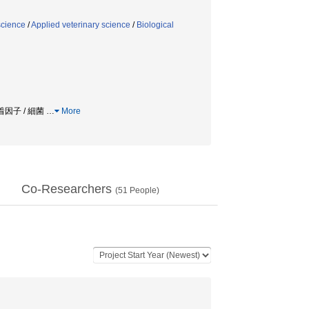
science
/
Applied veterinary science
/
Biological
 付着因子 / 細菌
…
More
Co-Researchers
(
51
People)