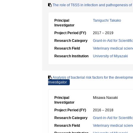
The role of T6SS in infection and pathogenesis of
Principal
Taniguchi Takako
Investigator
Project Period (FY)
2017 – 2019
Research Category
Grant-in-Aid for Scientif
Research Field
Veterinary medical scien
Research Institution
University of Miyazaki
Analysis of bacterial risk factors for the develo
Investigator
Principal
Misawa Naoaki
Investigator
Project Period (FY)
2016 – 2018
Research Category
Grant-in-Aid for Scientif
Research Field
Veterinary medical scien