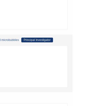
nd microbubbles
Principal Investigator