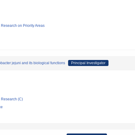
ic Research on Priority Areas
acter jejuni and its biological functions
Principal Investigator
ic Research (C)
ce