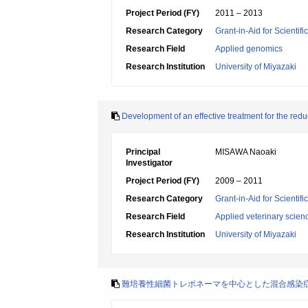
Project Period (FY)
2011 – 2013
Research Category
Grant-in-Aid for Scientif
Research Field
Applied genomics
Research Institution
University of Miyazaki
Development of an effective treatment for the red
Principal
MISAWA Naoaki
Investigator
Project Period (FY)
2009 – 2011
Research Category
Grant-in-Aid for Scientif
Research Field
Applied veterinary scien
Research Institution
University of Miyazaki
難培養性細菌トレポネーマを中心とした混合感染