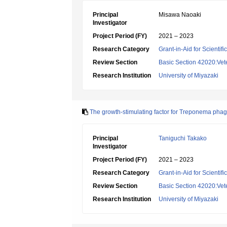
Principal
Misawa Naoaki
Investigator
Project Period (FY)
2021 – 2023
Research Category
Grant-in-Aid for Scientif
Review Section
Basic Section 42020:Vete
Research Institution
University of Miyazaki
The growth-stimulating factor for Treponema phage
Principal
Taniguchi Takako
Investigator
Project Period (FY)
2021 – 2023
Research Category
Grant-in-Aid for Scientif
Review Section
Basic Section 42020:Vete
Research Institution
University of Miyazaki