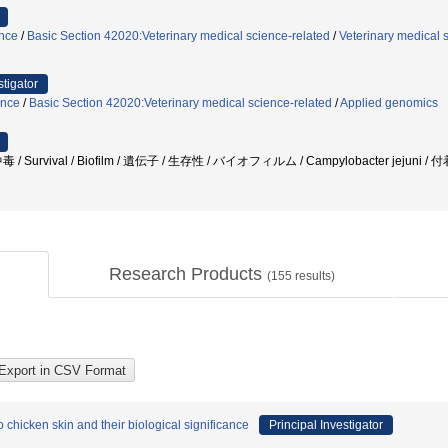
ence
/
Basic Section 42020:Veterinary medical science-related
/
Veterinary medical 
stigator
ence
/
Basic Section 42020:Veterinary medical science-related
/
Applied genomics
urvival / Biofilm / 遺伝子 / 生存性 / バイオフィルム / Campylobacter jejuni /
Research Products
(
155
results)
chicken skin and their biological significance
Principal Investigator