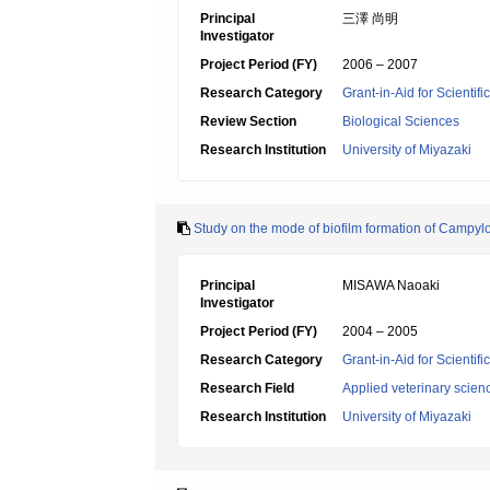
Principal
三澤 尚明
Investigator
Project Period (FY)
2006 – 2007
Research Category
Grant-in-Aid for Scientif
Review Section
Biological Sciences
Research Institution
University of Miyazaki
Study on the mode of biofilm formation of Campylob
Principal
MISAWA Naoaki
Investigator
Project Period (FY)
2004 – 2005
Research Category
Grant-in-Aid for Scientif
Research Field
Applied veterinary scien
Research Institution
University of Miyazaki