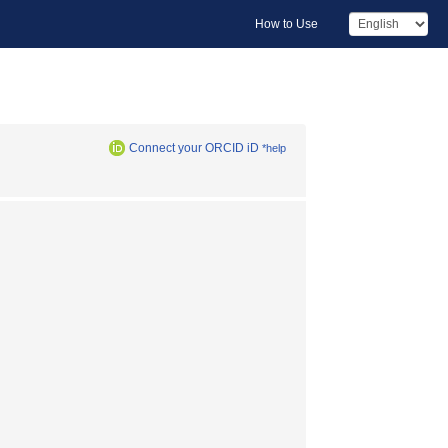
How to Use
Connect your ORCID iD
*help