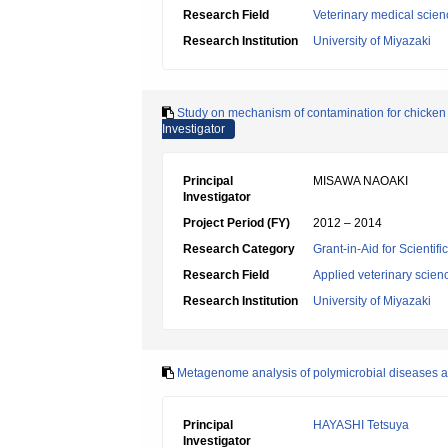
Research Field
Veterinary medical scien
Research Institution
University of Miyazaki
Study on mechanism of contamination for chicken 
Investigator
Principal
MISAWA NAOAKI
Investigator
Project Period (FY)
2012 – 2014
Research Category
Grant-in-Aid for Scientif
Research Field
Applied veterinary scien
Research Institution
University of Miyazaki
Metagenome analysis of polymicrobial diseases and 
Principal
HAYASHI Tetsuya
Investigator