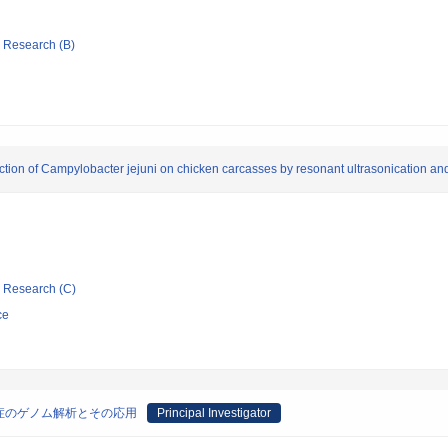
ic Research (B)
uction of Campylobacter jejuni on chicken carcasses by resonant ultrasonication a
ic Research (C)
ce
症のゲノム解析とその応用
Principal Investigator