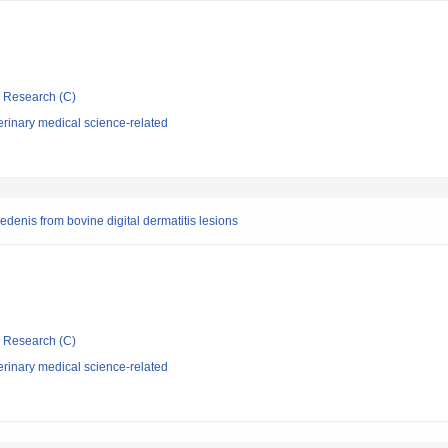
ic Research (C)
rinary medical science-related
denis from bovine digital dermatitis lesions
ic Research (C)
rinary medical science-related