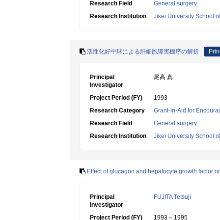
Research Field
General surgery
Research Institution
Jikei University School o
活性化好中球による肝細胞障害機序の解折
Prin
Principal
尾高 真
Investigator
Project Period (FY)
1993
Research Category
Grant-in-Aid for Encoura
Research Field
General surgery
Research Institution
Jikei University School o
Effect of glucagon and hepatocyte growth factor on 
Principal
FUJITA Tetsuji
Investigator
Project Period (FY)
1993 – 1995