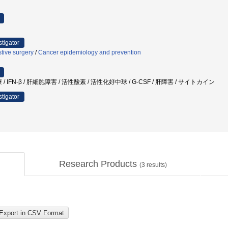
stigator
tive surgery
/
Cancer epidemiology and prevention
治療 / IFN-β / 肝細胞障害 / 活性酸素 / 活性化好中球 / G-CSF / 肝障害 / サイトカイン
stigator
Research Products
(
3
results)