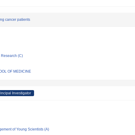
lung cancer patients
ic Research (C)
HOOL OF MEDICINE
incipal Investigator
gement of Young Scientists (A)