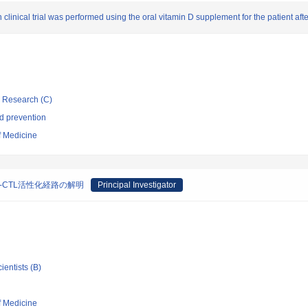
inical trial was performed using the oral vitamin D supplement for the patient afte
ic Research (C)
d prevention
f Medicine
-CTL活性化経路の解明
Principal Investigator
ientists (B)
f Medicine