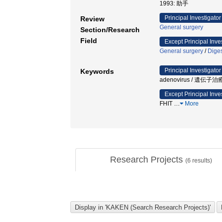
1993: 助手
Principal Investigator
Review
General surgery
Section/Research
Field
Except Principal Inve
General surgery
/
Diges
Principal Investigator
Keywords
adenovirus / 遺伝子
Except Principal Inve
FHIT
…
More
Research Projects
(
6
results)