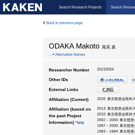
Search Research Projects
Search Resear
Back to previous page
ODAKA Makoto
尾高 真
…
Alternative Names
20233554
Researcher Number
Other IDs
External Links
2026: 東京慈恵会医科
Affiliation (Current)
2014: 東京慈恵会医科大
Affiliation (based on
2010: 東京慈恵会医科大
the past Project
2002 – 2004: 東京
Information)
*help
1997 – 2000: 東京
1993 – 1994: 東京