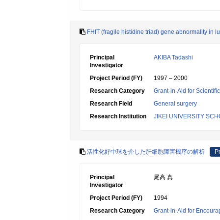
FHIT (fragile histidine triad) gene abnormality in 
Principal
AKIBA Tadashi
Investigator
Project Period (FY)
1997 – 2000
Research Category
Grant-in-Aid for Scientif
Research Field
General surgery
Research Institution
JIKEI UNIVERSITY SC
活性化好中球を介した肝細胞障害機序の解析
Pr
Principal
尾高 真
Investigator
Project Period (FY)
1994
Research Category
Grant-in-Aid for Encoura