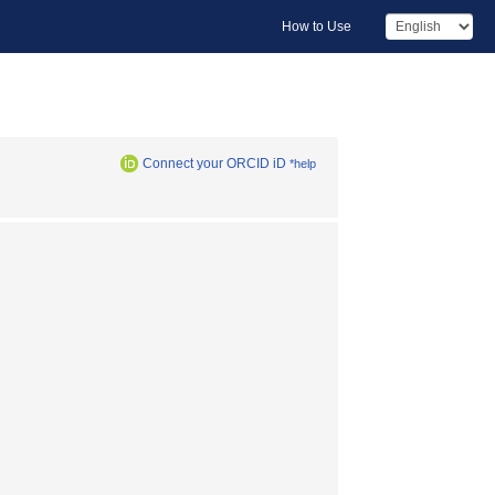
How to Use
Connect your ORCID iD
*help