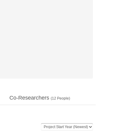
Co-Researchers
(
12
People)