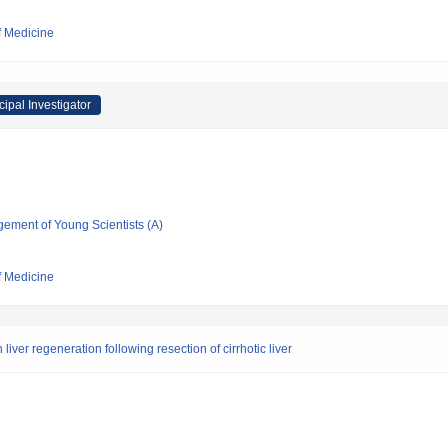
f Medicine
cipal Investigator
gement of Young Scientists (A)
f Medicine
liver regeneration following resection of cirrhotic liver