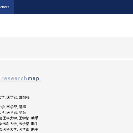
chers
大学, 医学部, 准教授
学, 医学部, 講師
学, 医学部, 講師
慈恵会医科大学, 医学部, 助手
慈恵会医科大学, 医学部, 助手
慈恵会医科大学, 医学部, 助手