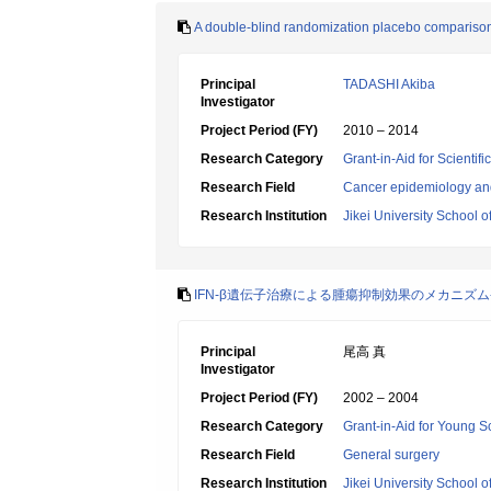
A double-blind randomization placebo comparison cl
Principal
TADASHI Akiba
Investigator
Project Period (FY)
2010 – 2014
Research Category
Grant-in-Aid for Scientif
Research Field
Cancer epidemiology an
Research Institution
Jikei University School o
IFN-β遺伝子治療による腫瘍抑制効果のメカニズム
Principal
尾高 真
Investigator
Project Period (FY)
2002 – 2004
Research Category
Grant-in-Aid for Young Sc
Research Field
General surgery
Research Institution
Jikei University School o