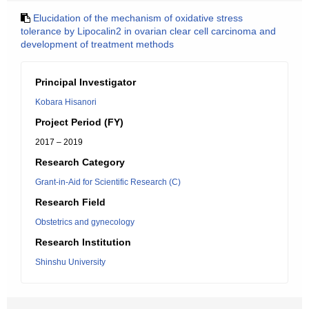
Elucidation of the mechanism of oxidative stress
tolerance by Lipocalin2 in ovarian clear cell carcinoma and
development of treatment methods
Principal Investigator
Kobara Hisanori
Project Period (FY)
2017 – 2019
Research Category
Grant-in-Aid for Scientific Research (C)
Research Field
Obstetrics and gynecology
Research Institution
Shinshu University