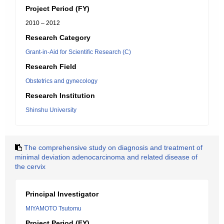
Project Period (FY)
2010 – 2012
Research Category
Grant-in-Aid for Scientific Research (C)
Research Field
Obstetrics and gynecology
Research Institution
Shinshu University
The comprehensive study on diagnosis and treatment of
minimal deviation adenocarcinoma and related disease of
the cervix
Principal Investigator
MIYAMOTO Tsutomu
Project Period (FY)