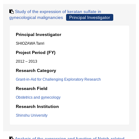
Study of the expression of keratan sulfate in
gynecological malignancies
Principal Investigator
Principal Investigator
SHIOZAWA Tanri
Project Period (FY)
2012 – 2013
Research Category
Grant-in-Aid for Challenging Exploratory Research
Research Field
Obstetrics and gynecology
Research Institution
Shinshu University
Analysis of the expression and function of Notch-related