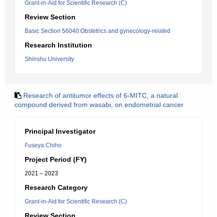
Grant-in-Aid for Scientific Research (C)
Review Section
Basic Section 56040:Obstetrics and gynecology-related
Research Institution
Shinshu University
Research of antitumor effects of 6-MITC, a natural
compound derived from wasabi, on endometrial cancer
Principal Investigator
Fuseya Chiho
Project Period (FY)
2021 – 2023
Research Category
Grant-in-Aid for Scientific Research (C)
Review Section