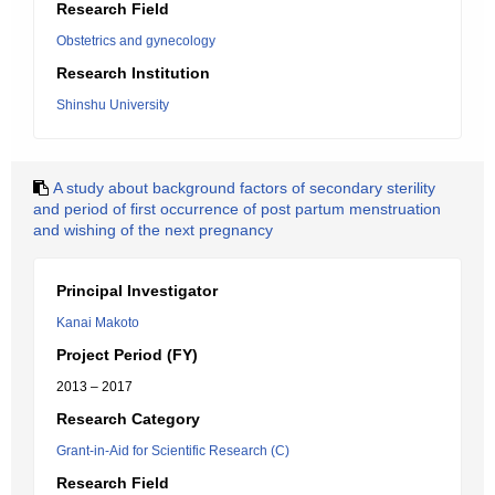
Research Field
Obstetrics and gynecology
Research Institution
Shinshu University
A study about background factors of secondary sterility
and period of first occurrence of post partum menstruation
and wishing of the next pregnancy
Principal Investigator
Kanai Makoto
Project Period (FY)
2013 – 2017
Research Category
Grant-in-Aid for Scientific Research (C)
Research Field