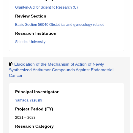
Grant-in-Aid for Scientific Research (C)
Review Section
Basic Section 56040:Obstetrics and gynecology-related
Research Institution
Shinshu University
Elucidation of the Mechanism of Action of Newly
Synthesized Antitumor Compounds Against Endometrial
Cancer
Principal Investigator
Yamada Yasushi
Project Period (FY)
2021 – 2023
Research Category