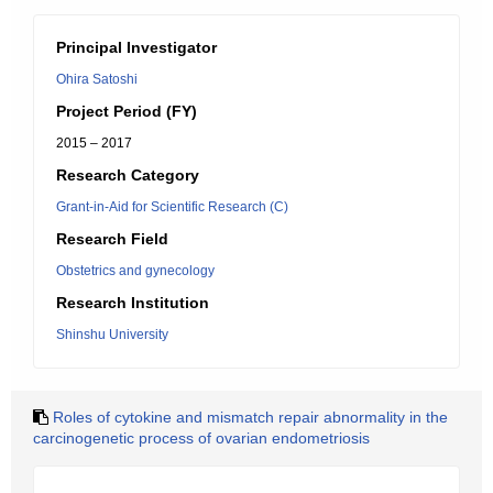
Principal Investigator
Ohira Satoshi
Project Period (FY)
2015 – 2017
Research Category
Grant-in-Aid for Scientific Research (C)
Research Field
Obstetrics and gynecology
Research Institution
Shinshu University
Roles of cytokine and mismatch repair abnormality in the
carcinogenetic process of ovarian endometriosis