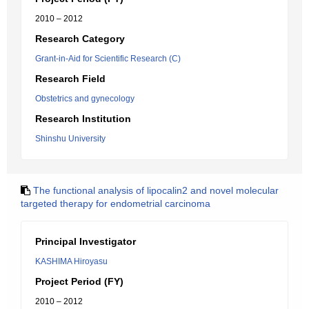
2010 – 2012
Research Category
Grant-in-Aid for Scientific Research (C)
Research Field
Obstetrics and gynecology
Research Institution
Shinshu University
The functional analysis of lipocalin2 and novel molecular
targeted therapy for endometrial carcinoma
Principal Investigator
KASHIMA Hiroyasu
Project Period (FY)
2010 – 2012