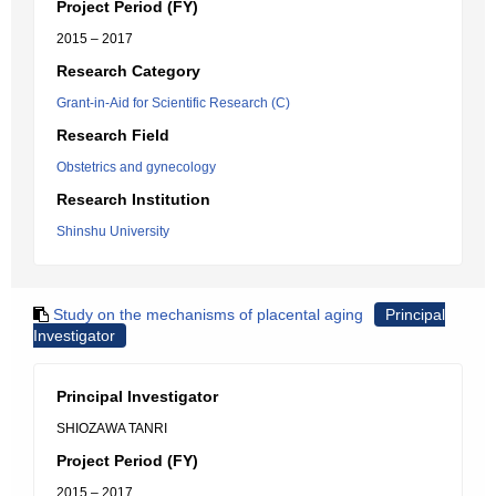
Project Period (FY)
2015 – 2017
Research Category
Grant-in-Aid for Scientific Research (C)
Research Field
Obstetrics and gynecology
Research Institution
Shinshu University
Study on the mechanisms of placental aging
Principal
Investigator
Principal Investigator
SHIOZAWA TANRI
Project Period (FY)
2015 – 2017