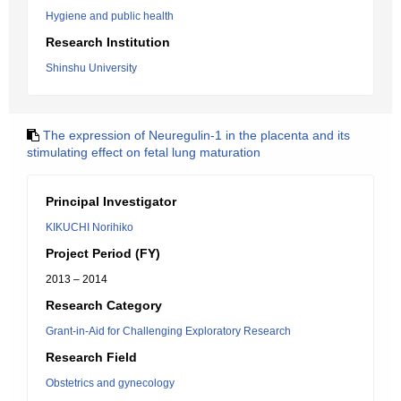
Hygiene and public health
Research Institution
Shinshu University
The expression of Neuregulin-1 in the placenta and its
stimulating effect on fetal lung maturation
Principal Investigator
KIKUCHI Norihiko
Project Period (FY)
2013 – 2014
Research Category
Grant-in-Aid for Challenging Exploratory Research
Research Field
Obstetrics and gynecology