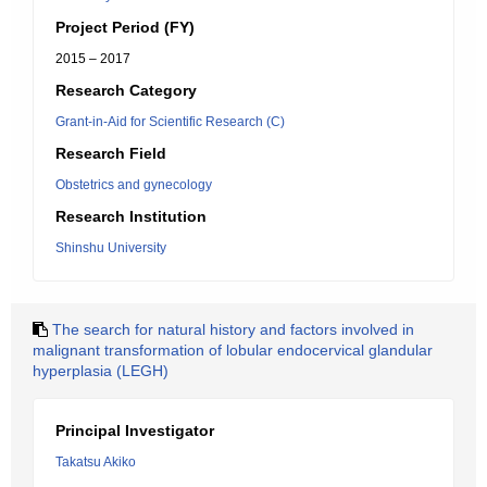
Project Period (FY)
2015 – 2017
Research Category
Grant-in-Aid for Scientific Research (C)
Research Field
Obstetrics and gynecology
Research Institution
Shinshu University
The search for natural history and factors involved in
malignant transformation of lobular endocervical glandular
hyperplasia (LEGH)
Principal Investigator
Takatsu Akiko