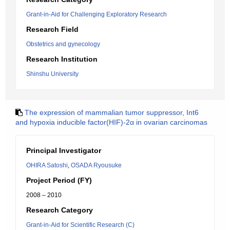
Grant-in-Aid for Challenging Exploratory Research
Research Field
Obstetrics and gynecology
Research Institution
Shinshu University
The expression of mammalian tumor suppressor, Int6
and hypoxia inducible factor(HIF)-2α in ovarian carcinomas
Principal Investigator
OHIRA Satoshi
,
OSADA Ryousuke
Project Period (FY)
2008 – 2010
Research Category
Grant-in-Aid for Scientific Research (C)