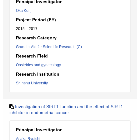
Principal Investigator
Oka Kenji
Project Period (FY)
2015 – 2017
Research Category
Grant-in-Aid for Scientific Research (C)
Research Field
Obstetrics and gynecology
Research Institution
Shinshu University
Investigation of SIRT1-function and the effect of SIRT1
inhibitor in endometrial cancer
Principal Investigator
Asaka Ryoichi