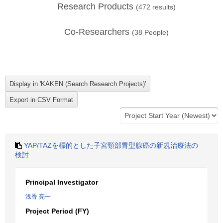
Research Products
(
472
results)
Co-Researchers
(
38
People)
YAP/TAZを標的とした子宮頸部胃型腺癌の新規治療法の
検討
Principal Investigator
浅香 亮一
Project Period (FY)