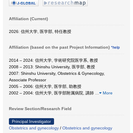
Affiliation (Current)
2026: 信州大学, 医学部, 特任教授
Affiliation (based on the past Project Information)
*help
2014 – 2024: 信州大学, 学術研究院医学系, 教授
2008 – 2013: Shinshu University, 医学部, 教授
2007: Shinshu University, Obstetrics & Gynecology,
Associate Professor
2005 – 2006: 信州大学, 医学部, 助教授
2002 – 2004: 信州大学, 医学部附属病院, 講師
…
More
Review Section/Research Field
Principal Investigator
Obstetrics and gynecology
/
Obstetrics and gynecology