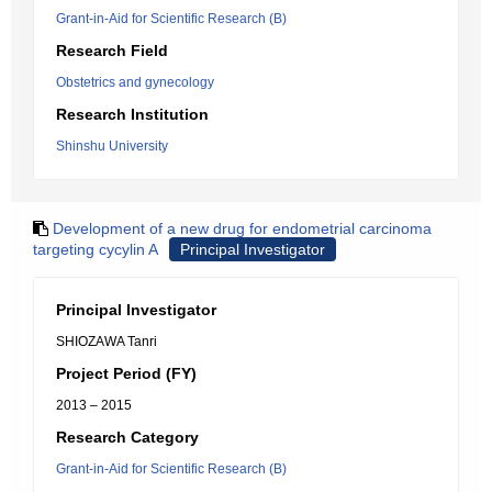
Grant-in-Aid for Scientific Research (B)
Research Field
Obstetrics and gynecology
Research Institution
Shinshu University
Development of a new drug for endometrial carcinoma
targeting cycylin A
Principal Investigator
Principal Investigator
SHIOZAWA Tanri
Project Period (FY)
2013 – 2015
Research Category
Grant-in-Aid for Scientific Research (B)