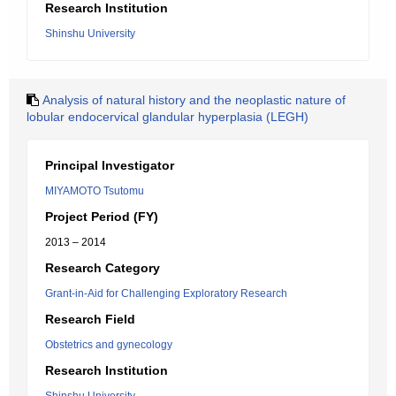
Research Institution
Shinshu University
Analysis of natural history and the neoplastic nature of
lobular endocervical glandular hyperplasia (LEGH)
Principal Investigator
MIYAMOTO Tsutomu
Project Period (FY)
2013 – 2014
Research Category
Grant-in-Aid for Challenging Exploratory Research
Research Field
Obstetrics and gynecology
Research Institution