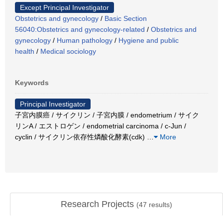
Except Principal Investigator
Obstetrics and gynecology
/
Basic Section
56040:Obstetrics and gynecology-related
/
Obstetrics and
gynecology
/
Human pathology
/
Hygiene and public
health
/
Medical sociology
Keywords
Principal Investigator
子宮内膜癌 / サイクリン / 子宮内膜 / endometrium / サイク
リンA / エストロゲン / endometrial carcinoma / c-Jun /
cyclin / サイクリン依存性燐酸化酵素(cdk)
…
More
Research Projects
(
47
results)