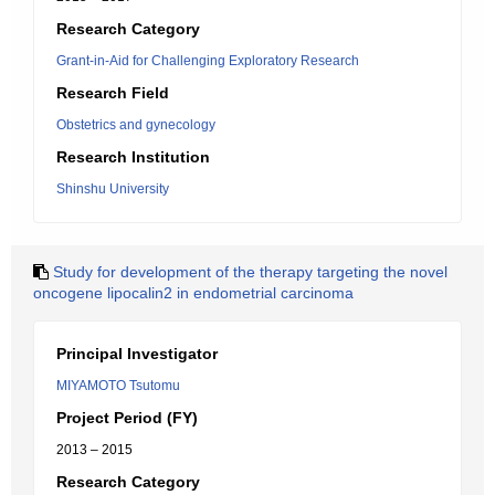
Research Category
Grant-in-Aid for Challenging Exploratory Research
Research Field
Obstetrics and gynecology
Research Institution
Shinshu University
Study for development of the therapy targeting the novel
oncogene lipocalin2 in endometrial carcinoma
Principal Investigator
MIYAMOTO Tsutomu
Project Period (FY)
2013 – 2015
Research Category