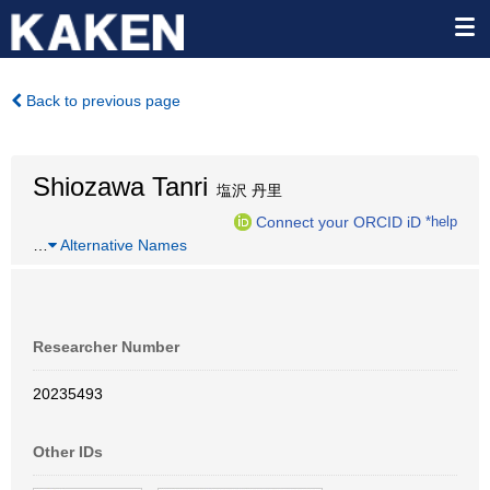
Back to previous page
Shiozawa Tanri
塩沢 丹里
Connect your ORCID iD
*help
…
Alternative Names
Researcher Number
20235493
Other IDs