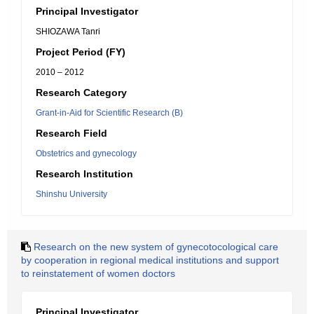
Principal Investigator
SHIOZAWA Tanri
Project Period (FY)
2010 – 2012
Research Category
Grant-in-Aid for Scientific Research (B)
Research Field
Obstetrics and gynecology
Research Institution
Shinshu University
Research on the new system of gynecotocological care
by cooperation in regional medical institutions and support
to reinstatement of women doctors
Principal Investigator