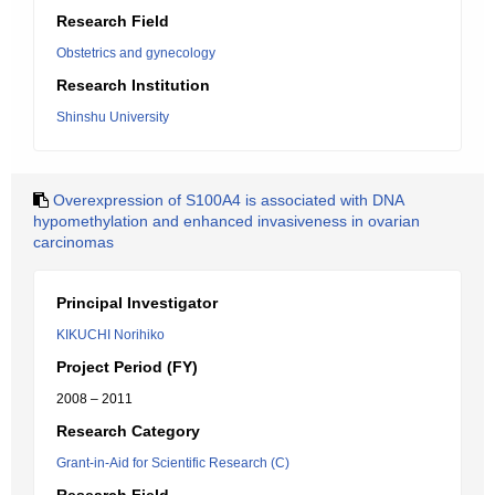
Research Field
Obstetrics and gynecology
Research Institution
Shinshu University
Overexpression of S100A4 is associated with DNA
hypomethylation and enhanced invasiveness in ovarian
carcinomas
Principal Investigator
KIKUCHI Norihiko
Project Period (FY)
2008 – 2011
Research Category
Grant-in-Aid for Scientific Research (C)