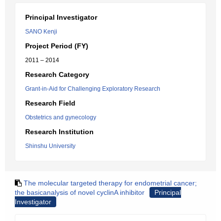
Principal Investigator
SANO Kenji
Project Period (FY)
2011 – 2014
Research Category
Grant-in-Aid for Challenging Exploratory Research
Research Field
Obstetrics and gynecology
Research Institution
Shinshu University
The molecular targeted therapy for endometrial cancer;
the basicanalysis of novel cyclinA inhibitor
Principal
Investigator