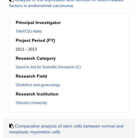
factors in endometrial carcinoma
Principal Investigator
TAKATSU Akiko
Project Period (FY)
2011 – 2013
Research Category
Grant-in-Aid for Scientific Research (C)
Research Field
Obstetrics and gynecology
Research Institution
Shinshu University
Comparative analysis of stem cells between normal and
neoplastic myometric cells