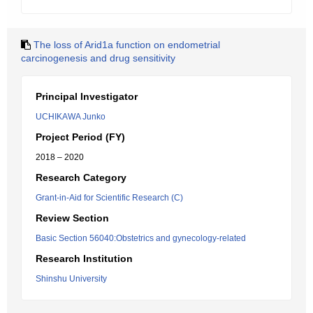
The loss of Arid1a function on endometrial
carcinogenesis and drug sensitivity
Principal Investigator
UCHIKAWA Junko
Project Period (FY)
2018 – 2020
Research Category
Grant-in-Aid for Scientific Research (C)
Review Section
Basic Section 56040:Obstetrics and gynecology-related
Research Institution
Shinshu University