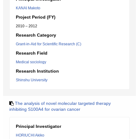
KANAI Makoto
Project Period (FY)
2010 – 2012
Research Category
Grant-in-Aid for Scientific Research (C)
Research Field
Medical sociology
Research Institution
Shinshu University
The analysis of novel molecular targeted therapy
inhibiting S100A4 for ovarian cancer
Principal Investigator
HORIUCHI Akiko