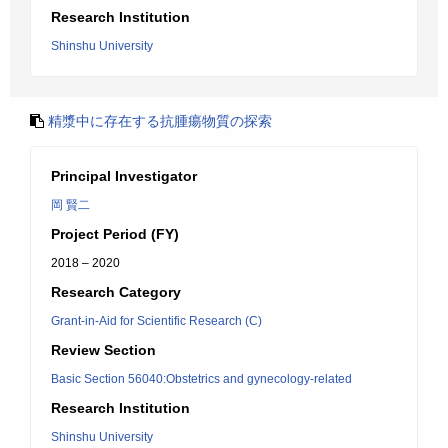
Research Institution
Shinshu University
精漿中に存在する抗腫瘍物質の探索
Principal Investigator
岡 賢二
Project Period (FY)
2018 – 2020
Research Category
Grant-in-Aid for Scientific Research (C)
Review Section
Basic Section 56040:Obstetrics and gynecology-related
Research Institution
Shinshu University