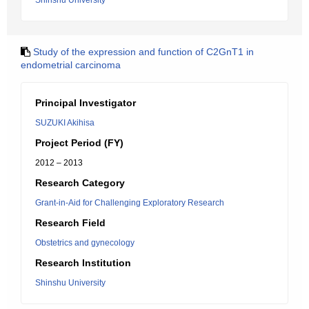
Shinshu University
Study of the expression and function of C2GnT1 in
endometrial carcinoma
Principal Investigator
SUZUKI Akihisa
Project Period (FY)
2012 – 2013
Research Category
Grant-in-Aid for Challenging Exploratory Research
Research Field
Obstetrics and gynecology
Research Institution
Shinshu University