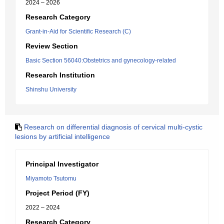
2024 – 2026
Research Category
Grant-in-Aid for Scientific Research (C)
Review Section
Basic Section 56040:Obstetrics and gynecology-related
Research Institution
Shinshu University
Research on differential diagnosis of cervical multi-cystic
lesions by artificial intelligence
Principal Investigator
Miyamoto Tsutomu
Project Period (FY)
2022 – 2024
Research Category