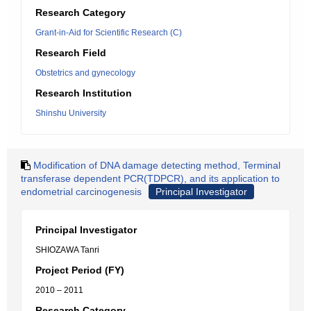
Research Category
Grant-in-Aid for Scientific Research (C)
Research Field
Obstetrics and gynecology
Research Institution
Shinshu University
Modification of DNA damage detecting method, Terminal
transferase dependent PCR(TDPCR), and its application to
endometrial carcinogenesis
Principal Investigator
Principal Investigator
SHIOZAWA Tanri
Project Period (FY)
2010 – 2011
Research Category