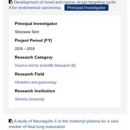
Development of novel anti-cancer drugs targeting cyclin
A for endometrial carcinoma.
Principal Investigator
Principal Investigator
Shiozawa Tanri
Project Period (FY)
2016 – 2018
Research Category
Grant-in-Aid for Scientific Research (B)
Research Field
Obstetrics and gynecology
Research Institution
Shinshu University
A study of Neuregulin-1 in the maternal plasma for a new
marker of fetal lung maturation