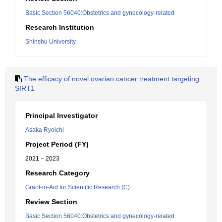
Basic Section 56040:Obstetrics and gynecology-related
Research Institution
Shinshu University
The efficacy of novel ovarian cancer treatment targeting
SIRT1
Principal Investigator
Asaka Ryoichi
Project Period (FY)
2021 – 2023
Research Category
Grant-in-Aid for Scientific Research (C)
Review Section
Basic Section 56040:Obstetrics and gynecology-related