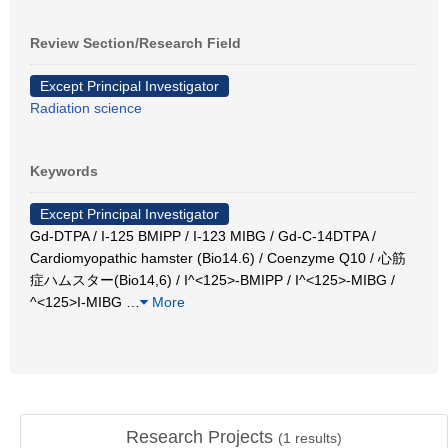
Review Section/Research Field
Except Principal Investigator
Radiation science
Keywords
Except Principal Investigator
Gd-DTPA / I-125 BMIPP / I-123 MIBG / Gd-C-14DTPA /
Cardiomyopathic hamster (Bio14.6) / Coenzyme Q10 / 心筋
症ハムスター(Bio14,6) / I^<125>-BMIPP / I^<125>-MIBG /
^<125>I‐MIBG
…
More
Research Projects
(
1
results)