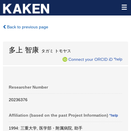
Back to previous page
多上 智康
タガミ トモヤス
Connect your ORCID iD
*help
Researcher Number
20236376
Affiliation (based on the past Project Information)
*help
1994: 三重大学, 医学部・附属病院, 助手