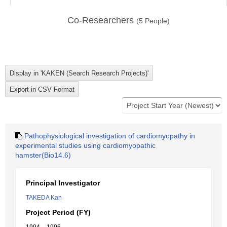
Co-Researchers
(
5
People)
Pathophysiological investigation of cardiomyopathy in
experimental studies using cardiomyopathic
hamster(Bio14.6)
Principal Investigator
TAKEDA Kan
Project Period (FY)