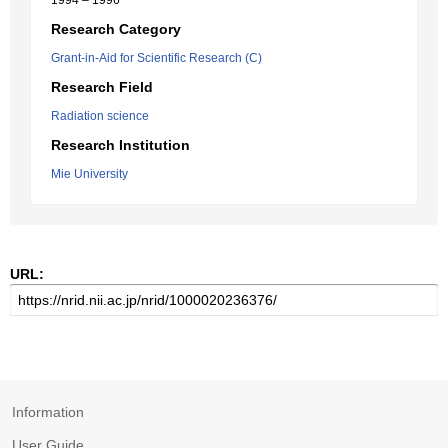
1994 – 1996
Research Category
Grant-in-Aid for Scientific Research (C)
Research Field
Radiation science
Research Institution
Mie University
URL:
Information
User Guide