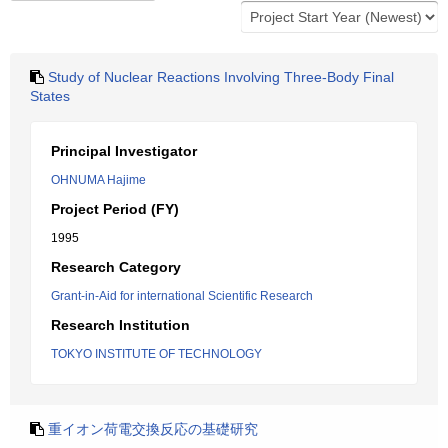
Study of Nuclear Reactions Involving Three-Body Final
States
Principal Investigator
OHNUMA Hajime
Project Period (FY)
1995
Research Category
Grant-in-Aid for international Scientific Research
Research Institution
TOKYO INSTITUTE OF TECHNOLOGY
重イオン荷電交換反応の基礎研究