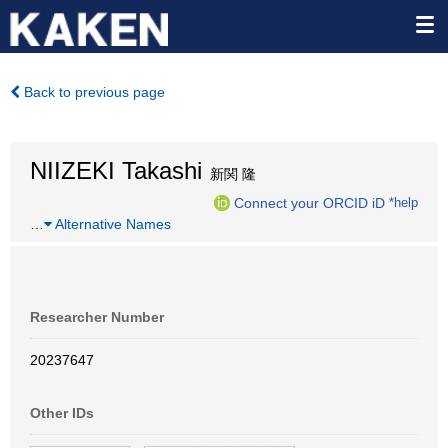
Back to previous page
NIIZEKI Takashi
新関 隆
Connect your ORCID iD
*help
…
Alternative Names
Researcher Number
20237647
Other IDs