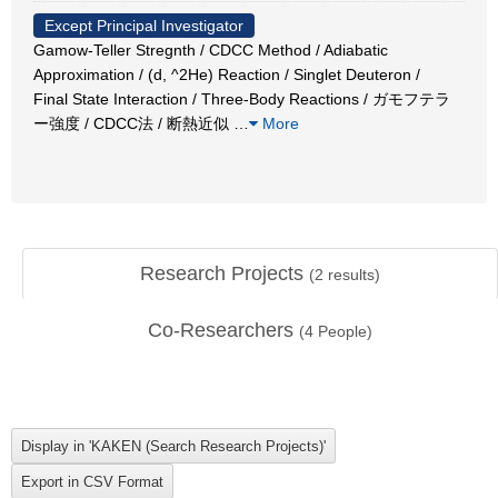
Except Principal Investigator
Gamow-Teller Stregnth / CDCC Method / Adiabatic
Approximation / (d, ^2He) Reaction / Singlet Deuteron /
Final State Interaction / Three-Body Reactions / ガモフテラ
ー強度 / CDCC法 / 断熱近似
…
More
Research Projects
(
2
results)
Co-Researchers
(
4
People)