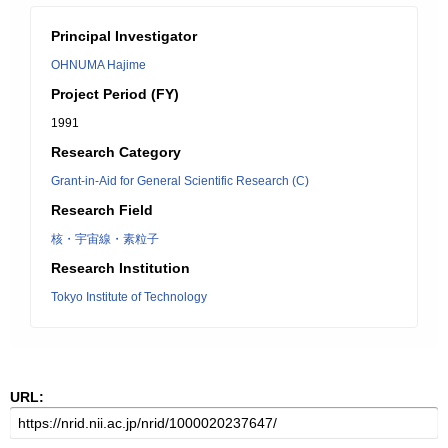
Principal Investigator
OHNUMA Hajime
Project Period (FY)
1991
Research Category
Grant-in-Aid for General Scientific Research (C)
Research Field
核・宇宙線・素粒子
Research Institution
Tokyo Institute of Technology
URL: