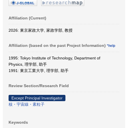
Affiliation (Current)
2026: 東京家政大学, 家政学部, 教授
Affiliation (based on the past Project Information)
*help
1995: Tokyo Institute of Technology, Department of
Physics, 理学部, 助手
1991: 東京工業大学, 理学部, 助手
Review Section/Research Field
Except Principal Investigator
核・宇宙線・素粒子
Keywords