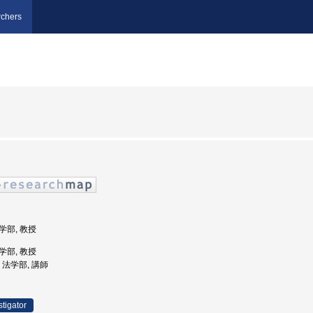
chers
法学部, 教授
法学部, 教授
学, 法学部, 講師
stigator