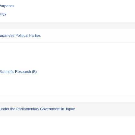
 Purposes
logy
apanese Political Parties
Scientific Research (B)
n under the Parliamentary Government in Japan