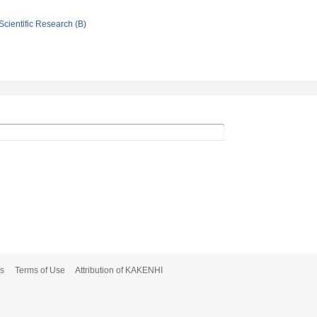
Scientific Research (B)
s
Terms of Use
Attribution of KAKENHI