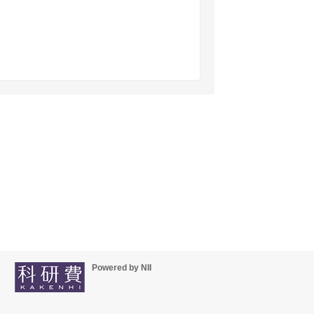
Powered by NII