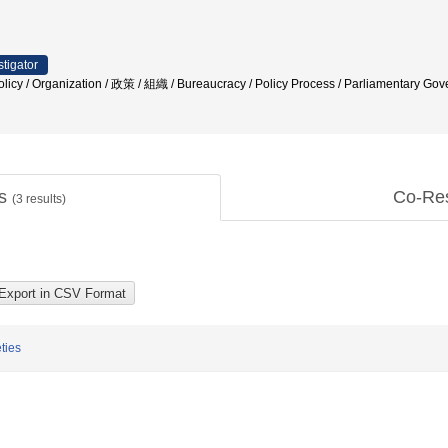
stigator
 Policy / Organization / 政策 / 組織 / Bureaucracy / Policy Process / Parliamentary 
ts
Co-Re
(
3
results)
ties