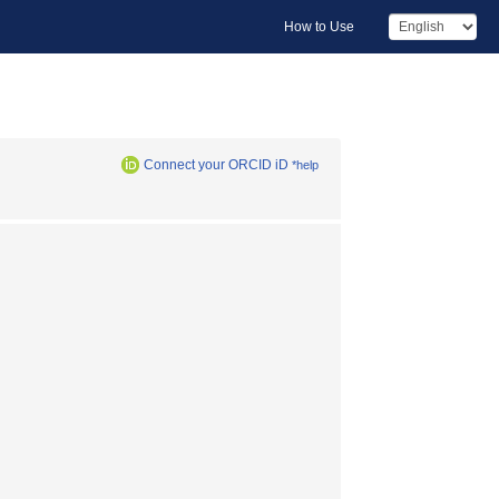
How to Use
Connect your ORCID iD
*help