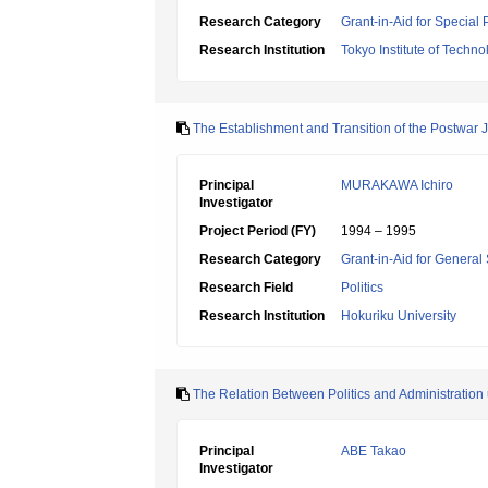
Research Category
Grant-in-Aid for Special
Research Institution
Tokyo Institute of Techno
The Establishment and Transition of the Postwar J
Principal
MURAKAWA Ichiro
Investigator
Project Period (FY)
1994 – 1995
Research Category
Grant-in-Aid for General 
Research Field
Politics
Research Institution
Hokuriku University
The Relation Between Politics and Administratio
Principal
ABE Takao
Investigator