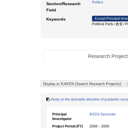
Politics
Section/Research
Field
Except Principal Inve
Keywords
Political Party / 政党 /
Research Projec
Study on the desirable direction of academic socie
Principal
IKEDA Syunsuke
Investigator
Project Period (FY)
2008 – 2009