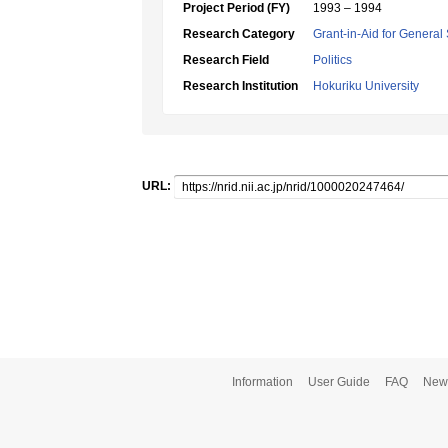
Project Period (FY)
1993 – 1994
Research Category
Grant-in-Aid for General 
Research Field
Politics
Research Institution
Hokuriku University
URL:
Information
User Guide
FAQ
New