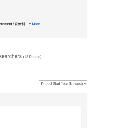
Government / 官僚制
…
More
searchers
(
13
People)