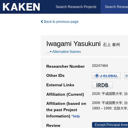
Search Research Projects
Search Resear
Back to previous page
Iwagami Yasukuni
石上 泰州
…
Alternative Names
20247464
Researcher Number
Other IDs
External Links
2026: 平成国際大学, 
Affiliation (Current)
2009: 平成国際大学, 
Affiliation (based on
1993 – 1995: 北陸大
the past Project
Information)
*help
Except Principal Inve
Review