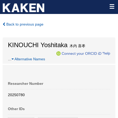
Back to previous page
KINOUCHI Yoshitaka
木内 喜孝
Connect your ORCID iD
*help
…
Alternative Names
Researcher Number
20250780
Other IDs