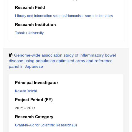
Research Field
Library and information science/Humanistic social informatics
Research Institution
Tohoku University
Genome-wide association study of inflammatory bowel
disease using population optimized array and reference
panel in Japanese
Principal Investigator
Kakuta Yoichi
Project Period (FY)
2015 – 2017
Research Category
Grant-in-Aid for Scientific Research (B)