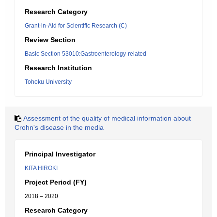
Research Category
Grant-in-Aid for Scientific Research (C)
Review Section
Basic Section 53010:Gastroenterology-related
Research Institution
Tohoku University
Assessment of the quality of medical information about
Crohn's disease in the media
Principal Investigator
KITA HIROKI
Project Period (FY)
2018 – 2020
Research Category