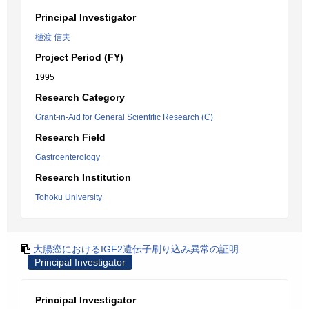
Principal Investigator
樋渡 信夫
Project Period (FY)
1995
Research Category
Grant-in-Aid for General Scientific Research (C)
Research Field
Gastroenterology
Research Institution
Tohoku University
大腸癌におけるIGF2遺伝子刷り込み異常の証明
Principal Investigator
Principal Investigator