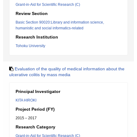
Grant-in-Aid for Scientific Research (C)
Review Section
Basic Section 90020:Library and information science,
humanistic and social informatics-related
Research Institution
Tohoku University
Evaluation of the quality of medical information about the
ulcerative colitis by mass media
Principal Investigator
KITA HIROKI
Project Period (FY)
2015 – 2017
Research Category
Grant-in-Aid for Scientific Research (C)