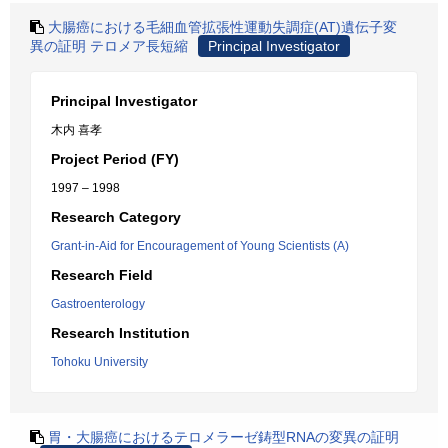
大腸癌における毛細血管拡張性運動失調症(AT)遺伝子変
異の証明 テロメア長短縮
Principal Investigator
Principal Investigator
木内 喜孝
Project Period (FY)
1997 – 1998
Research Category
Grant-in-Aid for Encouragement of Young Scientists (A)
Research Field
Gastroenterology
Research Institution
Tohoku University
胃・大腸癌におけるテロメラーゼ鋳型RNAの変異の証明