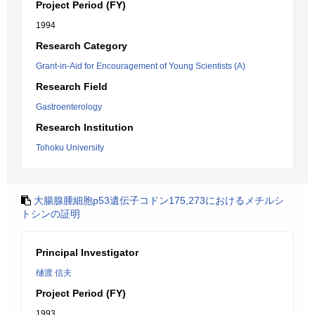
Project Period (FY)
1994
Research Category
Grant-in-Aid for Encouragement of Young Scientists (A)
Research Field
Gastroenterology
Research Institution
Tohoku University
大腸腺腫細胞p53遺伝子コドン175,273におけるメチルシ
トシンの証明
Principal Investigator
樋渡 信夫
Project Period (FY)
1993