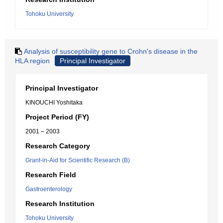
Tohoku University
Analysis of susceptibility gene to Crohn's disease in the
HLA region
Principal Investigator
Principal Investigator
KINOUCHI Yoshitaka
Project Period (FY)
2001 – 2003
Research Category
Grant-in-Aid for Scientific Research (B)
Research Field
Gastroenterology
Research Institution
Tohoku University