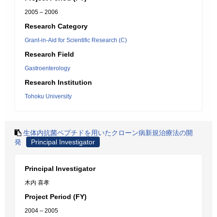
2005 – 2006
Research Category
Grant-in-Aid for Scientific Research (C)
Research Field
Gastroenterology
Research Institution
Tohoku University
生体内抗菌ペプチドを用いたクローン病新規治療法の開
発
Principal Investigator
Principal Investigator
木内 喜孝
Project Period (FY)
2004 – 2005