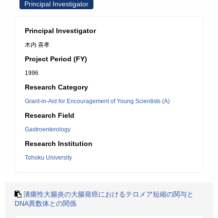
Principal Investigator
Principal Investigator
木内 喜孝
Project Period (FY)
1996
Research Category
Grant-in-Aid for Encouragement of Young Scientists (A)
Research Field
Gastroenterology
Research Institution
Tohoku University
潰瘍性大腸炎の大腸発癌におけるテロメア短縮の関与と
DNA異数体との関係