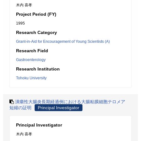
木内 喜孝
Project Period (FY)
1995
Research Category
Grant-in-Aid for Encouragement of Young Scientists (A)
Research Field
Gastroenterology
Research Institution
Tohoku University
潰瘍性大腸炎長期経過例における大腸粘膜細胞テロメア
短縮の証明
Principal Investigator
Principal Investigator
木内 喜孝