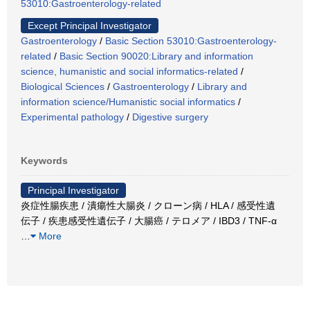
53010:Gastroenterology-related
Except Principal Investigator
Gastroenterology
/
Basic Section 53010:Gastroenterology-
related
/
Basic Section 90020:Library and information
science, humanistic and social informatics-related
/
Biological Sciences
/
Gastroenterology
/
Library and
information science/Humanistic social informatics
/
Experimental pathology
/
Digestive surgery
Keywords
Principal Investigator
炎症性腸疾患 / 潰瘍性大腸炎 / クローン病 / HLA / 感受性遺
伝子 / 疾患感受性遺伝子 / 大腸癌 / テロメア / IBD3 / TNF-α
…
More