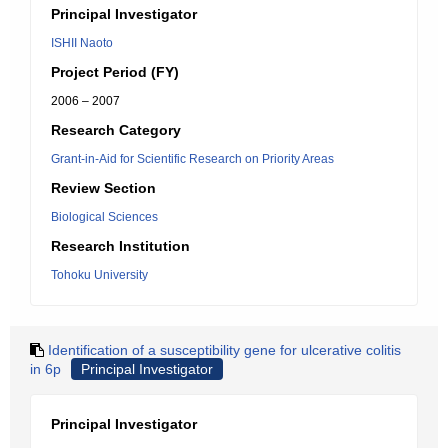
Principal Investigator
ISHII Naoto
Project Period (FY)
2006 – 2007
Research Category
Grant-in-Aid for Scientific Research on Priority Areas
Review Section
Biological Sciences
Research Institution
Tohoku University
Identification of a susceptibility gene for ulcerative colitis
in 6p
Principal Investigator
Principal Investigator