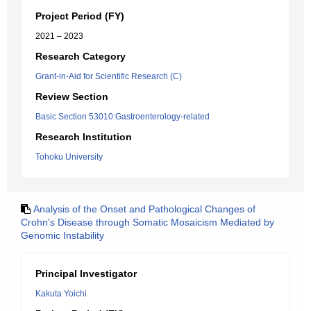
Project Period (FY)
2021 – 2023
Research Category
Grant-in-Aid for Scientific Research (C)
Review Section
Basic Section 53010:Gastroenterology-related
Research Institution
Tohoku University
Analysis of the Onset and Pathological Changes of
Crohn's Disease through Somatic Mosaicism Mediated by
Genomic Instability
Principal Investigator
Kakuta Yoichi