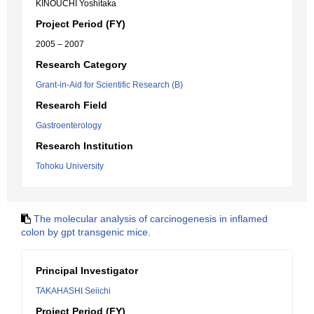
KINOUCHI Yoshitaka
Project Period (FY)
2005 – 2007
Research Category
Grant-in-Aid for Scientific Research (B)
Research Field
Gastroenterology
Research Institution
Tohoku University
The molecular analysis of carcinogenesis in inflamed
colon by gpt transgenic mice.
Principal Investigator
TAKAHASHI Seiichi
Project Period (FY)