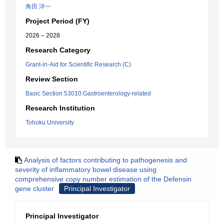
角田 洋一
Project Period (FY)
2026 – 2028
Research Category
Grant-in-Aid for Scientific Research (C)
Review Section
Basic Section 53010:Gastroenterology-related
Research Institution
Tohoku University
Analysis of factors contributing to pathogenesis and
severity of inflammatory bowel disease using
comprehensive copy number estimation of the Defensin
gene cluster
Principal Investigator
Principal Investigator