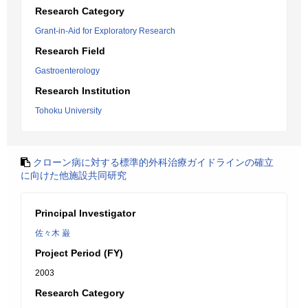
Research Category
Grant-in-Aid for Exploratory Research
Research Field
Gastroenterology
Research Institution
Tohoku University
クローン病に対する標準的外科治療ガイドラインの確立
に向けた他施設共同研究
Principal Investigator
佐々木 巌
Project Period (FY)
2003
Research Category