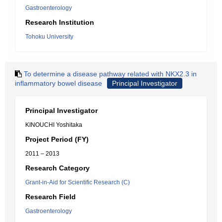
Gastroenterology
Research Institution
Tohoku University
To determine a disease pathway related with NKX2.3 in
inflammatory bowel disease
Principal Investigator
Principal Investigator
KINOUCHI Yoshitaka
Project Period (FY)
2011 – 2013
Research Category
Grant-in-Aid for Scientific Research (C)
Research Field
Gastroenterology