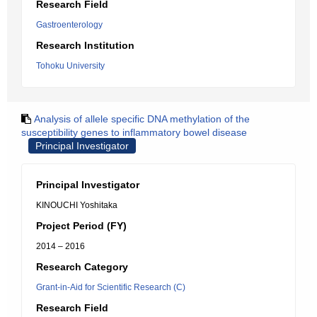
Research Field
Gastroenterology
Research Institution
Tohoku University
Analysis of allele specific DNA methylation of the
susceptibility genes to inflammatory bowel disease
Principal Investigator
Principal Investigator
KINOUCHI Yoshitaka
Project Period (FY)
2014 – 2016
Research Category
Grant-in-Aid for Scientific Research (C)
Research Field