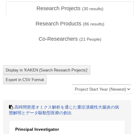
Research Projects
(
30
results)
Research Products
(
86
results)
Co-Researchers
(
21
People)
高時間密度オミクス解析を通じた重症潰瘍性大腸炎の病
態解明とデータ駆動型医療の創出
Principal Investigator