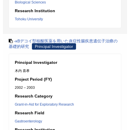
Biological Sciences
Research Institution
Tohoku University
-κBデコイ型核酸医薬を用いた炎症性腸疾患遺伝子治療の
基礎的研究
Principal Investigator
Principal Investigator
木内 喜孝
Project Period (FY)
2002 – 2003
Research Category
Grant-in-Aid for Exploratory Research
Research Field
Gastroenterology
Research Institution