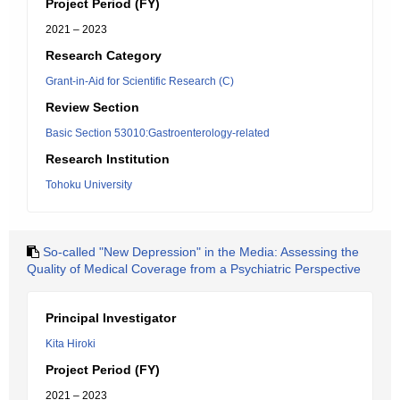
Project Period (FY)
2021 – 2023
Research Category
Grant-in-Aid for Scientific Research (C)
Review Section
Basic Section 53010:Gastroenterology-related
Research Institution
Tohoku University
So-called "New Depression" in the Media: Assessing the
Quality of Medical Coverage from a Psychiatric Perspective
Principal Investigator
Kita Hiroki
Project Period (FY)
2021 – 2023