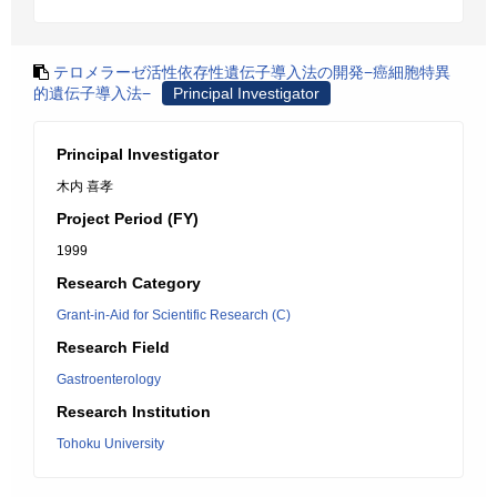
テロメラーゼ活性依存性遺伝子導入法の開発−癌細胞特異
的遺伝子導入法−
Principal Investigator
Principal Investigator
木内 喜孝
Project Period (FY)
1999
Research Category
Grant-in-Aid for Scientific Research (C)
Research Field
Gastroenterology
Research Institution
Tohoku University