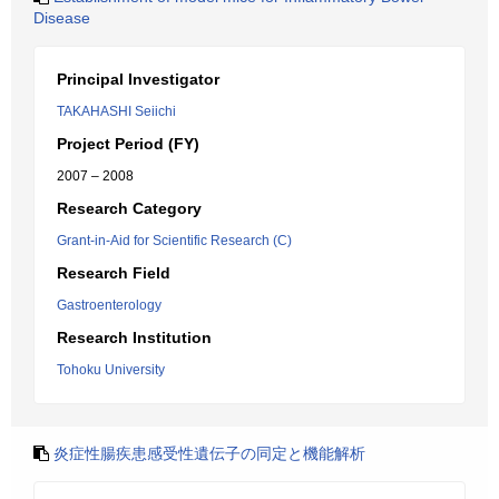
Disease
Principal Investigator
TAKAHASHI Seiichi
Project Period (FY)
2007 – 2008
Research Category
Grant-in-Aid for Scientific Research (C)
Research Field
Gastroenterology
Research Institution
Tohoku University
炎症性腸疾患感受性遺伝子の同定と機能解析