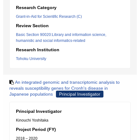
Research Category
Grant-in-Aid for Scientific Research (C)
Review Section
Basic Section 90020:Library and information science,
humanistic and social informatics-related
Research Institution
Tohoku University
An integrated genomic and transcriptomic analysis to
reveals susceptibility genes for Cronh's disease in
Japanese populations
Principal Investigator
Principal Investigator
Kinouchi Yoshitaka
Project Period (FY)
2018 – 2020