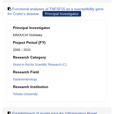
Functional analyses of TNFSF15 as a susceptibility gene
for Crohn's disease.
Principal Investigator
Principal Investigator
KINOUCHI Yoshitaka
Project Period (FY)
2008 – 2010
Research Category
Grant-in-Aid for Scientific Research (C)
Research Field
Gastroenterology
Research Institution
Tohoku University
Establishment of model mice for Inflammatory Bowel