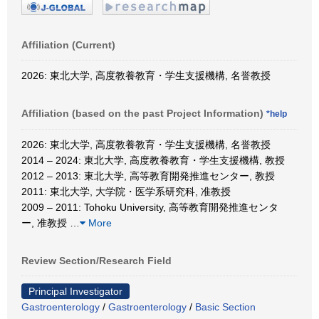
Affiliation (Current)
2026: 東北大学, 高度教養教育・学生支援機構, 名誉教授
Affiliation (based on the past Project Information)
*help
2026: 東北大学, 高度教養教育・学生支援機構, 名誉教授
2014 – 2024: 東北大学, 高度教養教育・学生支援機構, 教授
2012 – 2013: 東北大学, 高等教育開発推進センター, 教授
2011: 東北大学, 大学院・医学系研究科, 准教授
2009 – 2011: Tohoku University, 高等教育開発推進センタ
ー, 准教授
…
More
Review Section/Research Field
Principal Investigator
Gastroenterology
/
Gastroenterology
/
Basic Section