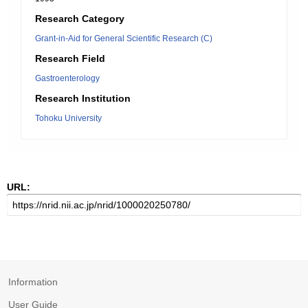
Research Category
Grant-in-Aid for General Scientific Research (C)
Research Field
Gastroenterology
Research Institution
Tohoku University
URL:
Information
User Guide