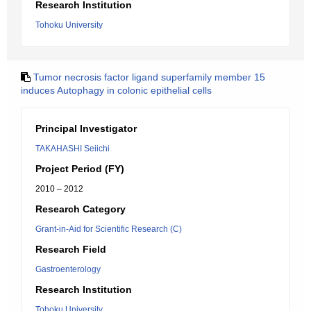
Research Institution
Tohoku University
Tumor necrosis factor ligand superfamily member 15
induces Autophagy in colonic epithelial cells
Principal Investigator
TAKAHASHI Seiichi
Project Period (FY)
2010 – 2012
Research Category
Grant-in-Aid for Scientific Research (C)
Research Field
Gastroenterology
Research Institution
Tohoku University