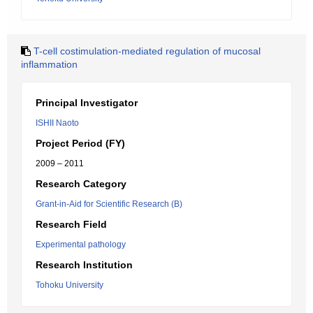
T-cell costimulation-mediated regulation of mucosal
inflammation
Principal Investigator
ISHII Naoto
Project Period (FY)
2009 – 2011
Research Category
Grant-in-Aid for Scientific Research (B)
Research Field
Experimental pathology
Research Institution
Tohoku University