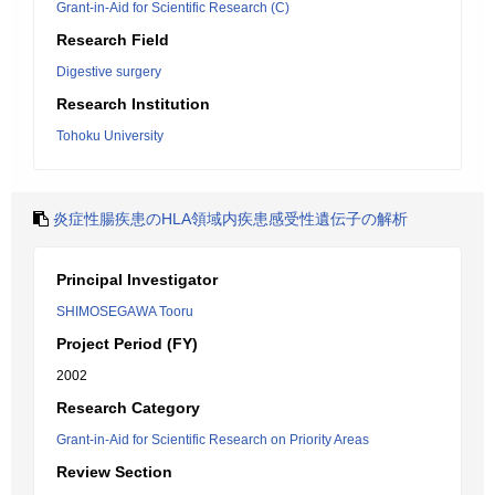
Grant-in-Aid for Scientific Research (C)
Research Field
Digestive surgery
Research Institution
Tohoku University
炎症性腸疾患のHLA領域内疾患感受性遺伝子の解析
Principal Investigator
SHIMOSEGAWA Tooru
Project Period (FY)
2002
Research Category
Grant-in-Aid for Scientific Research on Priority Areas
Review Section