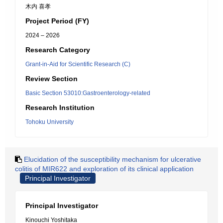
木内 喜孝
Project Period (FY)
2024 – 2026
Research Category
Grant-in-Aid for Scientific Research (C)
Review Section
Basic Section 53010:Gastroenterology-related
Research Institution
Tohoku University
Elucidation of the susceptibility mechanism for ulcerative
colitis of MIR622 and exploration of its clinical application
Principal Investigator
Principal Investigator
Kinouchi Yoshitaka