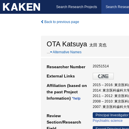
Search Research Projects
Search Resear
Back to previous page
OTA Katsuya
太田 克也
…
Alternative Names
20251514
Researcher Number
External Links
2015 – 2016: 東
Affiliation (based on
2014: 東京医科歯科大
the past Project
2011 – 2012: 東
Information)
*help
2008 – 2010: 
2007: 東京医科歯科大
Principal Investigator
Review
Psychiatric science
Section/Research
Field