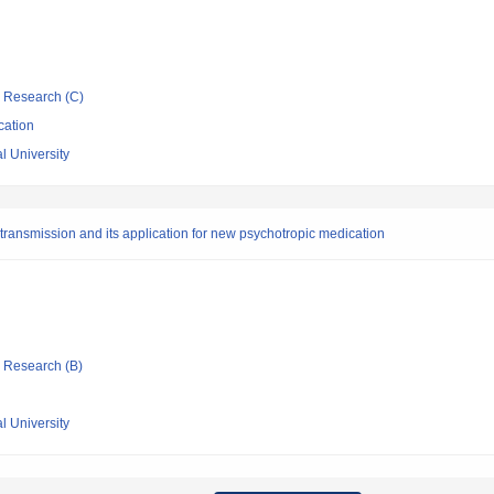
ic Research (C)
cation
l University
transmission and its application for new psychotropic medication
ic Research (B)
l University