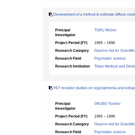
Development of a method to estimate diffuse cere
Principal
TORU Michio
Investigator
Project Period (FY)
1995 – 1996
Research Category
Grant-in-Aid for Scientif
Research Field
Psychiatric science
Research Institution
Tokyo Medical and Denta
PET receptor studies on scgizophrenia and extrapy
Principal
OKUBO Yoshiro
Investigator
Project Period (FY)
1995 – 1996
Research Category
Grant-in-Aid for Scientif
Research Field
Psychiatric science