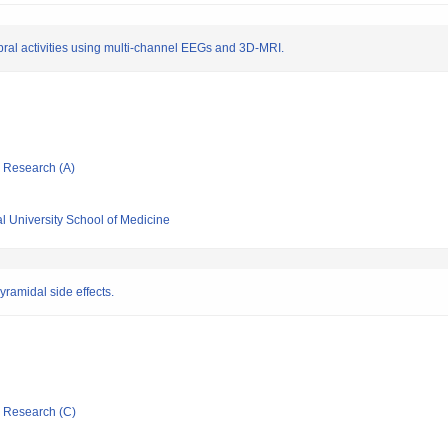
bral activities using multi-channel EEGs and 3D-MRI.
ic Research (A)
l University School of Medicine
ramidal side effects.
ic Research (C)