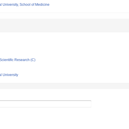
 University, School of Medicine
Scientific Research (C)
l University