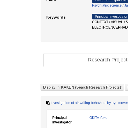
Except Principal Inve
Psychiatric science
/
Ja
Principal Investigator
Keywords
CONTEXT / VISUAL /
ELECTROENCEPHAL
Research Projec
Investigation of air writing behaviors by eye move
Principal
OKITA Yoko
Investigator