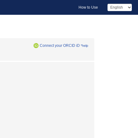
How to Use
Connect your ORCID iD
*help