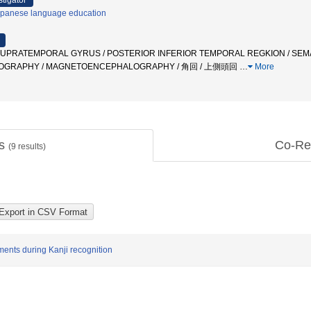
stigator
panese language education
 SUPRATEMPORAL GYRUS / POSTERIOR INFERIOR TEMPORAL REGKION / SEM
OGRAPHY / MAGNETOENCEPHALOGRAPHY / 角回 / 上側頭回
…
More
ts
Co-Re
(
9
results)
ments during Kanji recognition