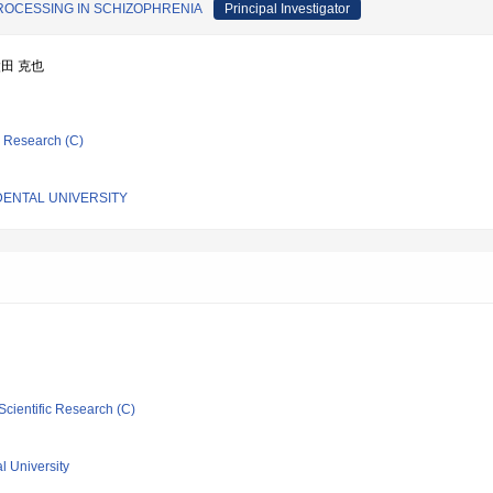
ROCESSING IN SCHIZOPHRENIA
Principal Investigator
太田 克也
ic Research (C)
DENTAL UNIVERSITY
Scientific Research (C)
l University