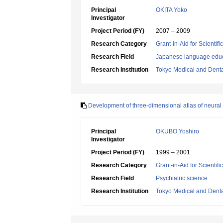
Principal
OKITA Yoko
Investigator
Project Period (FY)
2007 – 2009
Research Category
Grant-in-Aid for Scientif
Research Field
Japanese language edu
Research Institution
Tokyo Medical and Denta
Development of three-dimensional atlas of neural 
Principal
OKUBO Yoshiro
Investigator
Project Period (FY)
1999 – 2001
Research Category
Grant-in-Aid for Scientif
Research Field
Psychiatric science
Research Institution
Tokyo Medical and Denta