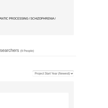
ANTIC PROCESSING / SCHIZOPHRENIA /
searchers
(
9
People)