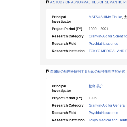
A STUDY ON ABNORMALITIES OF SEMANTIC P
Principal
MATSUSHIMA Eisuke
, 
Investigator
Project Period (FY)
1999 – 2001
Research Category
Grant-in-Aid for Scientif
Research Field
Psychiatric science
Research Institution
TOKYO MEDICAL AND 
自閉症の病態を解明するための精神生理学的研究
Principal
松島 英介
Investigator
Project Period (FY)
1995
Research Category
Grant-in-Aid for General 
Research Field
Psychiatric science
Research Institution
Tokyo Medical and Denta