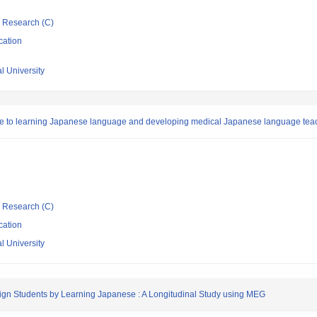
ic Research (C)
cation
l University
due to learning Japanese language and developing medical Japanese language tea
ic Research (C)
cation
l University
reign Students by Learning Japanese : A Longitudinal Study using MEG