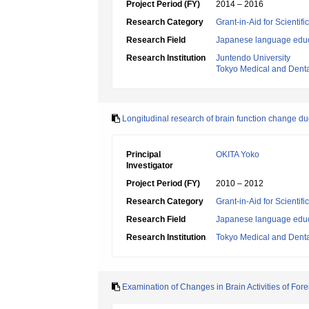
Project Period (FY)
2014 – 2016
Research Category
Grant-in-Aid for Scientif
Research Field
Japanese language edu
Research Institution
Juntendo University
Tokyo Medical and Denta
Longitudinal research of brain function change 
Principal
OKITA Yoko
Investigator
Project Period (FY)
2010 – 2012
Research Category
Grant-in-Aid for Scientif
Research Field
Japanese language edu
Research Institution
Tokyo Medical and Denta
Examination of Changes in Brain Activities of Fo