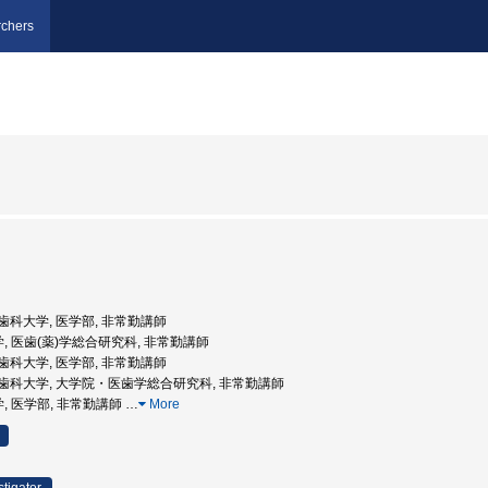
chers
京医科歯科大学, 医学部, 非常勤講師
学, 医歯(薬)学総合研究科, 非常勤講師
京医科歯科大学, 医学部, 非常勤講師
東京医科歯科大学, 大学院・医歯学総合研究科, 非常勤講師
学, 医学部, 非常勤講師
…
More