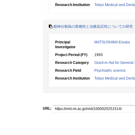
Research Institution
Tokyo Medical and Dental
精神分裂病の異種性と治療反応性についての研究
Principal
MATSUSHIMA Eisuka
Investigator
Project Period (FY)
1993
Research Category
Grant-in-Aid for General 
Research Field
Psychiatric science
Research Institution
Tokyo Medical and Denta
URL: