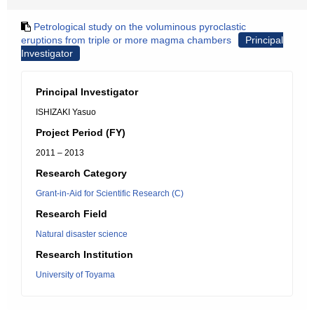
Petrological study on the voluminous pyroclastic
eruptions from triple or more magma chambers
Principal
Investigator
Principal Investigator
ISHIZAKI Yasuo
Project Period (FY)
2011 – 2013
Research Category
Grant-in-Aid for Scientific Research (C)
Research Field
Natural disaster science
Research Institution
University of Toyama