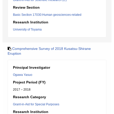
Grant-in-Aid for Scientific Research (C)
Review Section
Basic Section 17030:Human geosciences-related
Research Institution
University of Toyama
Comprehensive Survey of 2018 Kusatsu-Shirane
Eruption
Principal Investigator
Ogawa Yasuo
Project Period (FY)
2017 – 2018
Research Category
Grant-in-Aid for Special Purposes
Research Institution