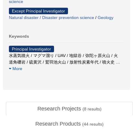
science
Except Principal Investigator
Natural disaster / Disaster prevention science
/
Geology
Keywords
Principal Investigator
水蒸気噴火 / マグマ溜り / UAV / 地獄谷 / 弥陀ヶ原火山 / 火
道角礫岩 / 硫黄沢 / 鷲羽池火山 / 放射性炭素年代 / 噴火史
…
More
Research Projects
(
8
results)
Research Products
(
44
results)