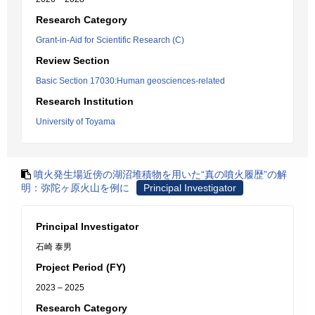
Research Category
Grant-in-Aid for Scientific Research (C)
Review Section
Basic Section 17030:Human geosciences-related
Research Institution
University of Toyama
噴火発生場近傍の湖沼堆積物を用いた“真の噴火履歴”の解
明：弥陀ヶ原火山を例に
Principal Investigator
Principal Investigator
石崎 泰男
Project Period (FY)
2023 – 2025
Research Category