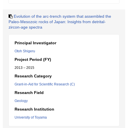
Evolution of the arc-trench system that assembled the
Paleo-Mesozoic rocks of Japan: Insights from detrital-
zircon-age spectra
Principal Investigator
Otoh Shigeru
Project Period (FY)
2013 – 2015
Research Category
Grant-in-Aid for Scientific Research (C)
Research Field
Geology
Research Institution
University of Toyama