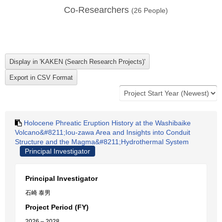
Co-Researchers
(
26
People)
Holocene Phreatic Eruption History at the Washibaike
Volcano&#8211;Iou-zawa Area and Insights into Conduit
Structure and the Magma&#8211;Hydrothermal System
Principal Investigator
Principal Investigator
石崎 泰男
Project Period (FY)
2026 – 2028