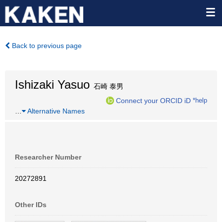
Back to previous page
Ishizaki Yasuo
石崎 泰男
Connect your ORCID iD
*help
…
Alternative Names
Researcher Number
20272891
Other IDs