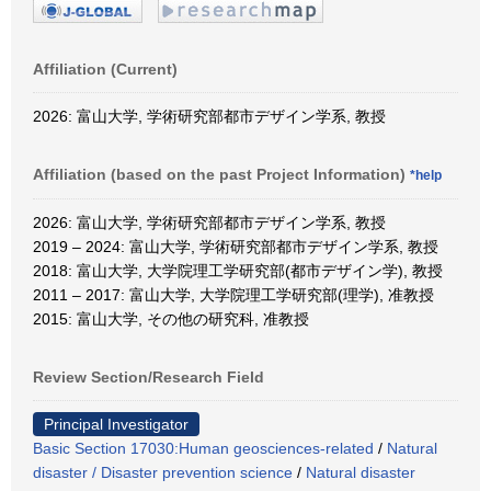
Affiliation (Current)
2026: 富山大学, 学術研究部都市デザイン学系, 教授
Affiliation (based on the past Project Information)
*help
2026: 富山大学, 学術研究部都市デザイン学系, 教授
2019 – 2024: 富山大学, 学術研究部都市デザイン学系, 教授
2018: 富山大学, 大学院理工学研究部(都市デザイン学), 教授
2011 – 2017: 富山大学, 大学院理工学研究部(理学), 准教授
2015: 富山大学, その他の研究科, 准教授
Review Section/Research Field
Principal Investigator
Basic Section 17030:Human geosciences-related
/
Natural
disaster / Disaster prevention science
/
Natural disaster