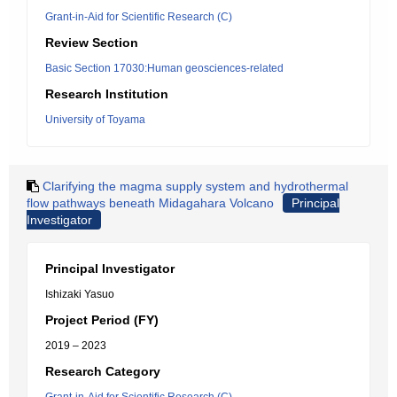
Grant-in-Aid for Scientific Research (C)
Review Section
Basic Section 17030:Human geosciences-related
Research Institution
University of Toyama
Clarifying the magma supply system and hydrothermal
flow pathways beneath Midagahara Volcano
Principal
Investigator
Principal Investigator
Ishizaki Yasuo
Project Period (FY)
2019 – 2023
Research Category