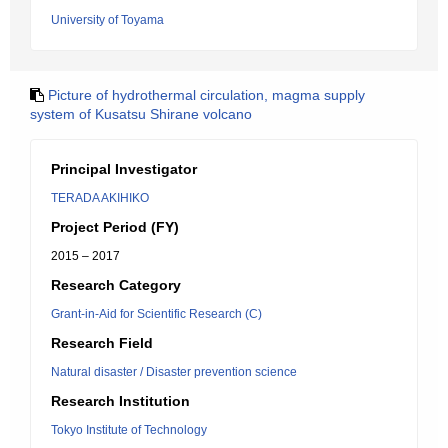
University of Toyama
Picture of hydrothermal circulation, magma supply
system of Kusatsu Shirane volcano
Principal Investigator
TERADA AKIHIKO
Project Period (FY)
2015 – 2017
Research Category
Grant-in-Aid for Scientific Research (C)
Research Field
Natural disaster / Disaster prevention science
Research Institution
Tokyo Institute of Technology