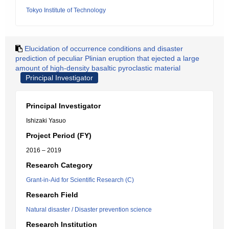
Tokyo Institute of Technology
Elucidation of occurrence conditions and disaster
prediction of peculiar Plinian eruption that ejected a large
amount of high-density basaltic pyroclastic material
Principal Investigator
Principal Investigator
Ishizaki Yasuo
Project Period (FY)
2016 – 2019
Research Category
Grant-in-Aid for Scientific Research (C)
Research Field
Natural disaster / Disaster prevention science
Research Institution