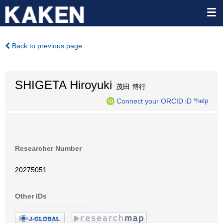
Back to previous page
SHIGETA Hiroyuki
茂田 博行
Connect your ORCID iD
*help
Researcher Number
20275051
Other IDs