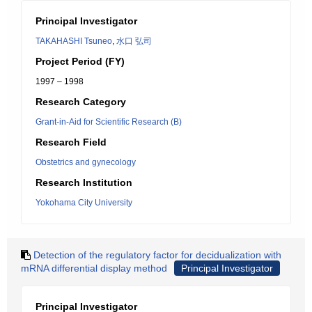
Principal Investigator
TAKAHASHI Tsuneo
,
水口 弘司
Project Period (FY)
1997 – 1998
Research Category
Grant-in-Aid for Scientific Research (B)
Research Field
Obstetrics and gynecology
Research Institution
Yokohama City University
Detection of the regulatory factor for decidualization with
mRNA differential display method
Principal Investigator
Principal Investigator