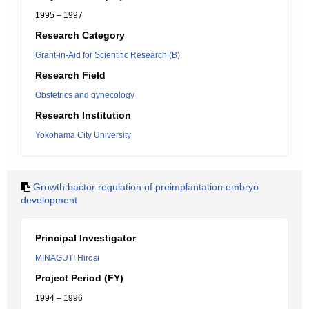
1995 – 1997
Research Category
Grant-in-Aid for Scientific Research (B)
Research Field
Obstetrics and gynecology
Research Institution
Yokohama City University
Growth bactor regulation of preimplantation embryo
development
Principal Investigator
MINAGUTI Hirosi
Project Period (FY)
1994 – 1996