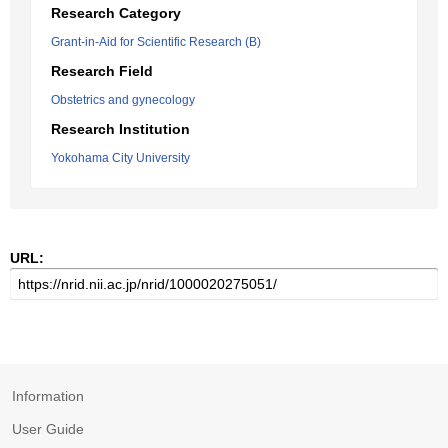
Research Category
Grant-in-Aid for Scientific Research (B)
Research Field
Obstetrics and gynecology
Research Institution
Yokohama City University
URL:
Information
User Guide