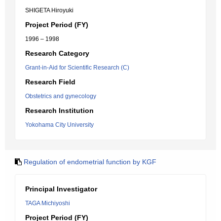
SHIGETA Hiroyuki
Project Period (FY)
1996 – 1998
Research Category
Grant-in-Aid for Scientific Research (C)
Research Field
Obstetrics and gynecology
Research Institution
Yokohama City University
Regulation of endometrial function by KGF
Principal Investigator
TAGA Michiyoshi
Project Period (FY)