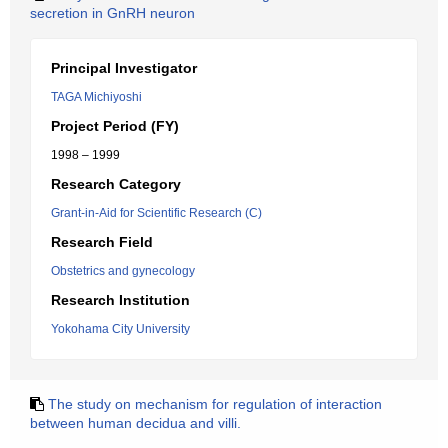
secretion in GnRH neuron
Principal Investigator
TAGA Michiyoshi
Project Period (FY)
1998 – 1999
Research Category
Grant-in-Aid for Scientific Research (C)
Research Field
Obstetrics and gynecology
Research Institution
Yokohama City University
The study on mechanism for regulation of interaction
between human decidua and villi.