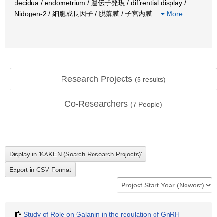
decidua / endometrium / 遺伝子発現 / diffrential display /
Nidogen-2 / 細胞成長因子 / 脱落膜 / 子宮内膜
…
More
Research Projects
(
5
results)
Co-Researchers
(
7
People)
Study of Role on Galanin in the regulation of GnRH