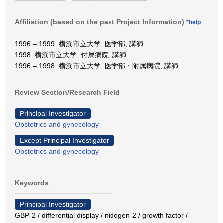
Affiliation (based on the past Project Information)
*help
1996 – 1999: 横浜市立大学, 医学部, 講師
1998: 横浜市立大学, 付属病院, 講師
1996 – 1998: 横浜市立大学, 医学部・附属病院, 講師
Review Section/Research Field
Principal Investigator
Obstetrics and gynecology
Except Principal Investigator
Obstetrics and gynecology
Keywords
Principal Investigator
GBP-2 / differential display / nidogen-2 / growth factor /