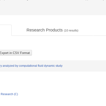
Research Products
(
10
results)
ery analyzed by computational fluid dynamic study
ic Research (C)