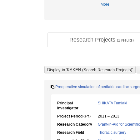
More
Research Projects
(
2
results)
Preoperative simulation of pediatric cardiac surg
Principal
SHIKATA Fumiaki
Investigator
Project Period (FY)
2011 – 2013
Research Category
Grant-in-Aid for Scientif
Research Field
Thoracic surgery