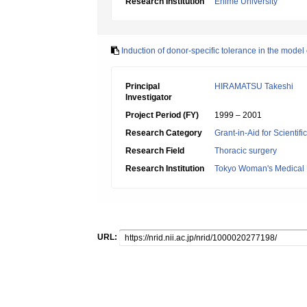
Research Institution
Ehime University
Induction of donor-specific tolerance in the model
Principal
HIRAMATSU Takeshi
Investigator
Project Period (FY)
1999 – 2001
Research Category
Grant-in-Aid for Scientif
Research Field
Thoracic surgery
Research Institution
Tokyo Woman's Medical 
URL: