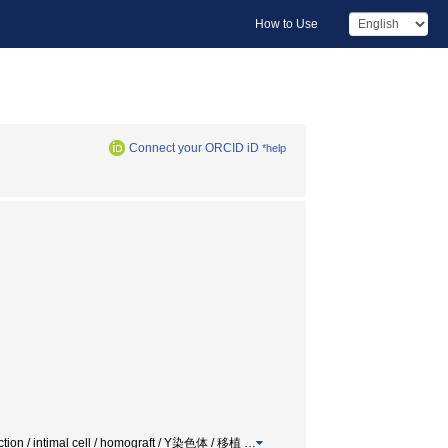
How to Use
Connect your ORCID iD
*help
jection / intimal cell / homograft / Y染色体 / 移植
…