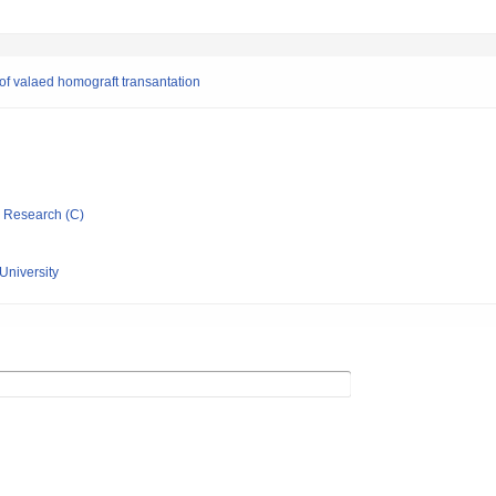
 of valaed homograft transantation
ic Research (C)
University