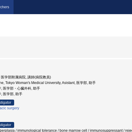
chers
大学, 医学部附属病院, 講師(病院教員)
ine, Tokyo Woman's Medical University, Asistant, 医学部, 助手
学, 医学部・心臓外科, 助手
, 医学部, 助手
stigator
acic surgery
stigator
 hyperplasia / immunological tolerance / bone marrow cell / immunosuppressant / re