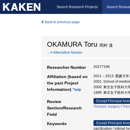
Search Research Projects
Search Resear
Back to previous page
OKAMURA Toru
岡村 達
…
Alternative Names
20277198
Researcher Number
2011 – 2013: 愛媛
Affiliation (based on
2001: School of medic
the past Project
2000: 東京女子医科大
Information)
*help
1999: 東京女子医科大学
Except Principal Inve
Review
Thoracic surgery
/
Thor
Section/Research
Field
Except Principal Inve
Keywords
calcification / intimal