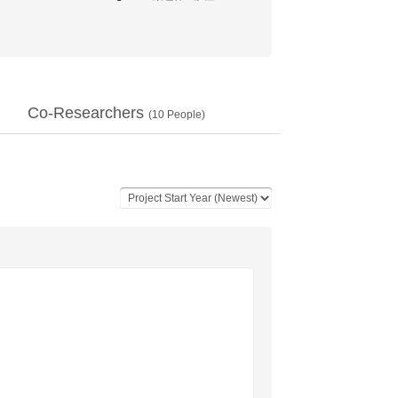
Co-Researchers
(
10
People)