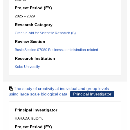
Project Period (FY)
2025 – 2029
Research Category
Grant-in-Aid for Scientific Research (B)
Review Section
Basic Section 07080:Business administration-related
Research Institution
Kobe University
The study of creativity at individual and group levels
using large scale biological data
Principal Investigator
Principal Investigator
HARADA Tsutomu
Project Period (FY)