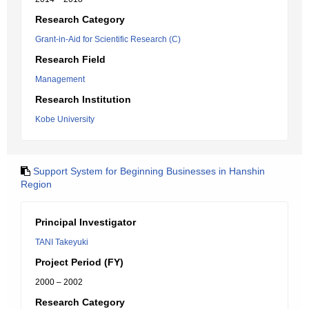
Research Category
Grant-in-Aid for Scientific Research (C)
Research Field
Management
Research Institution
Kobe University
Support System for Beginning Businesses in Hanshin
Region
Principal Investigator
TANI Takeyuki
Project Period (FY)
2000 – 2002
Research Category