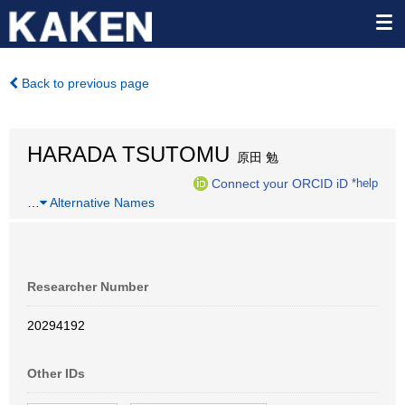
Back to previous page
HARADA TSUTOMU
原田 勉
Connect your ORCID iD
*help
…
Alternative Names
Researcher Number
20294192
Other IDs