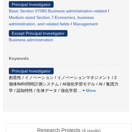
Principal Investigator
Basic Section 07080:Business administration-related
/
Medium-sized Section 7:Economics, business
administration, and related fields
/
Management
Except Principal Investigator
Business administration
Keywords
Principal Investigator
創造性 / イノベーション / イノベーションマネジメント / 2
個体fMRI同時計測システム / AI強化学習モデル / AI / 集団力
学 / 認知特性 / 生体データ / 強化学習
…
More
Research Projects
(
4
results)