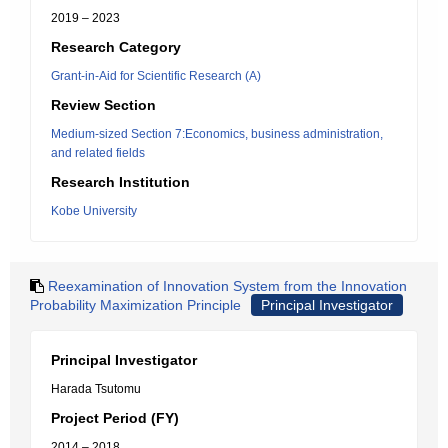
2019 – 2023
Research Category
Grant-in-Aid for Scientific Research (A)
Review Section
Medium-sized Section 7:Economics, business administration,
and related fields
Research Institution
Kobe University
Reexamination of Innovation System from the Innovation
Probability Maximization Principle
Principal Investigator
Principal Investigator
Harada Tsutomu
Project Period (FY)
2014 – 2018