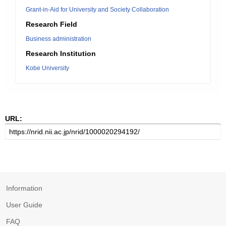
Grant-in-Aid for University and Society Collaboration
Research Field
Business administration
Research Institution
Kobe University
URL:
Information
User Guide
FAQ