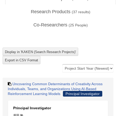
Research Products
(
37
results)
Co-Researchers
(
25
People)
Uncovering Common Determinants of Creativity Across
Individuals, Teams, and Organizations Using AI-Based
Reinforcement Learning Models
Principal Investigator
Principal Investigator
原田 勉