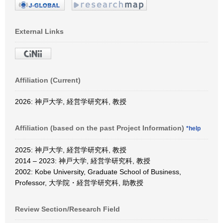
External Links
Affiliation (Current)
2026: 神戸大学, 経営学研究科, 教授
Affiliation (based on the past Project Information)
*help
2025: 神戸大学, 経営学研究科, 教授
2014 – 2023: 神戸大学, 経営学研究科, 教授
2002: Kobe University, Graduate School of Business,
Professor, 大学院・経営学研究科, 助教授
Review Section/Research Field