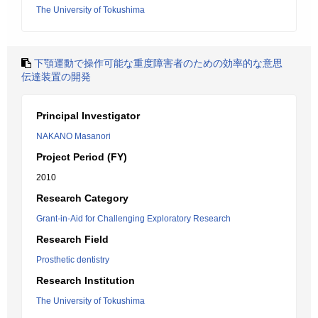
The University of Tokushima
下顎運動で操作可能な重度障害者のための効率的な意思
伝達装置の開発
Principal Investigator
NAKANO Masanori
Project Period (FY)
2010
Research Category
Grant-in-Aid for Challenging Exploratory Research
Research Field
Prosthetic dentistry
Research Institution
The University of Tokushima