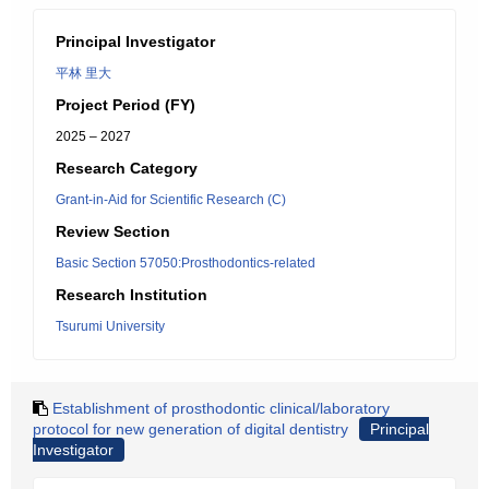
Principal Investigator
平林 里大
Project Period (FY)
2025 – 2027
Research Category
Grant-in-Aid for Scientific Research (C)
Review Section
Basic Section 57050:Prosthodontics-related
Research Institution
Tsurumi University
Establishment of prosthodontic clinical/laboratory
protocol for new generation of digital dentistry
Principal
Investigator