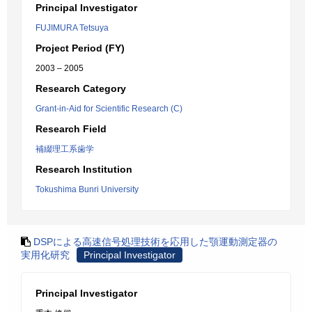
Principal Investigator
FUJIMURA Tetsuya
Project Period (FY)
2003 – 2005
Research Category
Grant-in-Aid for Scientific Research (C)
Research Field
補綴理工系歯学
Research Institution
Tokushima Bunri University
DSPによる高速信号処理技術を応用した顎運動測定器の
実用化研究
Principal Investigator
Principal Investigator