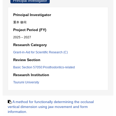
Principal Investigator
Principal Investigator
重本 修伺
Project Period (FY)
2025 – 2027
Research Category
Grant-in-Aid for Scientific Research (C)
Review Section
Basic Section 57050:Prosthodontics-related
Research Institution
Tsurumi University
A method for functionally determining the occlusal
vertical dimension using jaw movement and form
information.