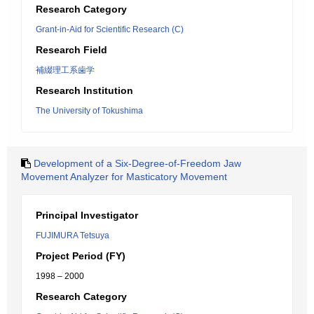
Research Category
Grant-in-Aid for Scientific Research (C)
Research Field
補綴理工系歯学
Research Institution
The University of Tokushima
Development of a Six-Degree-of-Freedom Jaw
Movement Analyzer for Masticatory Movement
Principal Investigator
FUJIMURA Tetsuya
Project Period (FY)
1998 – 2000
Research Category