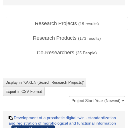
Research Projects
(
19
results)
Research Products
(
173
results)
Co-Researchers
(
25
People)
Development of a prosthetic digital twin - standardization
and registration of morphological and functional information