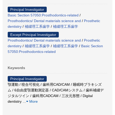
Principal Investigator
Basic Section 57050:Prosthodontics-related
/
Prosthodontics/ Dental materials science and
/
Prosthetic
dentistry
/
補綴理工系歯学
/
補綴理工系歯学
Except Principal Investigator
Prosthodontics/ Dental materials science and
/
Prosthetic
dentistry
/
補綴理工系歯学
/
補綴理工系歯学
/
Basic Section
57050:Prosthodontics-related
Keywords
Principal Investigator
顎運動 / 咬合可視化 / 歯科用CAD/CAM / 睡眠時ブラキシズ
ム / 6自由度顎運動測定器 / CAD/CAMシステム / 歯科補綴デ
ジタルツイン / 歯科用CADCAM / 三次元形態 / Digital
dentistry
…
More