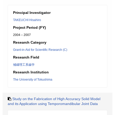
Principal Investigator
TAKEUCHI Hisahiro
Project Period (FY)
2004 – 2007
Research Category
Grant-in-Aid for Scientific Research (C)
Research Field
補綴理工系歯学
Research Institution
The University of Tokushima
Study on the Fabrication of High Accuracy Solid Model
and its Application using Temporomandibular Joint Data