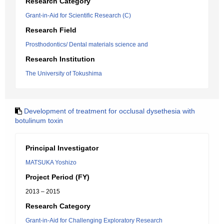
Research Category
Grant-in-Aid for Scientific Research (C)
Research Field
Prosthodontics/ Dental materials science and
Research Institution
The University of Tokushima
Development of treatment for occlusal dysethesia with
botulinum toxin
Principal Investigator
MATSUKA Yoshizo
Project Period (FY)
2013 – 2015
Research Category
Grant-in-Aid for Challenging Exploratory Research