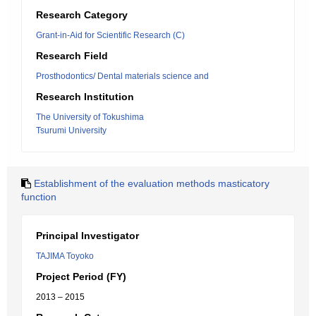
Research Category
Grant-in-Aid for Scientific Research (C)
Research Field
Prosthodontics/ Dental materials science and
Research Institution
The University of Tokushima
Tsurumi University
Establishment of the evaluation methods masticatory
function
Principal Investigator
TAJIMA Toyoko
Project Period (FY)
2013 – 2015