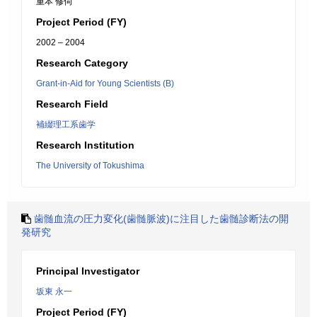
重本 修伺
Project Period (FY)
2002 – 2004
Research Category
Grant-in-Aid for Young Scientists (B)
Research Field
補綴理工系歯学
Research Institution
The University of Tokushima
歯髄血流の圧力変化(歯髄脈波)に注目した歯髄診断法の開
発研究
Principal Investigator
坂東 永一
Project Period (FY)