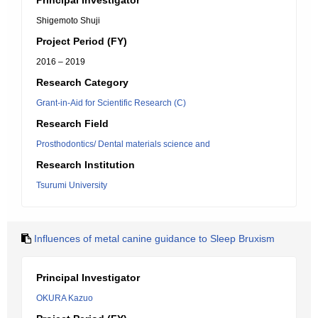
Principal Investigator
Shigemoto Shuji
Project Period (FY)
2016 – 2019
Research Category
Grant-in-Aid for Scientific Research (C)
Research Field
Prosthodontics/ Dental materials science and
Research Institution
Tsurumi University
Influences of metal canine guidance to Sleep Bruxism
Principal Investigator
OKURA Kazuo