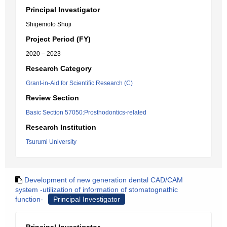
Principal Investigator
Shigemoto Shuji
Project Period (FY)
2020 – 2023
Research Category
Grant-in-Aid for Scientific Research (C)
Review Section
Basic Section 57050:Prosthodontics-related
Research Institution
Tsurumi University
Development of new generation dental CAD/CAM
system -utilization of information of stomatognathic
function-
Principal Investigator