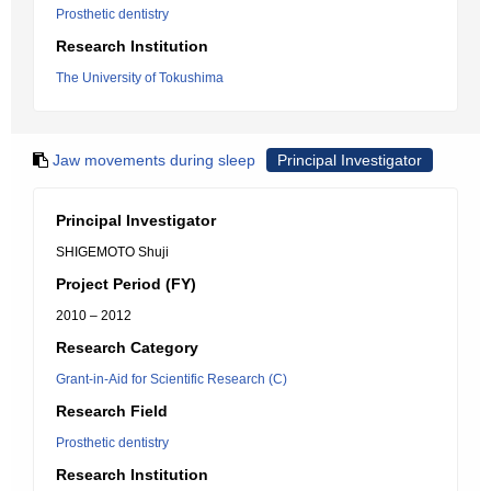
Prosthetic dentistry
Research Institution
The University of Tokushima
Jaw movements during sleep
Principal Investigator
Principal Investigator
SHIGEMOTO Shuji
Project Period (FY)
2010 – 2012
Research Category
Grant-in-Aid for Scientific Research (C)
Research Field
Prosthetic dentistry
Research Institution