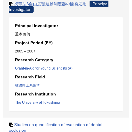
携帯型6自由度顎運動測定器の開発応用
Principal
Investigator
Principal Investigator
重本 修伺
Project Period (FY)
2005 – 2007
Research Category
Grant-in-Aid for Young Scientists (A)
Research Field
補綴理工系歯学
Research Institution
The University of Tokushima
Studies on quantification of evaluation of dental
occlusion