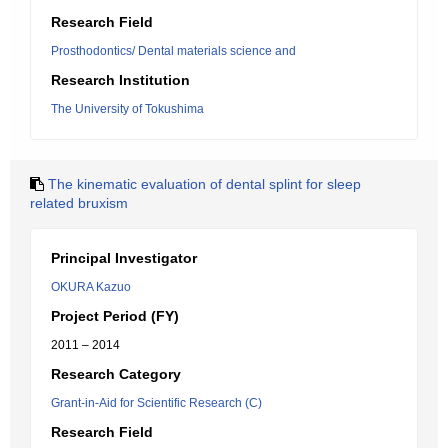
Research Field
Prosthodontics/ Dental materials science and
Research Institution
The University of Tokushima
The kinematic evaluation of dental splint for sleep
related bruxism
Principal Investigator
OKURA Kazuo
Project Period (FY)
2011 – 2014
Research Category
Grant-in-Aid for Scientific Research (C)
Research Field