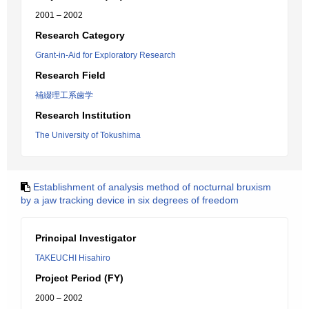
2001 – 2002
Research Category
Grant-in-Aid for Exploratory Research
Research Field
補綴理工系歯学
Research Institution
The University of Tokushima
Establishment of analysis method of nocturnal bruxism
by a jaw tracking device in six degrees of freedom
Principal Investigator
TAKEUCHI Hisahiro
Project Period (FY)
2000 – 2002