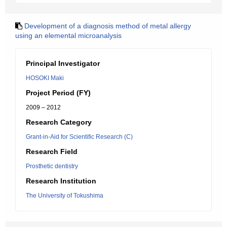
Development of a diagnosis method of metal allergy
using an elemental microanalysis
Principal Investigator
HOSOKI Maki
Project Period (FY)
2009 – 2012
Research Category
Grant-in-Aid for Scientific Research (C)
Research Field
Prosthetic dentistry
Research Institution
The University of Tokushima