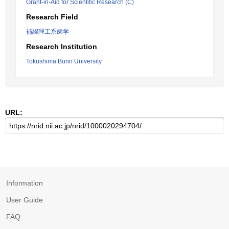
Grant-in-Aid for Scientific Research (C)
Research Field
補綴理工系歯学
Research Institution
Tokushima Bunri University
URL:
Information
User Guide
FAQ