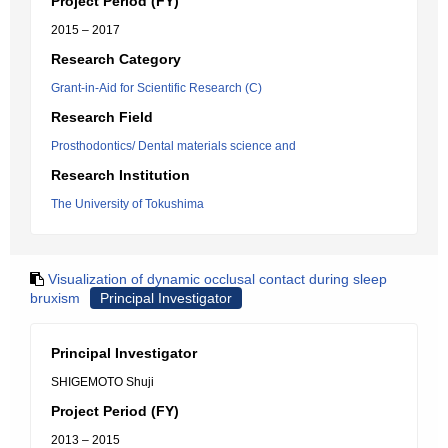
Project Period (FY)
2015 – 2017
Research Category
Grant-in-Aid for Scientific Research (C)
Research Field
Prosthodontics/ Dental materials science and
Research Institution
The University of Tokushima
Visualization of dynamic occlusal contact during sleep
bruxism
Principal Investigator
Principal Investigator
SHIGEMOTO Shuji
Project Period (FY)
2013 – 2015