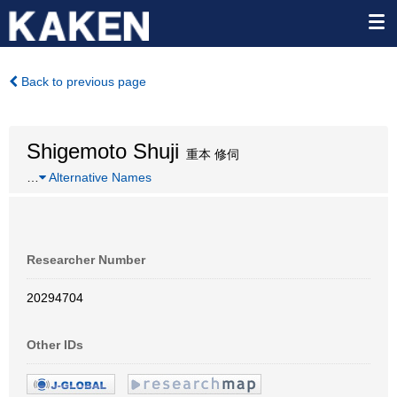
Back to previous page
Shigemoto Shuji
重本 修伺
…
Alternative Names
Researcher Number
20294704
Other IDs