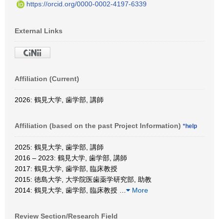
https://orcid.org/0000-0002-4197-6339
External Links
Affiliation (Current)
2026: 鶴見大学, 歯学部, 講師
Affiliation (based on the past Project Information)
*help
2025: 鶴見大学, 歯学部, 講師
2016 – 2023: 鶴見大学, 歯学部, 講師
2017: 鶴見大学, 歯学部, 臨床教授
2015: 徳島大学, 大学院医歯薬学研究部, 助教
2014: 鶴見大学, 歯学部, 臨床教授
…
More
Review Section/Research Field