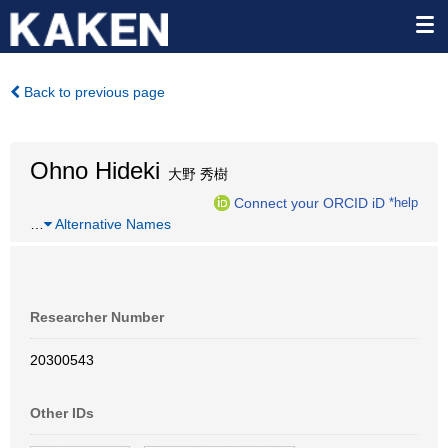
Back to previous page
Ohno Hideki
大野 秀樹
Connect your ORCID iD
*help
…
Alternative Names
Researcher Number
20300543
Other IDs