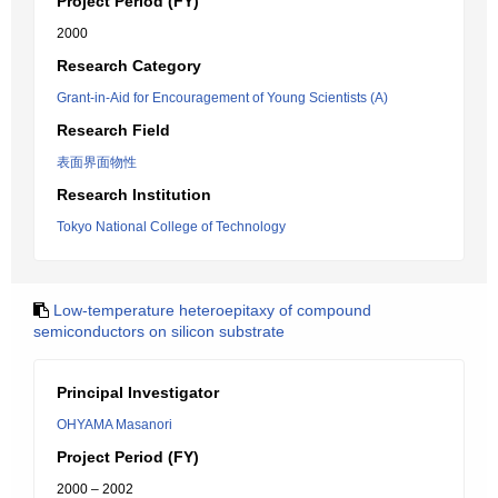
Project Period (FY)
2000
Research Category
Grant-in-Aid for Encouragement of Young Scientists (A)
Research Field
表面界面物性
Research Institution
Tokyo National College of Technology
Low-temperature heteroepitaxy of compound
semiconductors on silicon substrate
Principal Investigator
OHYAMA Masanori
Project Period (FY)
2000 – 2002