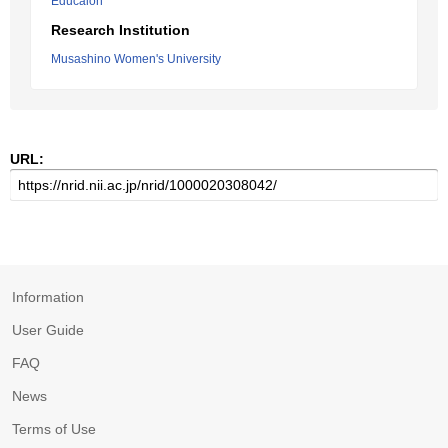
Educaion
Research Institution
Musashino Women's University
URL:
Information
User Guide
FAQ
News
Terms of Use