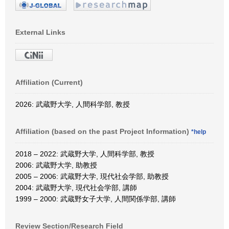
External Links
Affiliation (Current)
2026: 武蔵野大学, 人間科学部, 教授
Affiliation (based on the past Project Information)
*help
2018 – 2022: 武蔵野大学, 人間科学部, 教授
2006: 武蔵野大学, 助教授
2005 – 2006: 武蔵野大学, 現代社会学部, 助教授
2004: 武蔵野大学, 現代社会学部, 講師
1999 – 2000: 武蔵野女子大学, 人間関係学部, 講師
Review Section/Research Field