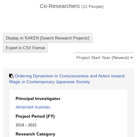
Co-Researchers
(
11
People)
Ordering Dynamism in Consciousness and Action toward
Magic in Contemporary Japanese Society
Principal Investigator
ARAKAWA Toshihiko
Project Period (FY)
2018 – 2022
Research Category