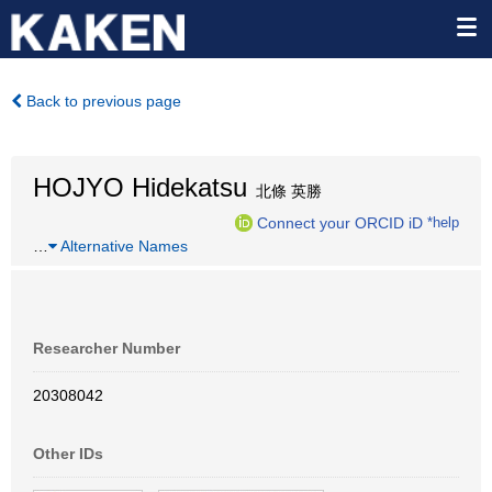
Back to previous page
HOJYO Hidekatsu
北條 英勝
Connect your ORCID iD
*help
…
Alternative Names
Researcher Number
20308042
Other IDs