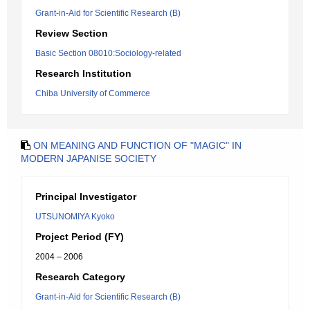
Grant-in-Aid for Scientific Research (B)
Review Section
Basic Section 08010:Sociology-related
Research Institution
Chiba University of Commerce
ON MEANING AND FUNCTION OF "MAGIC" IN
MODERN JAPANISE SOCIETY
Principal Investigator
UTSUNOMIYA Kyoko
Project Period (FY)
2004 – 2006
Research Category
Grant-in-Aid for Scientific Research (B)