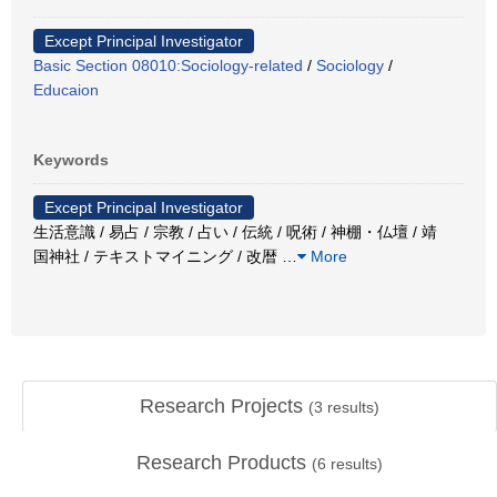
Except Principal Investigator
Basic Section 08010:Sociology-related
/
Sociology
/
Educaion
Keywords
Except Principal Investigator
生活意識 / 易占 / 宗教 / 占い / 伝統 / 呪術 / 神棚・仏壇 / 靖
国神社 / テキストマイニング / 改暦
…
More
Research Projects
(
3
results)
Research Products
(
6
results)