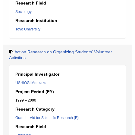
Research Field
Sociology
Research Institution
Toyo University
Action Research on Organizing Students' Volunteer
Activities
Principal Investigator
USHIOGI Morikazu
Project Period (FY)
1999 – 2000
Research Category
Grant-in-Aid for Scientific Research (B).
Research Field