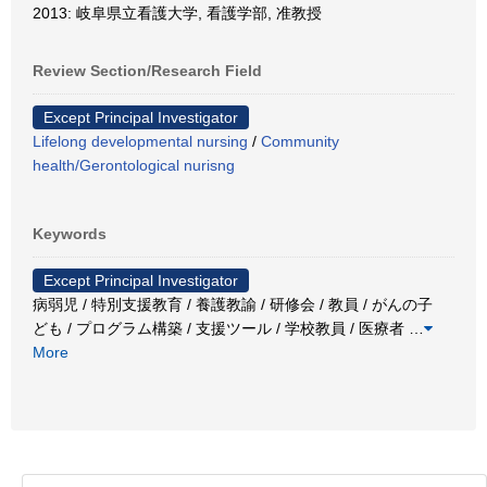
2013: 岐阜県立看護大学, 看護学部, 准教授
Review Section/Research Field
Except Principal Investigator
Lifelong developmental nursing
/
Community
health/Gerontological nurisng
Keywords
Except Principal Investigator
病弱児 / 特別支援教育 / 養護教諭 / 研修会 / 教員 / がんの子
ども / プログラム構築 / 支援ツール / 学校教員 / 医療者
…
More