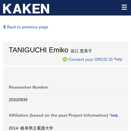
Back to previous page
TANIGUCHI Emiko
谷口 恵美子
Connect your ORCID iD
*help
Researcher Number
20320939
Affiliation (based on the past Project Information)
*help
2014: 岐阜県立看護大学