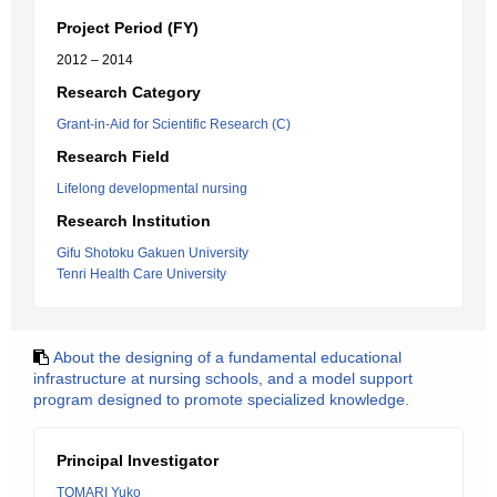
Project Period (FY)
2012 – 2014
Research Category
Grant-in-Aid for Scientific Research (C)
Research Field
Lifelong developmental nursing
Research Institution
Gifu Shotoku Gakuen University
Tenri Health Care University
About the designing of a fundamental educational
infrastructure at nursing schools, and a model support
program designed to promote specialized knowledge.
Principal Investigator
TOMARI Yuko