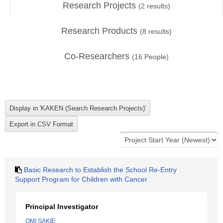
Research Projects
(
2
results)
Research Products
(
8
results)
Co-Researchers
(
16
People)
Basic Research to Establish the School Re-Entry
Support Program for Children with Cancer
Principal Investigator
OMI SAKIE