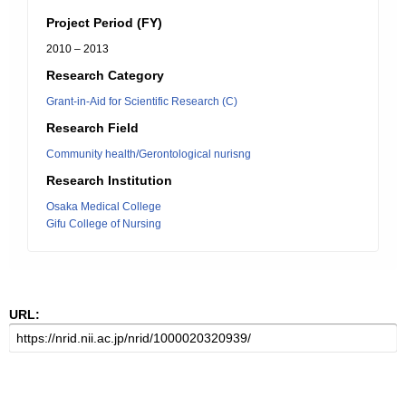
Project Period (FY)
2010 – 2013
Research Category
Grant-in-Aid for Scientific Research (C)
Research Field
Community health/Gerontological nurisng
Research Institution
Osaka Medical College
Gifu College of Nursing
URL: