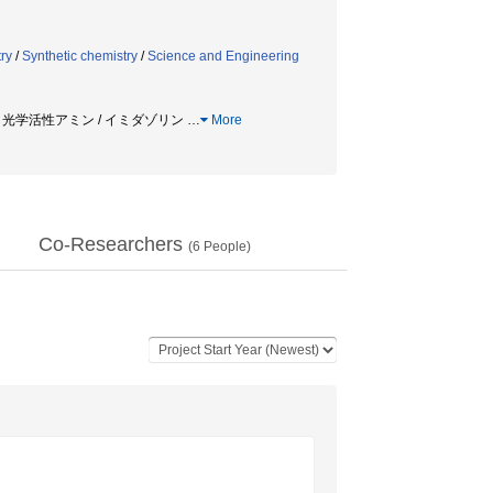
ry
/
Synthetic chemistry
/
Science and Engineering
 / 光学活性アミン / イミダゾリン
…
More
Co-Researchers
(
6
People)