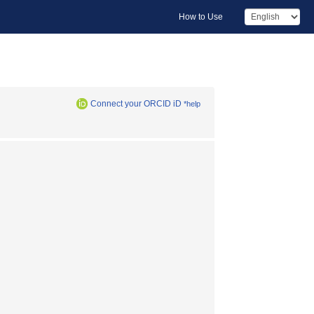
How to Use
Connect your ORCID iD
*help