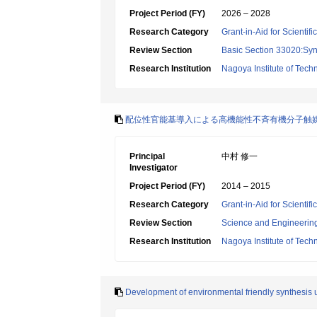
Project Period (FY)
2026 – 2028
Research Category
Grant-in-Aid for Scientif
Review Section
Basic Section 33020:Synt
Research Institution
Nagoya Institute of Tech
配位性官能基導入による高機能性不斉有機分子触
Principal
中村 修一
Investigator
Project Period (FY)
2014 – 2015
Research Category
Grant-in-Aid for Scienti
Review Section
Science and Engineerin
Research Institution
Nagoya Institute of Tech
Development of environmental friendly synthesis u