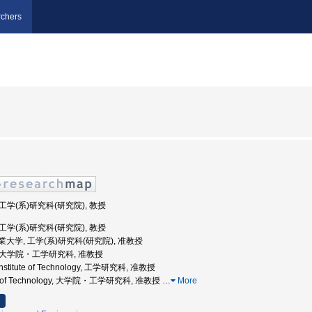
chers
 工学(系)研究科(研究院), 教授
 工学(系)研究科(研究院), 教授
屋工業大学, 工学(系)研究科(研究院), 准教授
, 大学院・工学研究科, 准教授
 Institute of Technology, 工学研究科, 准教授
tute of Technology, 大学院・工学研究科, 准教授
…
More