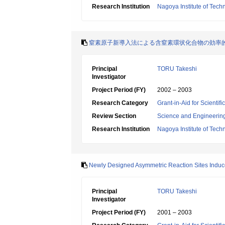
Research Institution
Nagoya Institute of Tech
窒素原子新導入法による含窒素環状化合物の効率
Principal
TORU Takeshi
Investigator
Project Period (FY)
2002 – 2003
Research Category
Grant-in-Aid for Scientif
Review Section
Science and Engineerin
Research Institution
Nagoya Institute of Tech
Newly Designed Asymmetric Reaction Sites Induce
Principal
TORU Takeshi
Investigator
Project Period (FY)
2001 – 2003