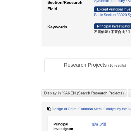
Synthetic chemistry
/
Sc
Section/Research
Field
Except Principal Inve
Basic Section 33020:Sy
Principal Investigator
Keywords
不斉触媒 / 不斉合成 /
Research Projects
(
10
results)
Design of Chiral Common Metal Catalyst by the H
Principal
飯塚 夕夏
Investigator