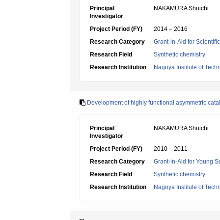
Principal
NAKAMURA Shuichi
Investigator
Project Period (FY)
2014 – 2016
Research Category
Grant-in-Aid for Scientif
Research Field
Synthetic chemistry
Research Institution
Nagoya Institute of Tech
Development of highly functional asymmetric cata
Principal
NAKAMURA Shuichi
Investigator
Project Period (FY)
2010 – 2011
Research Category
Grant-in-Aid for Young Sc
Research Field
Synthetic chemistry
Research Institution
Nagoya Institute of Tech