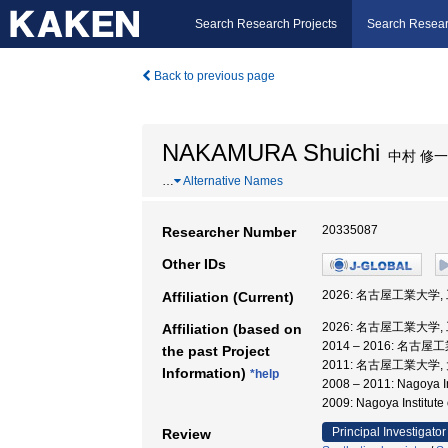
Search Research Projects
Search Resear
Back to previous page
NAKAMURA Shuichi
中村 修一
…
Alternative Names
20335087
Researcher Number
Other IDs
2026: 名古屋工業大学,
Affiliation (Current)
2026: 名古屋工業大学,
Affiliation (based on
2014 – 2016: 名古
the past Project
2011: 名古屋工業大学
Information)
*help
2008 – 2011: Nagoya
2009: Nagoya Insti
Principal Investigator
Review