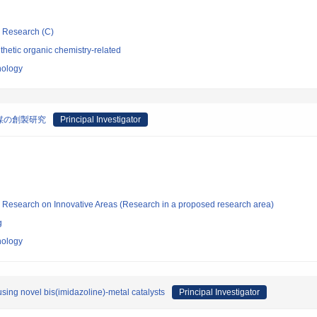
ic Research (C)
hetic organic chemistry-related
nology
媒の創製研究
Principal Investigator
fic Research on Innovative Areas (Research in a proposed research area)
g
nology
sing novel bis(imidazoline)-metal catalysts
Principal Investigator