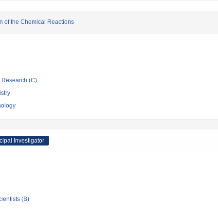
n of the Chemical Reactions
ic Research (C)
stry
nology
cipal Investigator
ientists (B)