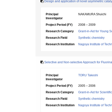
Design and application of novel asymmetric cataly
Principal
NAKAMURA Shuichi
Investigator
Project Period (FY)
2008 – 2009
Research Category
Grant-in-Aid for Young Sc
Research Field
Synthetic chemistry
Research Institution
Nagoya Institute of Tech
Selective and Non-selective Approach for Fluorin
Principal
TORU Takeshi
Investigator
Project Period (FY)
2005 – 2006
Research Category
Grant-in-Aid for Scientif
Research Field
Synthetic chemistry
Research Institution
Nagoya Institute of Tech