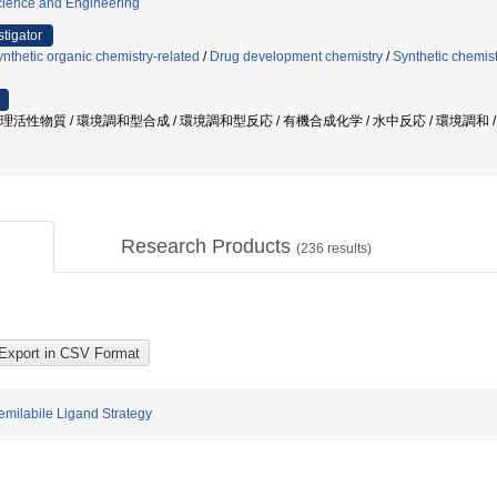
ience and Engineering
stigator
nthetic organic chemistry-related
/
Drug development chemistry
/
Synthetic chemist
 生理活性物質 / 環境調和型合成 / 環境調和型反応 / 有機合成化学 / 水中反応 / 環境調和
Research Products
(
236
results)
emilabile Ligand Strategy