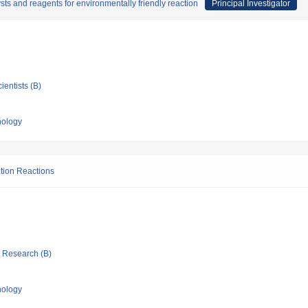
sts and reagents for environmentally friendly reaction
Principal Investigator
ientists (B)
nology
ation Reactions
ic Research (B)
nology