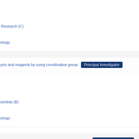
ic Research (C)
nology
lysis and reagents by using coordinative group
Principal Investigator
ientists (B)
nology