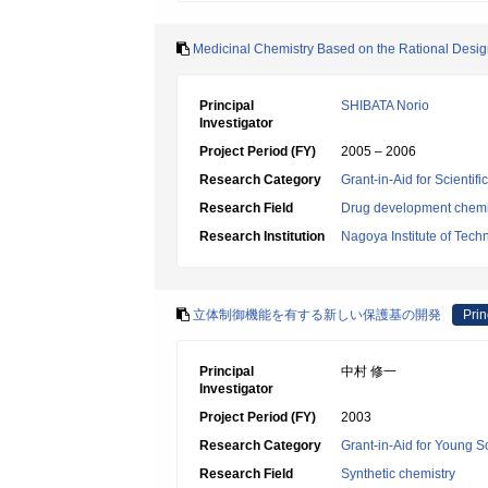
Medicinal Chemistry Based on the Rational Desig
Principal
SHIBATA Norio
Investigator
Project Period (FY)
2005 – 2006
Research Category
Grant-in-Aid for Scientif
Research Field
Drug development chemi
Research Institution
Nagoya Institute of Tech
立体制御機能を有する新しい保護基の開発
Prin
Principal
中村 修一
Investigator
Project Period (FY)
2003
Research Category
Grant-in-Aid for Young Sc
Research Field
Synthetic chemistry