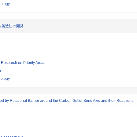
nology
的製造法の開発
ic Research on Priority Areas
g
nology
d by Rotational Barrier around the Carbon-Sulfur Bond Axis and their Reactions