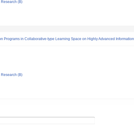
ic Research (B)
on Programs in Collaborative-type Learning Space on Highly Advanced Informati
ic Research (B)