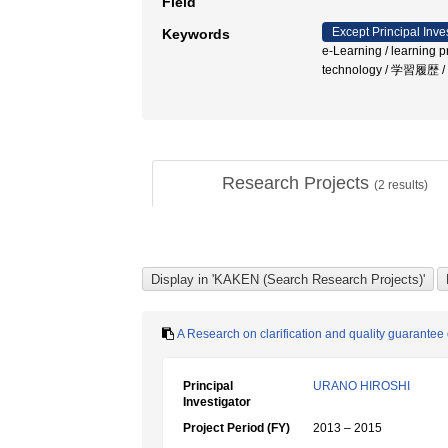
Field
Except Principal Inve
Keywords
e-Learning / learning p
technology / 学習履歴 
Research Projects
(
2
results)
A Research on clarification and quality guarantee 
Principal
URANO HIROSHI
Investigator
Project Period (FY)
2013 – 2015