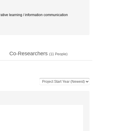
rative learning / information communication
Co-Researchers
(
11
People)