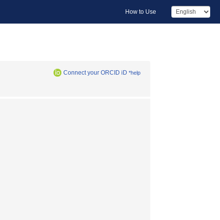
How to Use
Connect your ORCID iD
*help