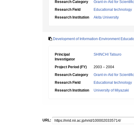
Research Category
Grant-in-Aid for Scientif
Research Field
Educational technology
Research Institution
Akita University
Development of Information-Environment Educati
Principal
SHINCHI Tatsuro
Investigator
Project Period (FY)
2003 – 2004
Research Category
Grant-in-Aid for Scientif
Research Field
Educational technology
Research Institution
University of Miyazaki
URL: