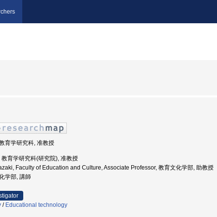
chers
学院教育学研究科, 准教授
大学, 教育学研究科(研究院), 准教授
iyazaki, Faculty of Education and Culture, Associate Professor, 教育文化学部, 助教授
文化学部, 講師
stigator
y
/
Educational technology