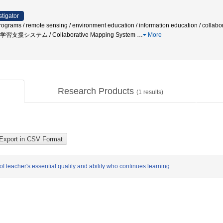
stigator
rograms / remote sensing / environment education / information education / collabo
/ 学習支援システム / Collaborative Mapping System
…
More
Research Products
(
1
results)
of teacher's essential quality and ability who continues learning