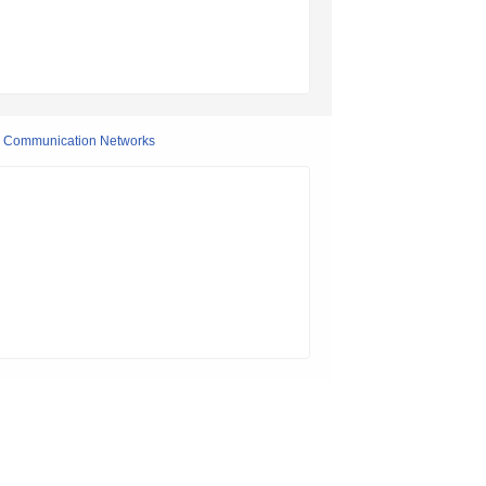
on Communication Networks