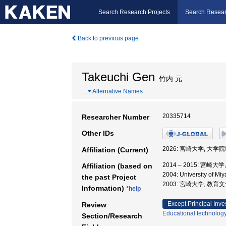
Search Research Projects
Search Resear
Back to previous page
Takeuchi Gen
竹内 元
…
Alternative Names
20335714
Researcher Number
Other IDs
2026: 宮崎大学, 大
Affiliation (Current)
2014 – 2015: 宮崎
Affiliation (based on
2004: University of M
the past Project
2003: 宮崎大学, 教育
Information)
*help
Except Principal Inve
Review
Educational technolog
Section/Research