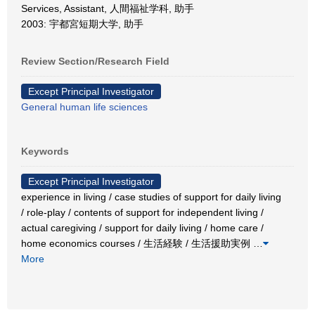
Services, Assistant, 人間福祉学科, 助手
2003: 宇都宮短期大学, 助手
Review Section/Research Field
Except Principal Investigator
General human life sciences
Keywords
Except Principal Investigator
experience in living / case studies of support for daily living
/ role-play / contents of support for independent living /
actual caregiving / support for daily living / home care /
home economics courses / 生活経験 / 生活援助実例
…
More