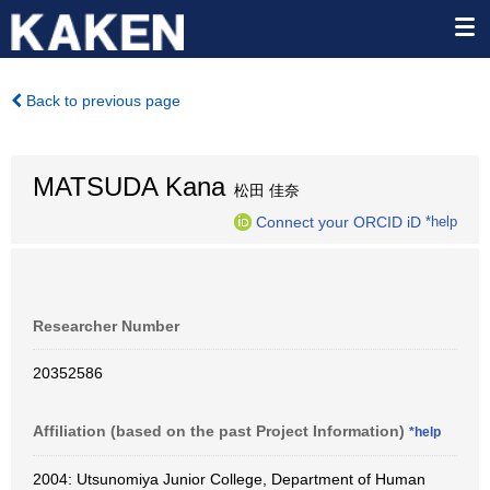
Back to previous page
MATSUDA Kana
松田 佳奈
Connect your ORCID iD
*help
Researcher Number
20352586
Affiliation (based on the past Project Information)
*help
2004: Utsunomiya Junior College, Department of Human