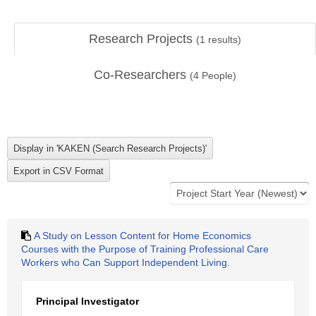
Research Projects
(
1
results)
Co-Researchers
(
4
People)
A Study on Lesson Content for Home Economics
Courses with the Purpose of Training Professional Care
Workers who Can Support Independent Living.
Principal Investigator