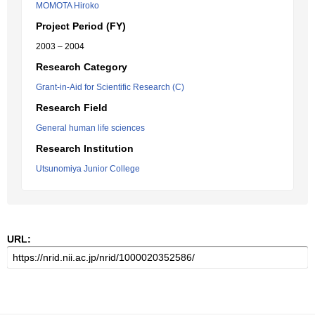
MOMOTA Hiroko
Project Period (FY)
2003 – 2004
Research Category
Grant-in-Aid for Scientific Research (C)
Research Field
General human life sciences
Research Institution
Utsunomiya Junior College
URL: