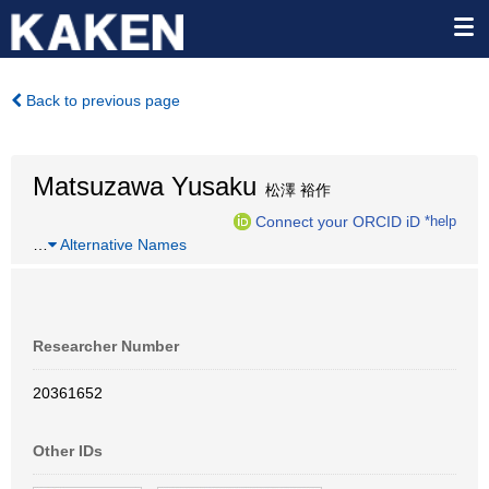
Back to previous page
Matsuzawa Yusaku
松澤 裕作
Connect your ORCID iD
*help
…
Alternative Names
Researcher Number
20361652
Other IDs