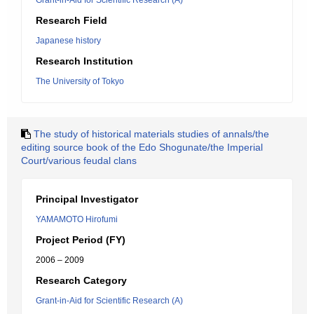
Grant-in-Aid for Scientific Research (A)
Research Field
Japanese history
Research Institution
The University of Tokyo
The study of historical materials studies of annals/the
editing source book of the Edo Shogunate/the Imperial
Court/various feudal clans
Principal Investigator
YAMAMOTO Hirofumi
Project Period (FY)
2006 – 2009
Research Category
Grant-in-Aid for Scientific Research (A)