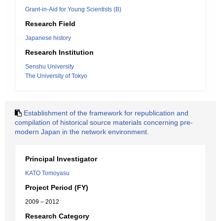
Grant-in-Aid for Young Scientists (B)
Research Field
Japanese history
Research Institution
Senshu University
The University of Tokyo
Establishment of the framework for republication and
compilation of historical source materials concerning pre-
modern Japan in the network environment.
Principal Investigator
KATO Tomoyasu
Project Period (FY)
2009 – 2012
Research Category