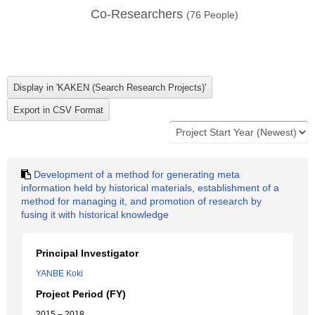
Co-Researchers
(
76
People)
Development of a method for generating meta
information held by historical materials, establishment of a
method for managing it, and promotion of research by
fusing it with historical knowledge
Principal Investigator
YANBE Koki
Project Period (FY)
2015 – 2018