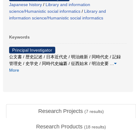
Japanese history
/
Library and information
science/Humanistic social informatics
/
Library and
information science/Humanistic social informatics
Keywords
Principal Investigator
公文書 / 歴史記述 / 日本近代史 / 明治維新 / 同時代史 / 記録
管理史 / 史学史 / 同時代史編纂 / 征西始末 / 明治史要
…
More
Research Projects
(
7
results)
Research Products
(
18
results)