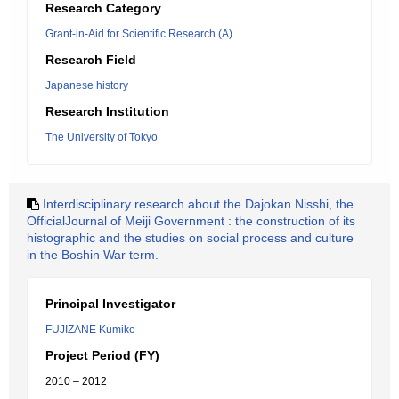
Research Category
Grant-in-Aid for Scientific Research (A)
Research Field
Japanese history
Research Institution
The University of Tokyo
Interdisciplinary research about the Dajokan Nisshi, the
OfficialJournal of Meiji Government : the construction of its
histographic and the studies on social process and culture
in the Boshin War term.
Principal Investigator
FUJIZANE Kumiko
Project Period (FY)
2010 – 2012