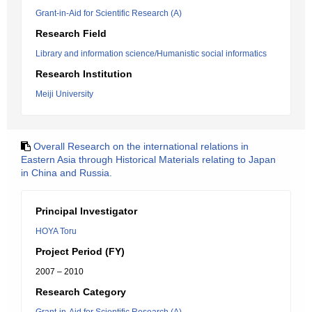
Grant-in-Aid for Scientific Research (A)
Research Field
Library and information science/Humanistic social informatics
Research Institution
Meiji University
Overall Research on the international relations in
Eastern Asia through Historical Materials relating to Japan
in China and Russia.
Principal Investigator
HOYA Toru
Project Period (FY)
2007 – 2010
Research Category