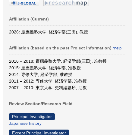
Affiliation (Current)
2026: 慶應義塾大学, 経済学部(三田), 教授
Affiliation (based on the past Project Information)
*help
2016 – 2018: 慶應義塾大学, 経済学部(三田), 准教授
2015: 慶應義塾大学, 経済学部, 准教授
2014: 専修大学, 経済学部, 准教授
2011 – 2012: 専修大学, 経済学部, 准教授
2007 – 2010: 東京大学, 史料編纂所, 助教
Review Section/Research Field
Principal Investigator
Japanese history
Except Principal Investigator