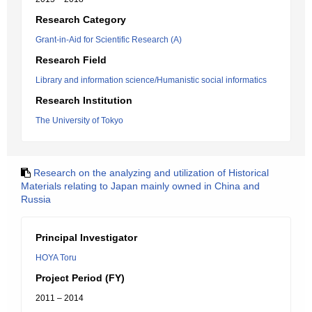
Research Category
Grant-in-Aid for Scientific Research (A)
Research Field
Library and information science/Humanistic social informatics
Research Institution
The University of Tokyo
Research on the analyzing and utilization of Historical
Materials relating to Japan mainly owned in China and
Russia
Principal Investigator
HOYA Toru
Project Period (FY)
2011 – 2014