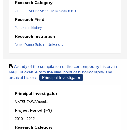
Research Category
Grant-in-Aid for Scientific Research (C)
Research Field
Japanese history
Research Institution
Notre Dame Seishin University
A study of the compilation of the contemporary history in
Meiji Dajokan -From the view point of historiography and
archival history
Principal Investigator
Principal Investigator
MATSUZAWA Yusaku
Project Period (FY)
2010 – 2012
Research Category