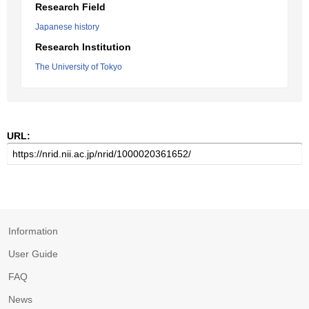
Research Field
Japanese history
Research Institution
The University of Tokyo
URL:
Information
User Guide
FAQ
News