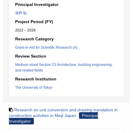
Principal Investigator
海野 聡
Project Period (FY)
2022 – 2026
Research Category
Grant-in-Aid for Scientific Research (A)
Review Section
Medium-sized Section 23:Architecture, building engineering,
and related fields
Research Institution
The University of Tokyo
Research on unit conversion and drawing translation in
construction activities in Meiji Japan
Principal
Investigator