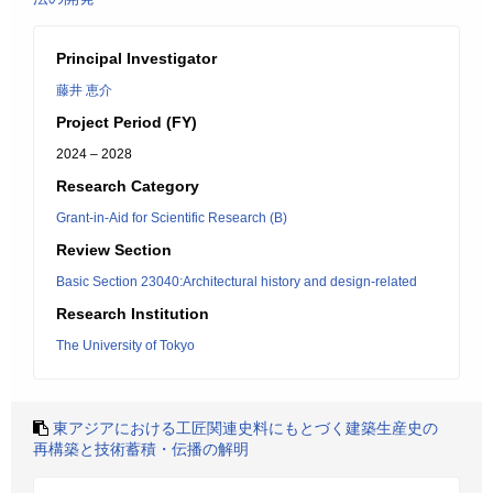
Principal Investigator
藤井 恵介
Project Period (FY)
2024 – 2028
Research Category
Grant-in-Aid for Scientific Research (B)
Review Section
Basic Section 23040:Architectural history and design-related
Research Institution
The University of Tokyo
東アジアにおける工匠関連史料にもとづく建築生産史の
再構築と技術蓄積・伝播の解明