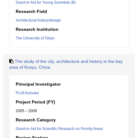
Grant-in-Aid for Young Scientists (B)
Research Field
Architectural history/design
Research Institution
The University of Tokyo
The study of the city, architecture and history in the bay
area of Kosyu, China
Principal Investigator
FUJII Keisuke
Project Period (FY)
2005 – 2009
Research Category
Grant-in-Aid for Scientific Research on Priority Areas
Review Section