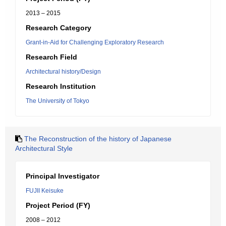
2013 – 2015
Research Category
Grant-in-Aid for Challenging Exploratory Research
Research Field
Architectural history/Design
Research Institution
The University of Tokyo
The Reconstruction of the history of Japanese
Architectural Style
Principal Investigator
FUJII Keisuke
Project Period (FY)
2008 – 2012