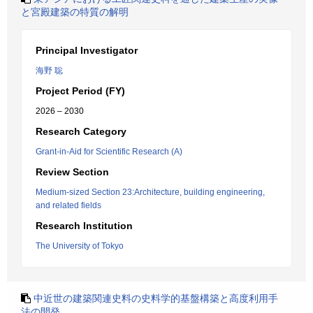
と宮殿建築の特質の解明
Principal Investigator
海野 聡
Project Period (FY)
2026 – 2030
Research Category
Grant-in-Aid for Scientific Research (A)
Review Section
Medium-sized Section 23:Architecture, building engineering,
and related fields
Research Institution
The University of Tokyo
中近世の建築関連史料の史料学的基盤構築と高度利用手
法の開発