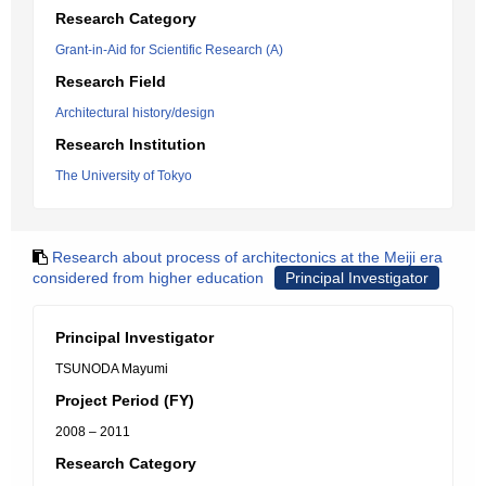
Research Category
Grant-in-Aid for Scientific Research (A)
Research Field
Architectural history/design
Research Institution
The University of Tokyo
Research about process of architectonics at the Meiji era
considered from higher education
Principal Investigator
Principal Investigator
TSUNODA Mayumi
Project Period (FY)
2008 – 2011
Research Category