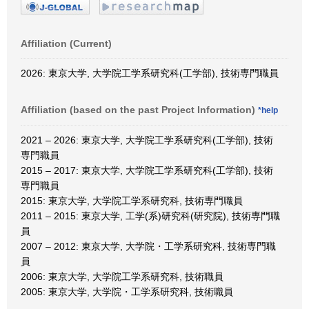
Affiliation (Current)
2026: 東京大学, 大学院工学系研究科(工学部), 技術専門職員
Affiliation (based on the past Project Information)
*help
2021 – 2026: 東京大学, 大学院工学系研究科(工学部), 技術
専門職員
2015 – 2017: 東京大学, 大学院工学系研究科(工学部), 技術
専門職員
2015: 東京大学, 大学院工学系研究科, 技術専門職員
2011 – 2015: 東京大学, 工学(系)研究科(研究院), 技術専門職
員
2007 – 2012: 東京大学, 大学院・工学系研究科, 技術専門職
員
2006: 東京大学, 大学院工学系研究科, 技術職員
2005: 東京大学, 大学院・工学系研究科, 技術職員