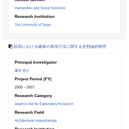
Humanities and Social Sciences
Research Institution
The University of Tokyo
絵画における建築の表現方法に関する史料論的研究
Principal Investigator
藤井 恵介
Project Period (FY)
2005 – 2007
Research Category
Grant-in-Aid for Exploratory Research
Research Field
Architectural history/design