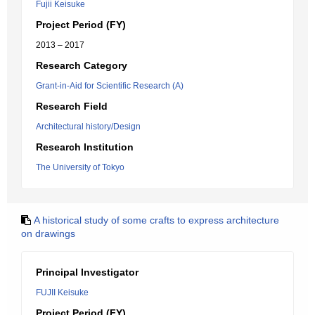
Fujii Keisuke
Project Period (FY)
2013 – 2017
Research Category
Grant-in-Aid for Scientific Research (A)
Research Field
Architectural history/Design
Research Institution
The University of Tokyo
A historical study of some crafts to express architecture
on drawings
Principal Investigator
FUJII Keisuke
Project Period (FY)