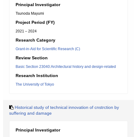
Principal Investigator
Tsunoda Mayumi
Project Period (FY)
2021 – 2024
Research Category
Grant-in-Aid for Scientific Research (C)
Review Section
Basic Section 23040:Architectural history and design-related
Research Institution
The University of Tokyo
Historical study of technical innovation of cnstrction by
suffering and damage
Principal Investigator