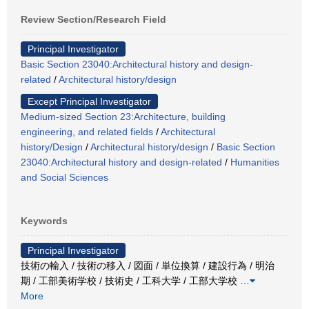
Review Section/Research Field
Principal Investigator
Basic Section 23040:Architectural history and design-
related
/
Architectural history/design
Except Principal Investigator
Medium-sized Section 23:Architecture, building
engineering, and related fields
/
Architectural
history/Design
/
Architectural history/design
/
Basic Section
23040:Architectural history and design-related
/
Humanities
and Social Sciences
Keywords
Principal Investigator
技術の輸入 / 技術の移入 / 図面 / 単位換算 / 建設行為 / 明治
期 / 工部美術学校 / 技術史 / 工科大学 / 工部大学校
…
More