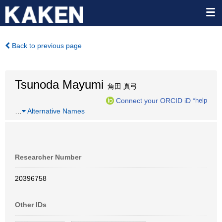
Back to previous page
Tsunoda Mayumi
角田 真弓
Connect your ORCID iD
*help
…
Alternative Names
Researcher Number
20396758
Other IDs