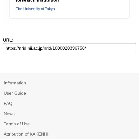
Research Institution
The University of Tokyo
URL:
Information
User Guide
FAQ
News
Terms of Use
Attribution of KAKENHI