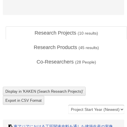
Research Projects
(
10
results)
Research Products
(
45
results)
Co-Researchers
(
28
People)
東アジアにおける工匠関連史料を通した建築生産の実像