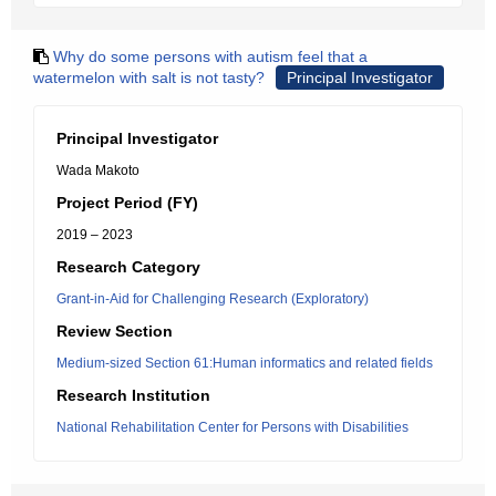
Why do some persons with autism feel that a
watermelon with salt is not tasty?
Principal Investigator
Principal Investigator
Wada Makoto
Project Period (FY)
2019 – 2023
Research Category
Grant-in-Aid for Challenging Research (Exploratory)
Review Section
Medium-sized Section 61:Human informatics and related fields
Research Institution
National Rehabilitation Center for Persons with Disabilities