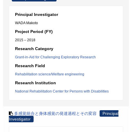
Principal Investigator
WADA Makoto
Project Period (FY)
2015 – 2018
Research Category
Grant-in-Aid for Challenging Exploratory Research
Research Field
Rehabilitation science/Welfare engineering
Research Institution
National Rehabilitation Center for Persons with Disabilities
多感覚統合と身体感覚の発達過程とその変容
Principal
Investigator