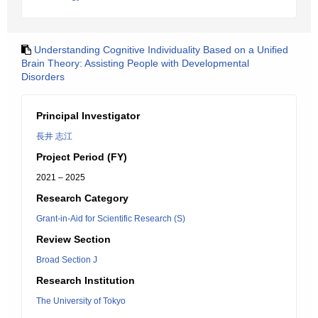
Understanding Cognitive Individuality Based on a Unified
Brain Theory: Assisting People with Developmental
Disorders
Principal Investigator
長井 志江
Project Period (FY)
2021 – 2025
Research Category
Grant-in-Aid for Scientific Research (S)
Review Section
Broad Section J
Research Institution
The University of Tokyo