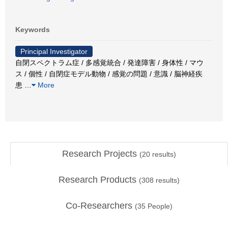
Keywords
Principal Investigator
自閉スペクトラム症 / 多感覚統合 / 発達障害 / 身体性 / マウ
ス / 個性 / 自閉症モデル動物 / 感覚の問題 / 意識 / 脳神経疾
患
…
More
Research Projects
(
20
results)
Research Products
(
308
results)
Co-Researchers
(
35
People)