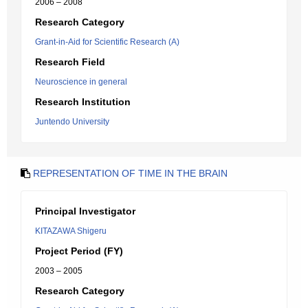
2006 – 2008
Research Category
Grant-in-Aid for Scientific Research (A)
Research Field
Neuroscience in general
Research Institution
Juntendo University
REPRESENTATION OF TIME IN THE BRAIN
Principal Investigator
KITAZAWA Shigeru
Project Period (FY)
2003 – 2005
Research Category