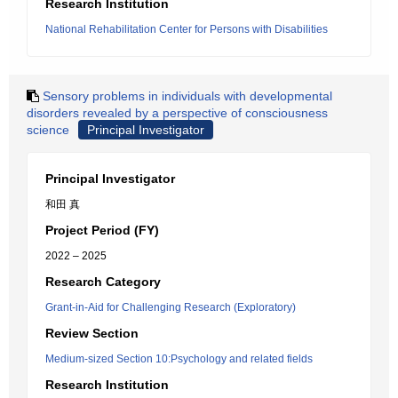
Research Institution
National Rehabilitation Center for Persons with Disabilities
Sensory problems in individuals with developmental
disorders revealed by a perspective of consciousness
science
Principal Investigator
Principal Investigator
和田 真
Project Period (FY)
2022 – 2025
Research Category
Grant-in-Aid for Challenging Research (Exploratory)
Review Section
Medium-sized Section 10:Psychology and related fields
Research Institution