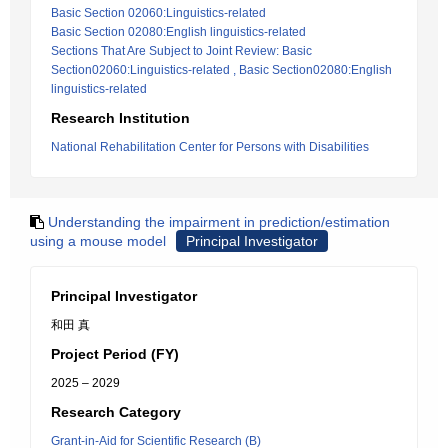
Basic Section 02060:Linguistics-related
Basic Section 02080:English linguistics-related
Sections That Are Subject to Joint Review: Basic
Section02060:Linguistics-related , Basic Section02080:English
linguistics-related
Research Institution
National Rehabilitation Center for Persons with Disabilities
Understanding the impairment in prediction/estimation
using a mouse model
Principal Investigator
Principal Investigator
和田 真
Project Period (FY)
2025 – 2029
Research Category
Grant-in-Aid for Scientific Research (B)