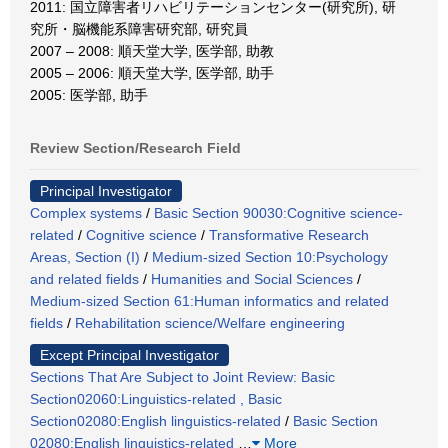
2011: 国立障害者リハビリテーションセンター(研究所), 研
究所・脳機能系障害研究部, 研究員
2007 – 2008: 順天堂大学, 医学部, 助教
2005 – 2006: 順天堂大学, 医学部, 助手
2005: 医学部, 助手
Review Section/Research Field
Principal Investigator
Complex systems
/
Basic Section 90030:Cognitive science-
related
/
Cognitive science
/
Transformative Research
Areas, Section (I)
/
Medium-sized Section 10:Psychology
and related fields
/
Humanities and Social Sciences
/
Medium-sized Section 61:Human informatics and related
fields
/
Rehabilitation science/Welfare engineering
Except Principal Investigator
Sections That Are Subject to Joint Review: Basic
Section02060:Linguistics-related , Basic
Section02080:English linguistics-related
/
Basic Section
02080:English linguistics-related
…
More