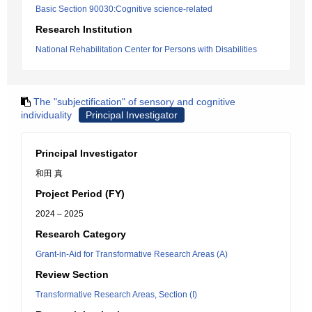
Basic Section 90030:Cognitive science-related
Research Institution
National Rehabilitation Center for Persons with Disabilities
The "subjectification" of sensory and cognitive
individuality
Principal Investigator
Principal Investigator
和田 真
Project Period (FY)
2024 – 2025
Research Category
Grant-in-Aid for Transformative Research Areas (A)
Review Section
Transformative Research Areas, Section (I)