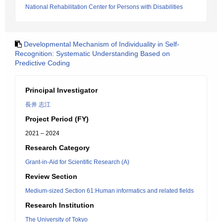
National Rehabilitation Center for Persons with Disabilities
Developmental Mechanism of Individuality in Self-
Recognition: Systematic Understanding Based on
Predictive Coding
Principal Investigator
長井 志江
Project Period (FY)
2021 – 2024
Research Category
Grant-in-Aid for Scientific Research (A)
Review Section
Medium-sized Section 61:Human informatics and related fields
Research Institution
The University of Tokyo