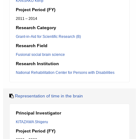
KANSAKU Kenji
Project Period (FY)
2011 – 2014
Research Category
Grant-in-Aid for Scientific Research (B)
Research Field
Fusional social brain science
Research Institution
National Rehabilitation Center for Persons with Disabilities
Representation of time in the brain
Principal Investigator
KITAZAWA Shigeru
Project Period (FY)