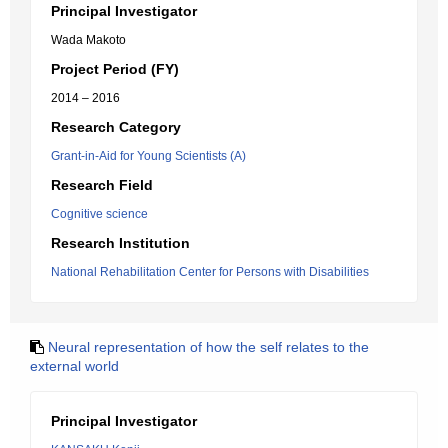
Principal Investigator
Wada Makoto
Project Period (FY)
2014 – 2016
Research Category
Grant-in-Aid for Young Scientists (A)
Research Field
Cognitive science
Research Institution
National Rehabilitation Center for Persons with Disabilities
Neural representation of how the self relates to the
external world
Principal Investigator