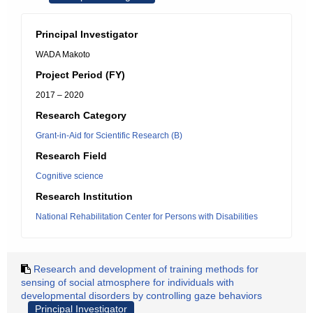
Principal Investigator
WADA Makoto
Project Period (FY)
2017 – 2020
Research Category
Grant-in-Aid for Scientific Research (B)
Research Field
Cognitive science
Research Institution
National Rehabilitation Center for Persons with Disabilities
Research and development of training methods for
sensing of social atmosphere for individuals with
developmental disorders by controlling gaze behaviors
Principal Investigator