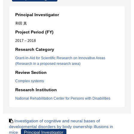
Principal Investigator
和田 真
Project Period (FY)
2017 – 2018
Research Category
Grant-in-Aid for Scientific Research on Innovative Areas
(Research in a proposed research area)
Review Section
Complex systems
Research Institution
National Rehabilitation Center for Persons with Disabilities
Investigation of cognitive and neural bases of
developmental disorders by body ownership illusions in
mice
Principal Investigator