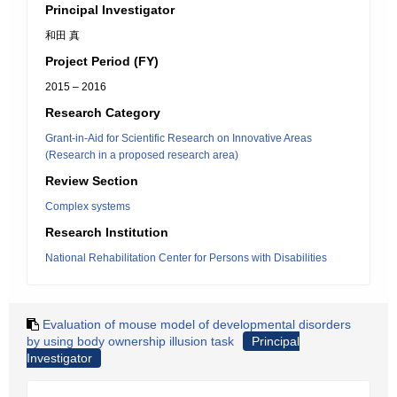
Principal Investigator
和田 真
Project Period (FY)
2015 – 2016
Research Category
Grant-in-Aid for Scientific Research on Innovative Areas
(Research in a proposed research area)
Review Section
Complex systems
Research Institution
National Rehabilitation Center for Persons with Disabilities
Evaluation of mouse model of developmental disorders
by using body ownership illusion task
Principal
Investigator