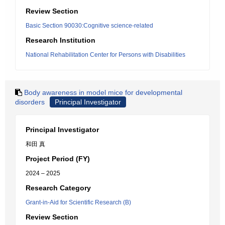
Review Section
Basic Section 90030:Cognitive science-related
Research Institution
National Rehabilitation Center for Persons with Disabilities
Body awareness in model mice for developmental
disorders
Principal Investigator
Principal Investigator
和田 真
Project Period (FY)
2024 – 2025
Research Category
Grant-in-Aid for Scientific Research (B)
Review Section