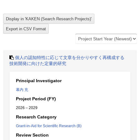
個人の認知特性に応じて文章を分かりやすく再構成する
技術開発に向けた定量的研究
Principal Investigator
幕内 充
Project Period (FY)
2026 – 2029
Research Category
Grant-in-Aid for Scientific Research (B)
Review Section