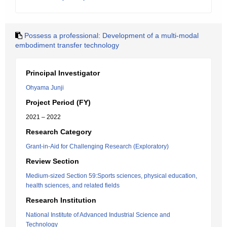
Possess a professional: Development of a multi-modal
embodiment transfer technology
Principal Investigator
Ohyama Junji
Project Period (FY)
2021 – 2022
Research Category
Grant-in-Aid for Challenging Research (Exploratory)
Review Section
Medium-sized Section 59:Sports sciences, physical education,
health sciences, and related fields
Research Institution
National Institute of Advanced Industrial Science and
Technology