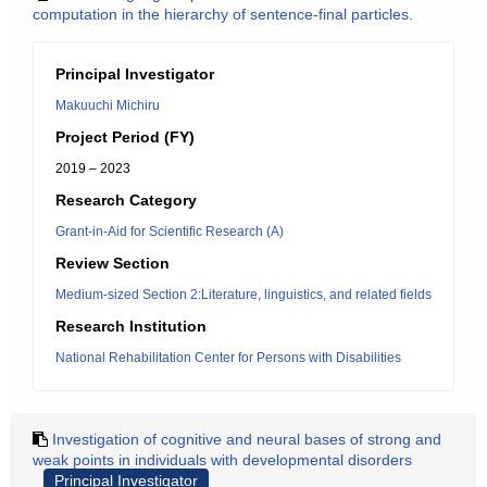
computation in the hierarchy of sentence-final particles.
Principal Investigator
Makuuchi Michiru
Project Period (FY)
2019 – 2023
Research Category
Grant-in-Aid for Scientific Research (A)
Review Section
Medium-sized Section 2:Literature, linguistics, and related fields
Research Institution
National Rehabilitation Center for Persons with Disabilities
Investigation of cognitive and neural bases of strong and
weak points in individuals with developmental disorders
Principal Investigator