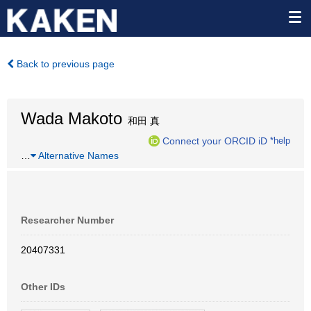
Back to previous page
Wada Makoto
和田 真
Connect your ORCID iD
*help
…
Alternative Names
Researcher Number
20407331
Other IDs