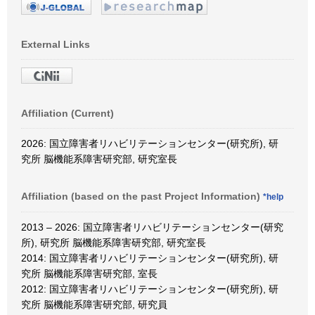
External Links
Affiliation (Current)
2026: 国立障害者リハビリテーションセンター(研究所), 研
究所 脳機能系障害研究部, 研究室長
Affiliation (based on the past Project Information)
*help
2013 – 2026: 国立障害者リハビリテーションセンター(研究
所), 研究所 脳機能系障害研究部, 研究室長
2014: 国立障害者リハビリテーションセンター(研究所), 研
究所 脳機能系障害研究部, 室長
2012: 国立障害者リハビリテーションセンター(研究所), 研
究所 脳機能系障害研究部, 研究員