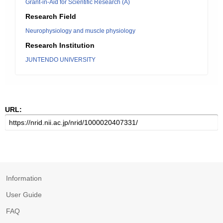
Grant-in-Aid for Scientific Research (A)
Research Field
Neurophysiology and muscle physiology
Research Institution
JUNTENDO UNIVERSITY
URL:
Information
User Guide
FAQ