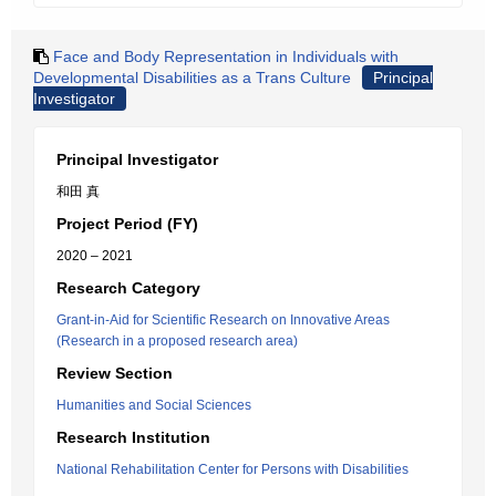
Face and Body Representation in Individuals with
Developmental Disabilities as a Trans Culture
Principal
Investigator
Principal Investigator
和田 真
Project Period (FY)
2020 – 2021
Research Category
Grant-in-Aid for Scientific Research on Innovative Areas
(Research in a proposed research area)
Review Section
Humanities and Social Sciences
Research Institution
National Rehabilitation Center for Persons with Disabilities