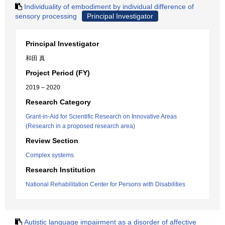
Individuality of embodiment by individual difference of
sensory processing
Principal Investigator
Principal Investigator
和田 真
Project Period (FY)
2019 – 2020
Research Category
Grant-in-Aid for Scientific Research on Innovative Areas
(Research in a proposed research area)
Review Section
Complex systems
Research Institution
National Rehabilitation Center for Persons with Disabilities
Autistic language impairment as a disorder of affective