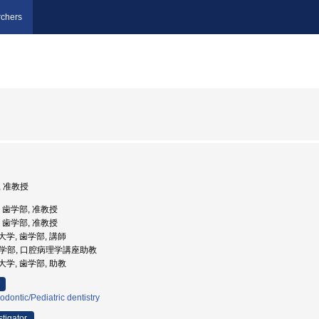
chers
, 准教授
学, 歯学部, 准教授
学, 歯学部, 准教授
科大学, 歯学部, 講師
 歯学部, 口腔病理学講座助教
科大学, 歯学部, 助教
odontic/Pediatric dentistry
stigator