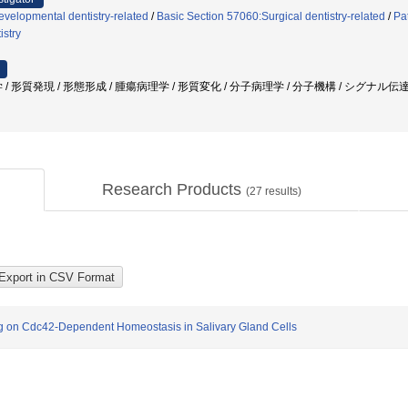
velopmental dentistry-related
/
Basic Section 57060:Surgical dentistry-related
/
Pa
istry
/ 形質発現 / 形態形成 / 腫瘍病理学 / 形質変化 / 分子病理学 / 分子機構 / シグナル伝達
Research Products
(
27
results)
g on Cdc42-Dependent Homeostasis in Salivary Gland Cells