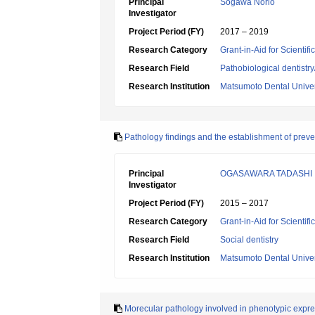
Principal
Sogawa Norio
Investigator
Project Period (FY)
2017 – 2019
Research Category
Grant-in-Aid for Scientif
Research Field
Pathobiological dentistr
Research Institution
Matsumoto Dental Univer
Pathology findings and the establishment of preve
Principal
OGASAWARA TADASHI
Investigator
Project Period (FY)
2015 – 2017
Research Category
Grant-in-Aid for Scientif
Research Field
Social dentistry
Research Institution
Matsumoto Dental Univer
Morecular pathology involved in phenotypic expr