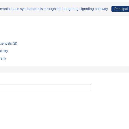
f cranial base synchondrosis through the hedgehog signaling pathway.
Principal
ientists (B)
tistry
sity