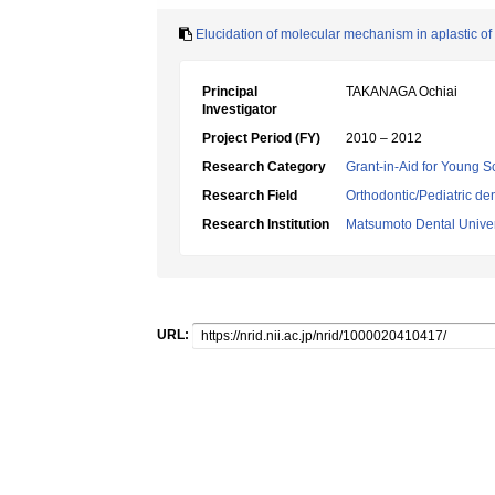
Elucidation of molecular mechanism in aplastic o
Principal
TAKANAGA Ochiai
Investigator
Project Period (FY)
2010 – 2012
Research Category
Grant-in-Aid for Young Sc
Research Field
Orthodontic/Pediatric den
Research Institution
Matsumoto Dental Univer
URL: