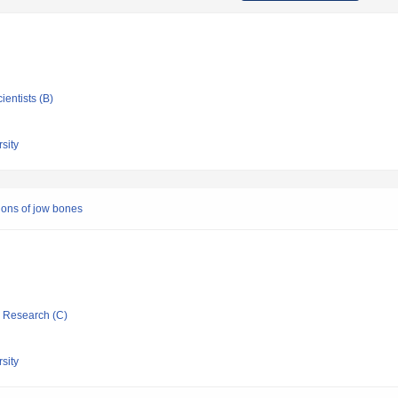
ientists (B)
sity
ions of jow bones
ic Research (C)
sity