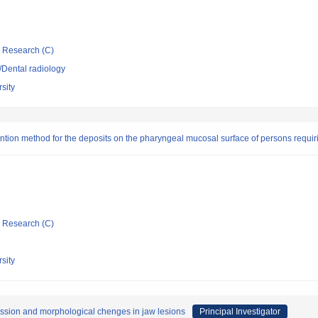
ic Research (C)
y/Dental radiology
sity
ntion method for the deposits on the pharyngeal mucosal surface of persons requir
ic Research (C)
sity
ession and morphological chenges in jaw lesions
Principal Investigator