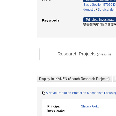
Basic Section 57070:De
dentistry
/
Surgical dent
Principal Investigator
Keywords
顎骨部病変 / 臨床腫瘍学 
Research Projects
(
7
results)
A Novel Radiation Protection Mechanism Focusin
Principal
Shitara Akiko
Investigator