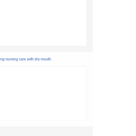
ing nursing care with dry mouth.