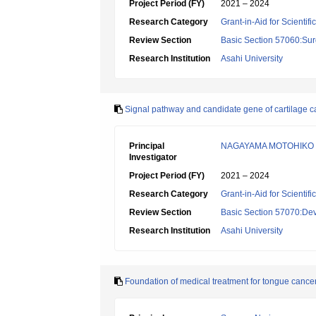
Project Period (FY)
2021 – 2024
Research Category
Grant-in-Aid for Scientif
Review Section
Basic Section 57060:Surg
Research Institution
Asahi University
Signal pathway and candidate gene of cartilage calc
Principal
NAGAYAMA MOTOHIKO
Investigator
Project Period (FY)
2021 – 2024
Research Category
Grant-in-Aid for Scientif
Review Section
Basic Section 57070:Dev
Research Institution
Asahi University
Foundation of medical treatment for tongue cancer