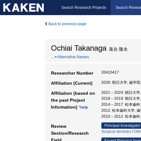
Search Research Projects
Search Resear
Back to previous page
Ochiai Takanaga
落合 隆永
…
Alternative Names
20410417
Researcher Number
2026: 朝日大学, 歯学部
Affiliation (Current)
2021 – 2024: 朝日大
Affiliation (based on
2018 – 2019: 朝日大
the past Project
2014 – 2017: 松本歯
Information)
*help
2012: 松本歯科大学,
2010 – 2012: 松本歯
Principal Investigator
Review
Surgical dentistry
/
Orth
Section/Research
Field
Except Principal Inve