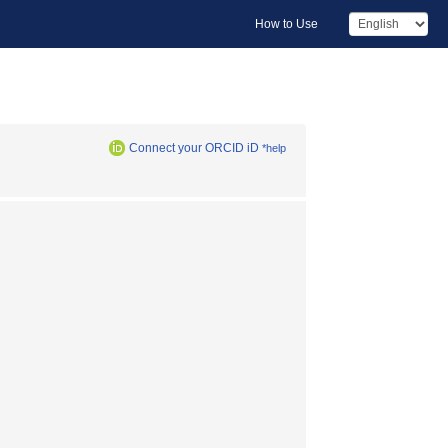
How to Use
Connect your ORCID iD
*help