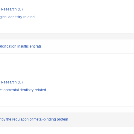
ic Research (C)
ical dentistry-related
ification insufficient rats
ic Research (C)
elopmental dentistry-related
 by the regulation of metal-binding protein