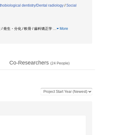
thobiological dentistry/Dental radiology
/
Social
 / 発生・分化 / 軟骨 / 歯科矯正学
…
More
Co-Researchers
(
24
People)