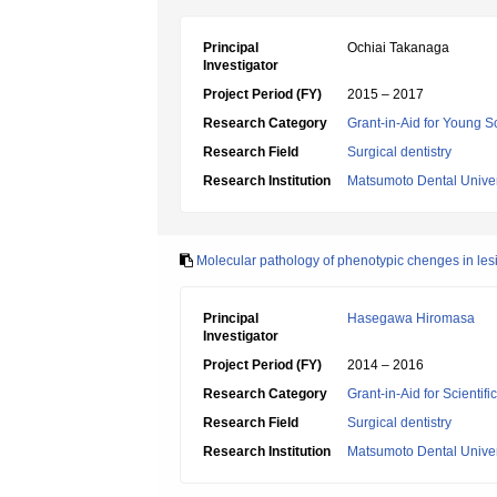
Principal
Ochiai Takanaga
Investigator
Project Period (FY)
2015 – 2017
Research Category
Grant-in-Aid for Young Sc
Research Field
Surgical dentistry
Research Institution
Matsumoto Dental Univer
Molecular pathology of phenotypic chenges in les
Principal
Hasegawa Hiromasa
Investigator
Project Period (FY)
2014 – 2016
Research Category
Grant-in-Aid for Scientif
Research Field
Surgical dentistry
Research Institution
Matsumoto Dental Univer