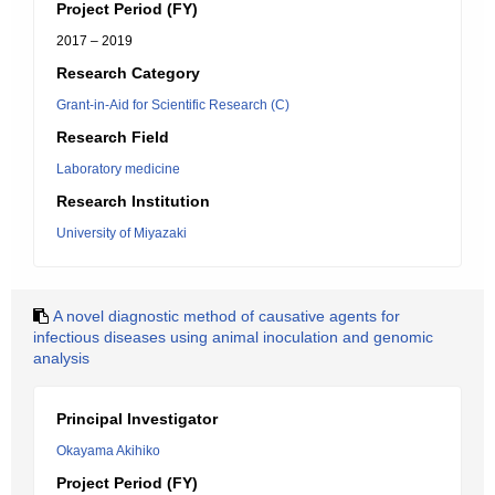
Project Period (FY)
2017 – 2019
Research Category
Grant-in-Aid for Scientific Research (C)
Research Field
Laboratory medicine
Research Institution
University of Miyazaki
A novel diagnostic method of causative agents for
infectious diseases using animal inoculation and genomic
analysis
Principal Investigator
Okayama Akihiko
Project Period (FY)