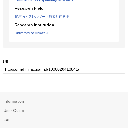
Grant-in-Aid for Exploratory Research
Research Field
膠原病・アレルギー・感染症内科学
Research Institution
University of Miyazaki
URL:
Information
User Guide
FAQ