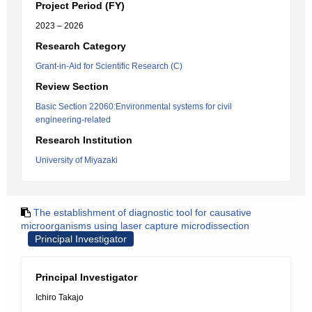
Project Period (FY)
2023 – 2026
Research Category
Grant-in-Aid for Scientific Research (C)
Review Section
Basic Section 22060:Environmental systems for civil
engineering-related
Research Institution
University of Miyazaki
The establishment of diagnostic tool for causative
microorganisms using laser capture microdissection
Principal Investigator
Principal Investigator
Ichiro Takajo