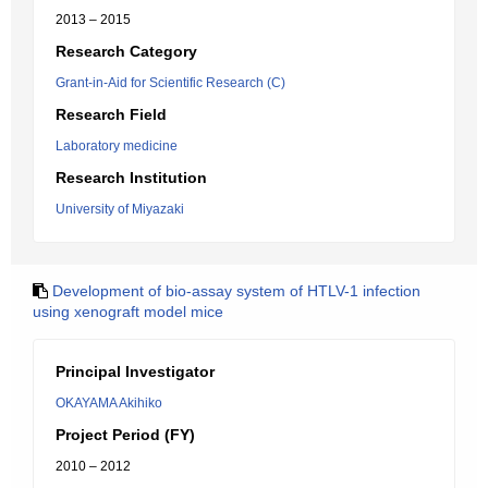
2013 – 2015
Research Category
Grant-in-Aid for Scientific Research (C)
Research Field
Laboratory medicine
Research Institution
University of Miyazaki
Development of bio-assay system of HTLV-1 infection
using xenograft model mice
Principal Investigator
OKAYAMA Akihiko
Project Period (FY)
2010 – 2012