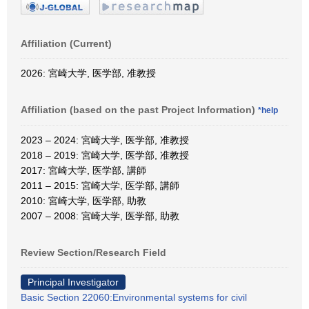
Affiliation (Current)
2026: 宮崎大学, 医学部, 准教授
Affiliation (based on the past Project Information)
*help
2023 – 2024: 宮崎大学, 医学部, 准教授
2018 – 2019: 宮崎大学, 医学部, 准教授
2017: 宮崎大学, 医学部, 講師
2011 – 2015: 宮崎大学, 医学部, 講師
2010: 宮崎大学, 医学部, 助教
2007 – 2008: 宮崎大学, 医学部, 助教
Review Section/Research Field
Principal Investigator
Basic Section 22060:Environmental systems for civil