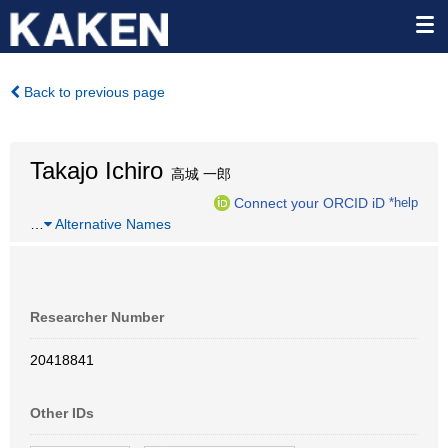
Back to previous page
Takajo Ichiro
高城 一郎
Connect your ORCID iD
*help
…
Alternative Names
Researcher Number
20418841
Other IDs