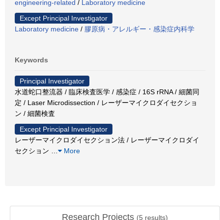
engineering-related
/
Laboratory medicine
Except Principal Investigator
Laboratory medicine
/
膠原病・アレルギー・感染症内科学
Keywords
Principal Investigator
水道蛇口整流器 / 臨床検査医学 / 感染症 / 16S rRNA / 細菌同
定 / Laser Microdissection / レーザーマイクロダイセクショ
ン / 細菌検査
Except Principal Investigator
レーザーマイクロダイセクション法 / レーザーマイクロダイ
セクション
…
More
Research Projects
(
5
results)