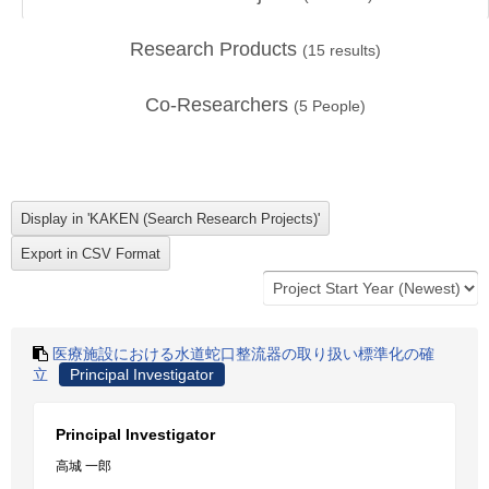
Research Products
(
15
results)
Co-Researchers
(
5
People)
医療施設における水道蛇口整流器の取り扱い標準化の確
立
Principal Investigator
Principal Investigator
高城 一郎