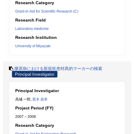
Research Category
Grant-in-Aid for Scientific Research (C)
Research Field
Laboratory medicine
Research Institution
University of Miyazaki
膠原病における新規疾患特異的マーカーの検索
Principal Investigator
Principal Investigator
高城 一郎,
黒木 昌幸
Project Period (FY)
2007 – 2008
Research Category