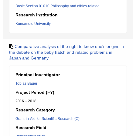
Basic Section 01010:Philosophy and ethics-related
Research Institution
Kumamoto University
Comparative analysis of the right to know one's origins in
the debate on the baby hatch and related problems in
Japan and Germany
Principal Investigator
Tobias Bauer
Project Period (FY)
2016 – 2018
Research Category
Grant-in-Aid for Scientific Research (C)
Research Field