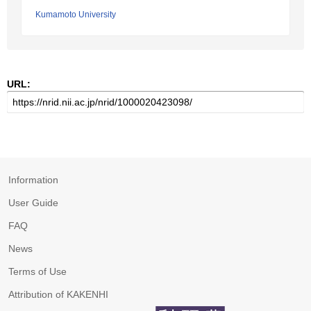
Kumamoto University
URL:
Information
User Guide
FAQ
News
Terms of Use
Attribution of KAKENHI