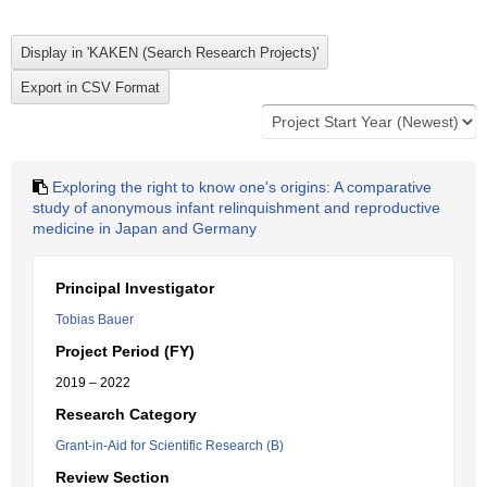
Exploring the right to know one's origins: A comparative
study of anonymous infant relinquishment and reproductive
medicine in Japan and Germany
Principal Investigator
Tobias Bauer
Project Period (FY)
2019 – 2022
Research Category
Grant-in-Aid for Scientific Research (B)
Review Section