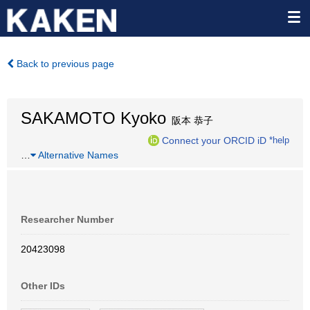
Back to previous page
SAKAMOTO Kyoko
阪本 恭子
Connect your ORCID iD
*help
…
Alternative Names
Researcher Number
20423098
Other IDs