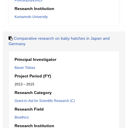
Philosophy/Ethics
Research Institution
Kumamoto University
Comparative research on baby hatches in Japan and
Germany
Principal Investigator
Bauer Tobias
Project Period (FY)
2013 – 2015
Research Category
Grant-in-Aid for Scientific Research (C)
Research Field
Bioethics
Research Institution