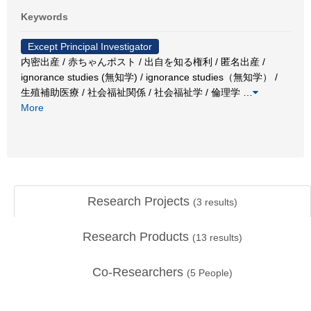
Keywords
Except Principal Investigator
内密出産 / 赤ちゃんポスト / 出自を知る権利 / 匿名出産 /
ignorance studies (無知学) / ignorance studies（無知学） /
生殖補助医療 / 社会福祉関係 / 社会福祉学 / 倫理学
…
More
Research Projects
(
3
results)
Research Products
(
13
results)
Co-Researchers
(
5
People)