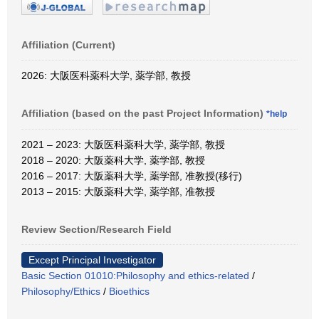
Affiliation (Current)
2026: 大阪医科薬科大学, 薬学部, 教授
Affiliation (based on the past Project Information)
*help
2021 – 2023: 大阪医科薬科大学, 薬学部, 教授
2018 – 2020: 大阪薬科大学, 薬学部, 教授
2016 – 2017: 大阪薬科大学, 薬学部, 准教授(移行)
2013 – 2015: 大阪薬科大学, 薬学部, 准教授
Review Section/Research Field
Except Principal Investigator
Basic Section 01010:Philosophy and ethics-related
/
Philosophy/Ethics
/
Bioethics