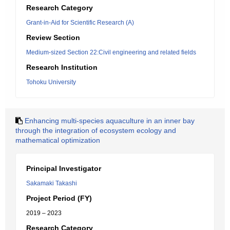
Research Category
Grant-in-Aid for Scientific Research (A)
Review Section
Medium-sized Section 22:Civil engineering and related fields
Research Institution
Tohoku University
Enhancing multi-species aquaculture in an inner bay
through the integration of ecosystem ecology and
mathematical optimization
Principal Investigator
Sakamaki Takashi
Project Period (FY)
2019 – 2023
Research Category