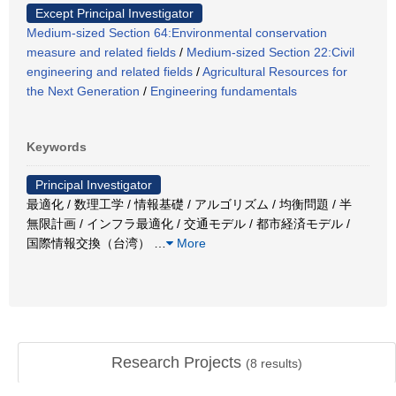
Except Principal Investigator
Medium-sized Section 64:Environmental conservation
measure and related fields
/
Medium-sized Section 22:Civil
engineering and related fields
/
Agricultural Resources for
the Next Generation
/
Engineering fundamentals
Keywords
Principal Investigator
最適化 / 数理工学 / 情報基礎 / アルゴリズム / 均衡問題 / 半
無限計画 / インフラ最適化 / 交通モデル / 都市経済モデル /
国際情報交換（台湾）
…
More
Research Projects
(
8
results)