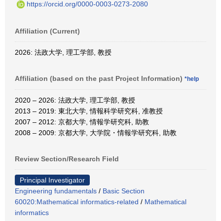
https://orcid.org/0000-0003-0273-2080
Affiliation (Current)
2026: 法政大学, 理工学部, 教授
Affiliation (based on the past Project Information)
*help
2020 – 2026: 法政大学, 理工学部, 教授
2013 – 2019: 東北大学, 情報科学研究科, 准教授
2007 – 2012: 京都大学, 情報学研究科, 助教
2008 – 2009: 京都大学, 大学院・情報学研究科, 助教
Review Section/Research Field
Principal Investigator
Engineering fundamentals
/
Basic Section
60020:Mathematical informatics-related
/
Mathematical
informatics