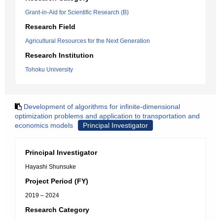
Grant-in-Aid for Scientific Research (B)
Research Field
Agricultural Resources for the Next Generation
Research Institution
Tohoku University
Development of algorithms for infinite-dimensional
optimization problems and application to transportation and
economics models
Principal Investigator
Principal Investigator
Hayashi Shunsuke
Project Period (FY)
2019 – 2024
Research Category