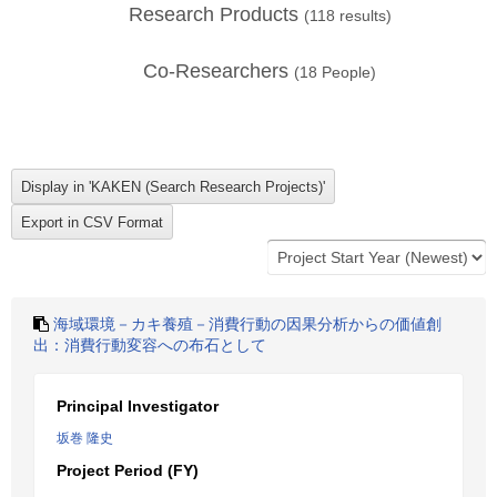
Research Products
(
118
results)
Co-Researchers
(
18
People)
海域環境－カキ養殖－消費行動の因果分析からの価値創
出：消費行動変容への布石として
Principal Investigator
坂巻 隆史
Project Period (FY)