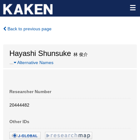
Back to previous page
Hayashi Shunsuke
林 俊介
…
Alternative Names
Researcher Number
20444482
Other IDs