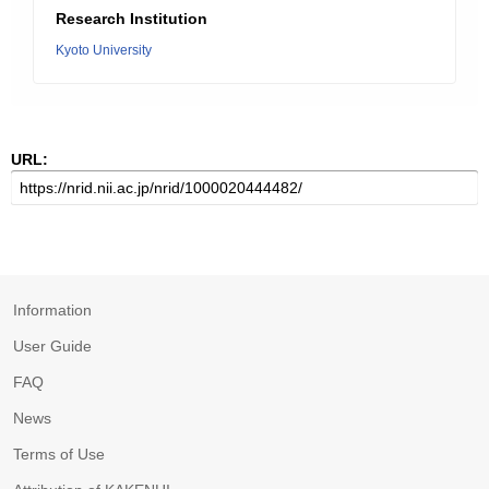
Research Institution
Kyoto University
URL:
Information
User Guide
FAQ
News
Terms of Use