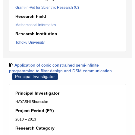
Grant-in-Aid for Scientific Research (C)
Research Field
Mathematical informatics
Research Institution
Tohoku University
Application of conic constrained semi-infinite
programming to filter design and DSM communication
Principal Investigator
Principal Investigator
HAYASHI Shunsuke
Project Period (FY)
2010 – 2013
Research Category