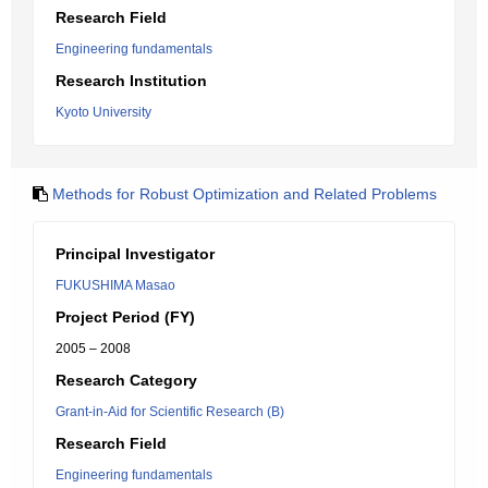
Research Field
Engineering fundamentals
Research Institution
Kyoto University
Methods for Robust Optimization and Related Problems
Principal Investigator
FUKUSHIMA Masao
Project Period (FY)
2005 – 2008
Research Category
Grant-in-Aid for Scientific Research (B)
Research Field
Engineering fundamentals