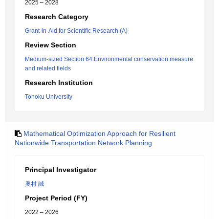
2025 – 2028
Research Category
Grant-in-Aid for Scientific Research (A)
Review Section
Medium-sized Section 64:Environmental conservation measure
and related fields
Research Institution
Tohoku University
Mathematical Optimization Approach for Resilient
Nationwide Transportation Network Planning
Principal Investigator
奥村 誠
Project Period (FY)
2022 – 2026