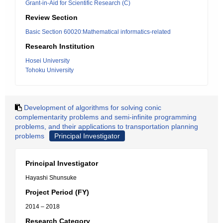
Grant-in-Aid for Scientific Research (C)
Review Section
Basic Section 60020:Mathematical informatics-related
Research Institution
Hosei University
Tohoku University
Development of algorithms for solving conic
complementarity problems and semi-infinite programming
problems, and their applications to transportation planning
problems
Principal Investigator
Principal Investigator
Hayashi Shunsuke
Project Period (FY)
2014 – 2018
Research Category