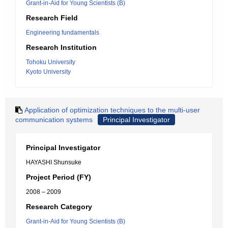
Grant-in-Aid for Young Scientists (B)
Research Field
Engineering fundamentals
Research Institution
Tohoku University
Kyoto University
Application of optimization techniques to the multi-user
communication systems
Principal Investigator
Principal Investigator
HAYASHI Shunsuke
Project Period (FY)
2008 – 2009
Research Category
Grant-in-Aid for Young Scientists (B)