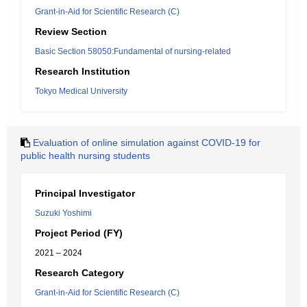
Grant-in-Aid for Scientific Research (C)
Review Section
Basic Section 58050:Fundamental of nursing-related
Research Institution
Tokyo Medical University
Evaluation of online simulation against COVID-19 for
public health nursing students
Principal Investigator
Suzuki Yoshimi
Project Period (FY)
2021 – 2024
Research Category
Grant-in-Aid for Scientific Research (C)