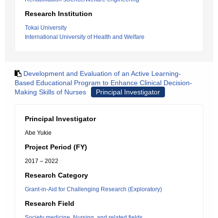
Research Institution
Tokai University
International University of Health and Welfare
Development and Evaluation of an Active Learning-
Based Educational Program to Enhance Clinical Decision-
Making Skills of Nurses
Principal Investigator
Principal Investigator
Abe Yukie
Project Period (FY)
2017 – 2022
Research Category
Grant-in-Aid for Challenging Research (Exploratory)
Research Field
Society medicine, Nursing, and related fields