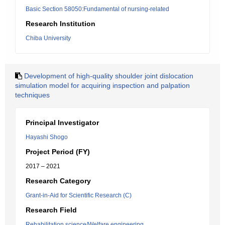
Basic Section 58050:Fundamental of nursing-related
Research Institution
Chiba University
Development of high-quality shoulder joint dislocation
simulation model for acquiring inspection and palpation
techniques
Principal Investigator
Hayashi Shogo
Project Period (FY)
2017 – 2021
Research Category
Grant-in-Aid for Scientific Research (C)
Research Field
Rehabilitation science/Welfare engineering