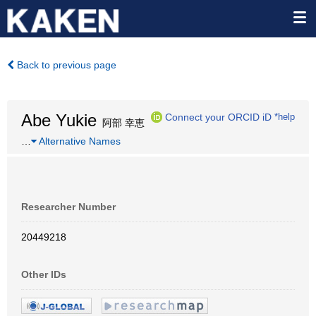
Back to previous page
Abe Yukie
Connect your ORCID iD
*help
阿部 幸恵
…
Alternative Names
Researcher Number
20449218
Other IDs