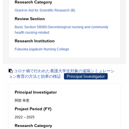
Research Category
Grant-in-Aid for Scientific Research (B)
Review Section
Basic Section 58080:Gerontological nursing and community
health nursing-related
Research Institution
Fukuoka jogakuin Nursing College
コロナ禍で行われた看護大学生対象の遠隔シミュレーシ
ョン教育の方法と効果の検証
Principal Investigator
Principal Investigator
阿部 幸恵
Project Period (FY)
2022 – 2025
Research Category