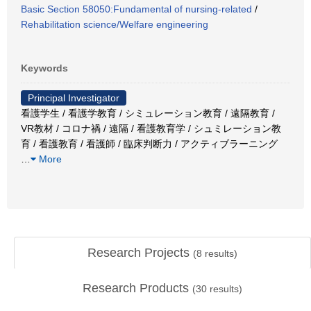
Basic Section 58050:Fundamental of nursing-related
/
Rehabilitation science/Welfare engineering
Keywords
Principal Investigator
看護学生 / 看護学教育 / シミュレーション教育 / 遠隔教育 /
VR教材 / コロナ禍 / 遠隔 / 看護教育学 / シュミレーション教
育 / 看護教育 / 看護師 / 臨床判断力 / アクティブラーニング
…
More
Research Projects
(
8
results)
Research Products
(
30
results)