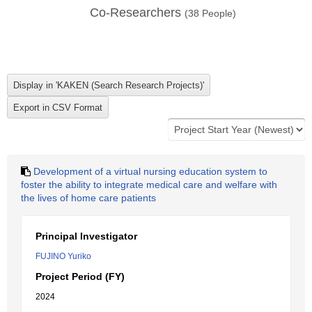
Co-Researchers
(
38
People)
Development of a virtual nursing education system to
foster the ability to integrate medical care and welfare with
the lives of home care patients
Principal Investigator
FUJINO Yuriko
Project Period (FY)
2024