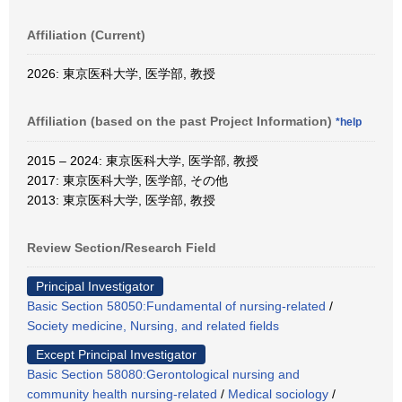
Affiliation (Current)
2026: 東京医科大学, 医学部, 教授
Affiliation (based on the past Project Information)
*help
2015 – 2024: 東京医科大学, 医学部, 教授
2017: 東京医科大学, 医学部, その他
2013: 東京医科大学, 医学部, 教授
Review Section/Research Field
Principal Investigator
Basic Section 58050:Fundamental of nursing-related
/
Society medicine, Nursing, and related fields
Except Principal Investigator
Basic Section 58080:Gerontological nursing and
community health nursing-related
/
Medical sociology
/