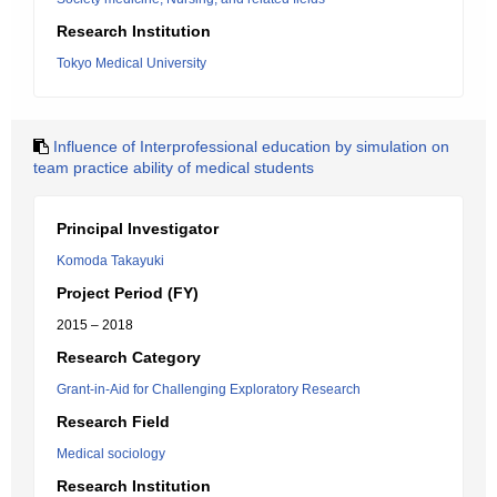
Research Institution
Tokyo Medical University
Influence of Interprofessional education by simulation on
team practice ability of medical students
Principal Investigator
Komoda Takayuki
Project Period (FY)
2015 – 2018
Research Category
Grant-in-Aid for Challenging Exploratory Research
Research Field
Medical sociology
Research Institution