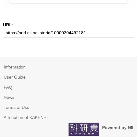
URL:
Information
User Guide
FAQ
News
Terms of Use
Attribution of KAKENHI
Powered by NII