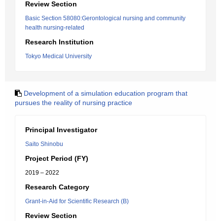
Review Section
Basic Section 58080:Gerontological nursing and community
health nursing-related
Research Institution
Tokyo Medical University
Development of a simulation education program that
pursues the reality of nursing practice
Principal Investigator
Saito Shinobu
Project Period (FY)
2019 – 2022
Research Category
Grant-in-Aid for Scientific Research (B)
Review Section