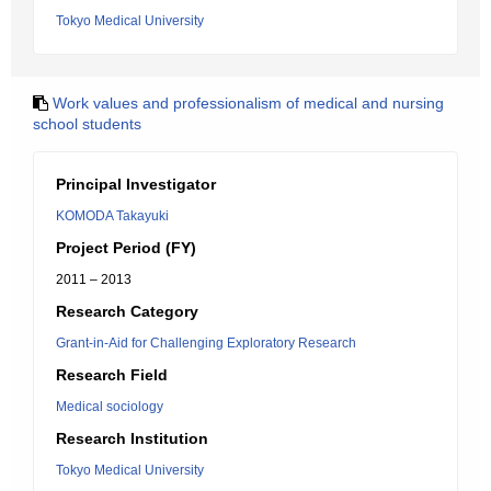
Tokyo Medical University
Work values and professionalism of medical and nursing
school students
Principal Investigator
KOMODA Takayuki
Project Period (FY)
2011 – 2013
Research Category
Grant-in-Aid for Challenging Exploratory Research
Research Field
Medical sociology
Research Institution
Tokyo Medical University