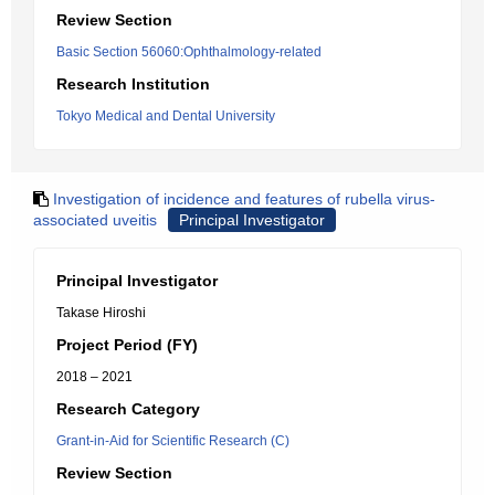
Review Section
Basic Section 56060:Ophthalmology-related
Research Institution
Tokyo Medical and Dental University
Investigation of incidence and features of rubella virus-
associated uveitis
Principal Investigator
Principal Investigator
Takase Hiroshi
Project Period (FY)
2018 – 2021
Research Category
Grant-in-Aid for Scientific Research (C)
Review Section