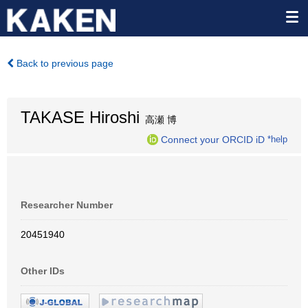
Back to previous page
TAKASE Hiroshi
高瀬 博
Connect your ORCID iD
*help
Researcher Number
20451940
Other IDs