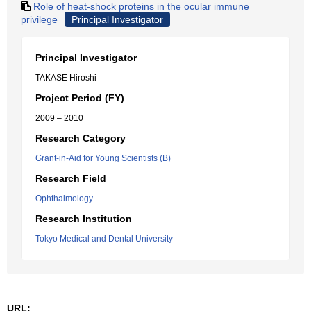
Role of heat-shock proteins in the ocular immune
privilege
Principal Investigator
Principal Investigator
TAKASE Hiroshi
Project Period (FY)
2009 – 2010
Research Category
Grant-in-Aid for Young Scientists (B)
Research Field
Ophthalmology
Research Institution
Tokyo Medical and Dental University
URL: