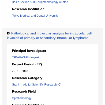
Basic Section 56060:Ophthalmology-related
Research Institution
Tokyo Medical and Dental University
Pathological and molecular analysis for intraocular cell
invasion of primary or secondary intraocular lymphoma
Principal Investigator
TAKAHASHI Hiroyuki
Project Period (FY)
2015 – 2018
Research Category
Grant-in-Aid for Scientific Research (C)
Research Field
Ophthalmology