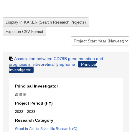
Association between CD79B gene mutation and
prognosis in vitreoretinal lymphoma
Principal
Investigator
Principal Investigator
高瀬 博
Project Period (FY)
2022 – 2023
Research Category
Grant-in-Aid for Scientific Research (C)