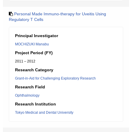
Personal Made Immuno-therapy for Uveitis Using
Regulatory T Cells
Principal Investigator
MOCHIZUKI Manabu
Project Period (FY)
2011 – 2012
Research Category
Grant-in-Aid for Challenging Exploratory Research
Research Field
Ophthalmology
Research Institution
Tokyo Medical and Dental University