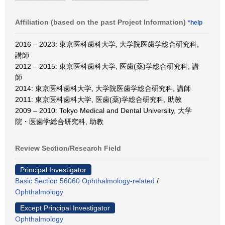
Affiliation (based on the past Project Information)
*help
2016 – 2023: 東京医科歯科大学, 大学院医歯学総合研究科,
講師
2012 – 2015: 東京医科歯科大学, 医歯(薬)学総合研究科, 講
師
2014: 東京医科歯科大学, 大学院医歯学総合研究科, 講師
2011: 東京医科歯科大学, 医歯(薬)学総合研究科, 助教
2009 – 2010: Tokyo Medical and Dental University, 大学
院・医歯学総合研究科, 助教
Review Section/Research Field
Principal Investigator
Basic Section 56060:Ophthalmology-related
/
Ophthalmology
Except Principal Investigator
Ophthalmology