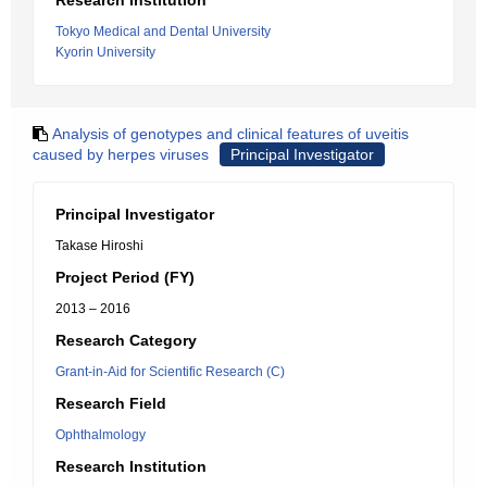
Research Institution
Tokyo Medical and Dental University
Kyorin University
Analysis of genotypes and clinical features of uveitis
caused by herpes viruses
Principal Investigator
Principal Investigator
Takase Hiroshi
Project Period (FY)
2013 – 2016
Research Category
Grant-in-Aid for Scientific Research (C)
Research Field
Ophthalmology
Research Institution