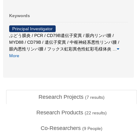
Keywords
Principal Investigator
ぶどう膜炎 / PCR / CD79B遺伝子変異 / 眼内リンパ腫 /
MYD88 / CD79B / 遺伝子変異 / 中枢神経系悪性リンパ腫 /
眼内悪性リンパ腫 / フックス虹彩異色性虹彩毛様体炎
…
More
Research Projects
(
7
results)
Research Products
(
22
results)
Co-Researchers
(
9
People)