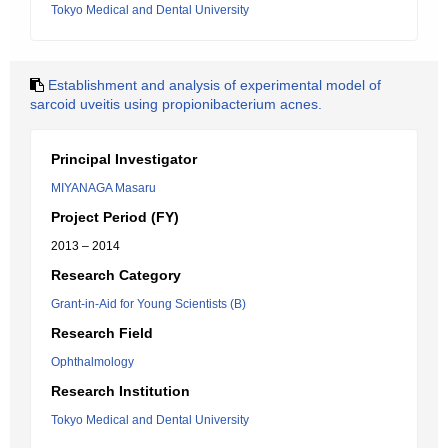
Tokyo Medical and Dental University
Establishment and analysis of experimental model of
sarcoid uveitis using propionibacterium acnes.
Principal Investigator
MIYANAGA Masaru
Project Period (FY)
2013 – 2014
Research Category
Grant-in-Aid for Young Scientists (B)
Research Field
Ophthalmology
Research Institution
Tokyo Medical and Dental University