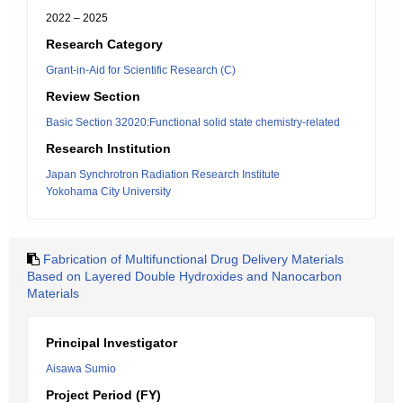
2022 – 2025
Research Category
Grant-in-Aid for Scientific Research (C)
Review Section
Basic Section 32020:Functional solid state chemistry-related
Research Institution
Japan Synchrotron Radiation Research Institute
Yokohama City University
Fabrication of Multifunctional Drug Delivery Materials
Based on Layered Double Hydroxides and Nanocarbon
Materials
Principal Investigator
Aisawa Sumio
Project Period (FY)