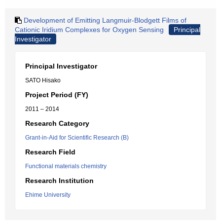
Development of Emitting Langmuir-Blodgett Films of
Cationic Iridium Complexes for Oxygen Sensing
Principal
Investigator
Principal Investigator
SATO Hisako
Project Period (FY)
2011 – 2014
Research Category
Grant-in-Aid for Scientific Research (B)
Research Field
Functional materials chemistry
Research Institution
Ehime University