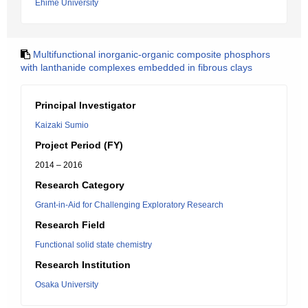
Ehime University
Multifunctional inorganic-organic composite phosphors
with lanthanide complexes embedded in fibrous clays
Principal Investigator
Kaizaki Sumio
Project Period (FY)
2014 – 2016
Research Category
Grant-in-Aid for Challenging Exploratory Research
Research Field
Functional solid state chemistry
Research Institution
Osaka University