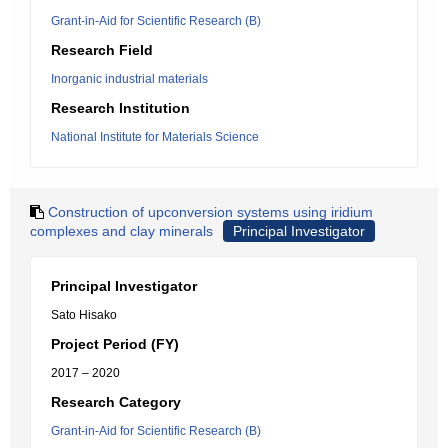
Grant-in-Aid for Scientific Research (B)
Research Field
Inorganic industrial materials
Research Institution
National Institute for Materials Science
Construction of upconversion systems using iridium
complexes and clay minerals
Principal Investigator
Principal Investigator
Sato Hisako
Project Period (FY)
2017 – 2020
Research Category
Grant-in-Aid for Scientific Research (B)