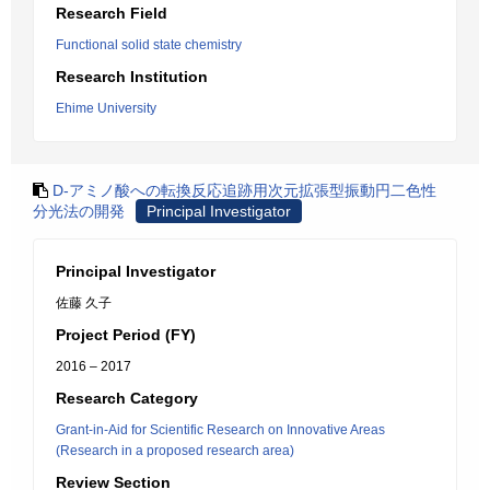
Research Field
Functional solid state chemistry
Research Institution
Ehime University
D-アミノ酸への転換反応追跡用次元拡張型振動円二色性
分光法の開発
Principal Investigator
Principal Investigator
佐藤 久子
Project Period (FY)
2016 – 2017
Research Category
Grant-in-Aid for Scientific Research on Innovative Areas
(Research in a proposed research area)
Review Section