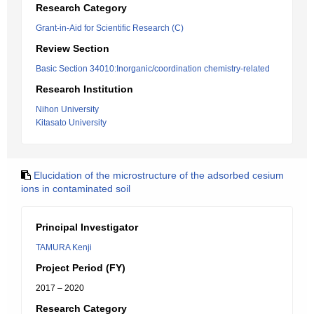
Research Category
Grant-in-Aid for Scientific Research (C)
Review Section
Basic Section 34010:Inorganic/coordination chemistry-related
Research Institution
Nihon University
Kitasato University
Elucidation of the microstructure of the adsorbed cesium
ions in contaminated soil
Principal Investigator
TAMURA Kenji
Project Period (FY)
2017 – 2020
Research Category