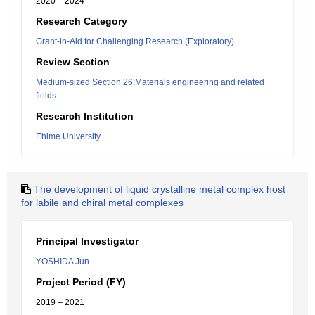
2020 – 2024
Research Category
Grant-in-Aid for Challenging Research (Exploratory)
Review Section
Medium-sized Section 26:Materials engineering and related
fields
Research Institution
Ehime University
The development of liquid crystalline metal complex host
for labile and chiral metal complexes
Principal Investigator
YOSHIDA Jun
Project Period (FY)
2019 – 2021