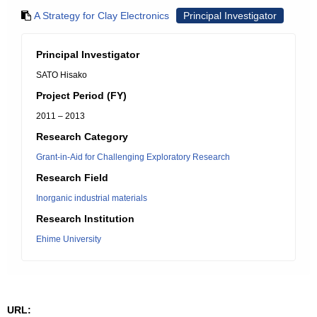
A Strategy for Clay Electronics
Principal Investigator
Principal Investigator
SATO Hisako
Project Period (FY)
2011 – 2013
Research Category
Grant-in-Aid for Challenging Exploratory Research
Research Field
Inorganic industrial materials
Research Institution
Ehime University
URL: