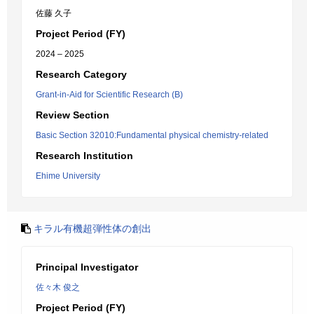
佐藤 久子
Project Period (FY)
2024 – 2025
Research Category
Grant-in-Aid for Scientific Research (B)
Review Section
Basic Section 32010:Fundamental physical chemistry-related
Research Institution
Ehime University
キラル有機超弾性体の創出
Principal Investigator
佐々木 俊之
Project Period (FY)