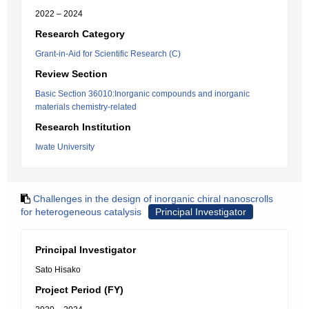
2022 – 2024
Research Category
Grant-in-Aid for Scientific Research (C)
Review Section
Basic Section 36010:Inorganic compounds and inorganic
materials chemistry-related
Research Institution
Iwate University
Challenges in the design of inorganic chiral nanoscrolls
for heterogeneous catalysis
Principal Investigator
Principal Investigator
Sato Hisako
Project Period (FY)