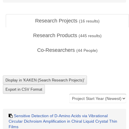
Research Projects
(
16
results)
Research Products
(
445
results)
Co-Researchers
(
44
People)
Sensitive Detection of D-Amino Acids via Vibrational
Circular Dichroism Amplification in Chiral Liquid Crystal Thin
Films