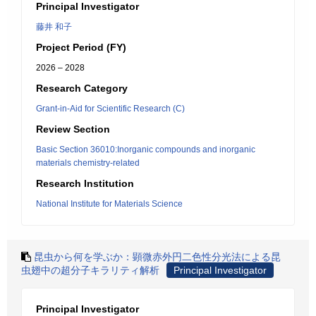
Principal Investigator
藤井 和子
Project Period (FY)
2026 – 2028
Research Category
Grant-in-Aid for Scientific Research (C)
Review Section
Basic Section 36010:Inorganic compounds and inorganic
materials chemistry-related
Research Institution
National Institute for Materials Science
昆虫から何を学ぶか：顕微赤外円二色性分光法による昆
虫翅中の超分子キラリティ解析
Principal Investigator
Principal Investigator