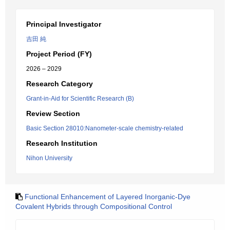
Principal Investigator
吉田 純
Project Period (FY)
2026 – 2029
Research Category
Grant-in-Aid for Scientific Research (B)
Review Section
Basic Section 28010:Nanometer-scale chemistry-related
Research Institution
Nihon University
Functional Enhancement of Layered Inorganic-Dye
Covalent Hybrids through Compositional Control