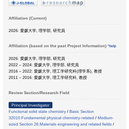
Affiliation (Current)
2026: 愛媛大学, 理学部, 研究員
Affiliation (based on the past Project Information)
*help
2026: 愛媛大学, 理学部, 研究員
2022 – 2024: 愛媛大学, 理学部, 研究員
2016 – 2022: 愛媛大学, 理工学研究科(理学系), 教授
2011 – 2016: 愛媛大学, 理工学研究科, 教授
Review Section/Research Field
Principal Investigator
Functional solid state chemistry
/
Basic Section
32010:Fundamental physical chemistry-related
/
Medium-
sized Section 26:Materials engineering and related fields
/