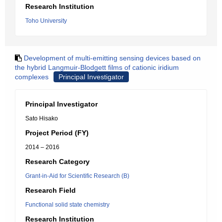
Research Institution
Toho University
Development of multi-emitting sensing devices based on
the hybrid Langmuir-Blodgett films of cationic iridium
complexes
Principal Investigator
Principal Investigator
Sato Hisako
Project Period (FY)
2014 – 2016
Research Category
Grant-in-Aid for Scientific Research (B)
Research Field
Functional solid state chemistry
Research Institution