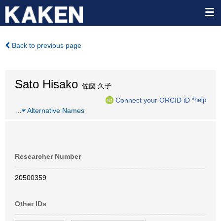
Back to previous page
Sato Hisako
佐藤 久子
Connect your ORCID iD
*help
…
Alternative Names
Researcher Number
20500359
Other IDs