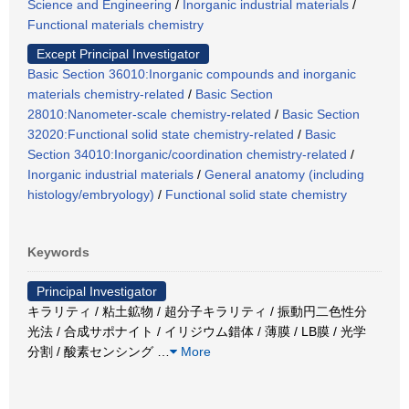
Science and Engineering
/
Inorganic industrial materials
/
Functional materials chemistry
Except Principal Investigator
Basic Section 36010:Inorganic compounds and inorganic
materials chemistry-related
/
Basic Section
28010:Nanometer-scale chemistry-related
/
Basic Section
32020:Functional solid state chemistry-related
/
Basic
Section 34010:Inorganic/coordination chemistry-related
/
Inorganic industrial materials
/
General anatomy (including
histology/embryology)
/
Functional solid state chemistry
Keywords
Principal Investigator
キラリティ / 粘土鉱物 / 超分子キラリティ / 振動円二色性分
光法 / 合成サポナイト / イリジウム錯体 / 薄膜 / LB膜 / 光学
分割 / 酸素センシング
…
More