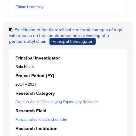
Ehime University
Elucidation of the hierarchical structural changes of a gel
with a focus on the spontaneous helical winding of a
perfluoroalkyl chain
Principal Investigator
Principal Investigator
Sato Hisako
Project Period (FY)
2014 – 2017
Research Category
Grant-in-Aid for Challenging Exploratory Research
Research Field
Functional solid state chemistry
Research Institution