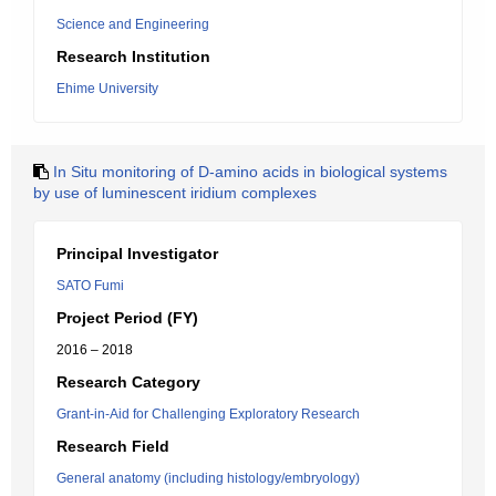
Science and Engineering
Research Institution
Ehime University
In Situ monitoring of D-amino acids in biological systems
by use of luminescent iridium complexes
Principal Investigator
SATO Fumi
Project Period (FY)
2016 – 2018
Research Category
Grant-in-Aid for Challenging Exploratory Research
Research Field
General anatomy (including histology/embryology)