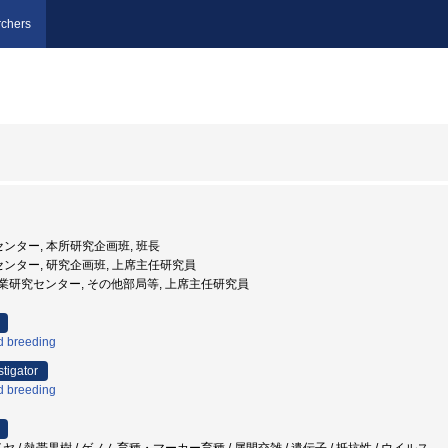
chers
センター, 本所研究企画班, 班長
究センター, 研究企画班, 上席主任研究員
沖縄県農業研究センター, その他部局等, 上席主任研究員
d breeding
stigator
d breeding