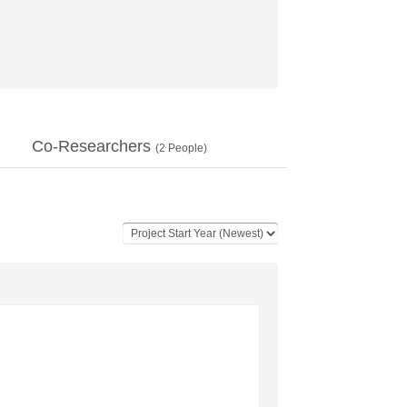
Co-Researchers
(
2
People)