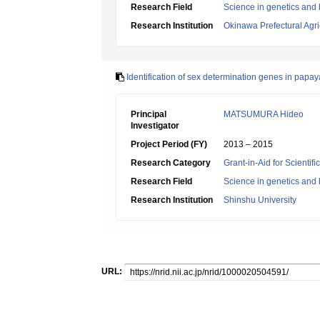
Research Field
Science in genetics and
Research Institution
Okinawa Prefectural Agri
Identification of sex determination genes in pa
Principal
MATSUMURA Hideo
Investigator
Project Period (FY)
2013 – 2015
Research Category
Grant-in-Aid for Scientif
Research Field
Science in genetics and
Research Institution
Shinshu University
URL: