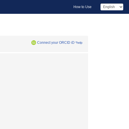
How to Use
Connect your ORCID iD
*help