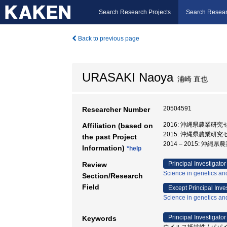
Search Research Projects
Search Resear
Back to previous page
URASAKI Naoya
浦崎 直也
20504591
Researcher Number
2016: 沖縄県農業研究
Affiliation (based on
2015: 沖縄県農業研
the past Project
2014 – 2015: 
Information)
*help
Principal Investigator
Review
Science in genetics an
Section/Research
Field
Except Principal Inve
Science in genetics an
Principal Investigator
Keywords