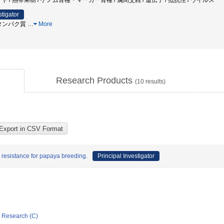
 / 熱帯果樹 / ゲノム育種・マーカー育種 / 属間交雑 / 遺伝子 / 抵抗性 / ウイルス
stigator
oxタンパク質
…
More
Research Products
(
10
results)
resistance for papaya breeding.
Principal Investigator
ic Research (C)