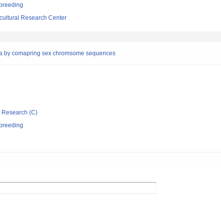
 breeding
cultural Research Center
paya by comapring sex chromsome sequences
ic Research (C)
 breeding