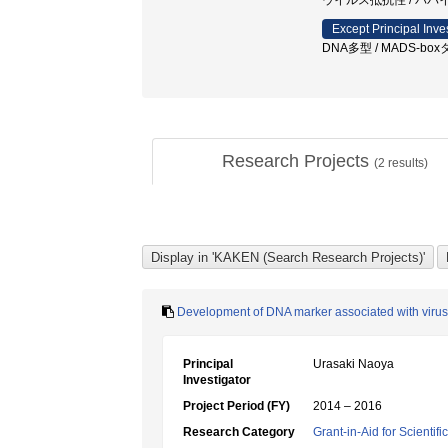
ウイルス抵抗性 / パパイヤ
Except Principal Inve
DNA多型 / MADS-b
Research Projects
(
2
results)
Development of DNA marker associated with virus 
Principal
Urasaki Naoya
Investigator
Project Period (FY)
2014 – 2016
Research Category
Grant-in-Aid for Scientif