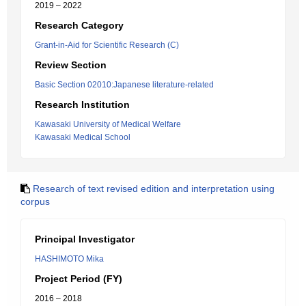
2019 – 2022
Research Category
Grant-in-Aid for Scientific Research (C)
Review Section
Basic Section 02010:Japanese literature-related
Research Institution
Kawasaki University of Medical Welfare
Kawasaki Medical School
Research of text revised edition and interpretation using
corpus
Principal Investigator
HASHIMOTO Mika
Project Period (FY)
2016 – 2018