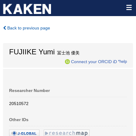
Back to previous page
FUJIIKE Yumi
冨士池 優美
Connect your ORCID iD
*help
Researcher Number
20510572
Other IDs