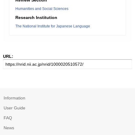
Review Section
Humanities and Social Sciences
Research Institution
The National Institute for Japanese Language
URL:
Information
User Guide
FAQ
News