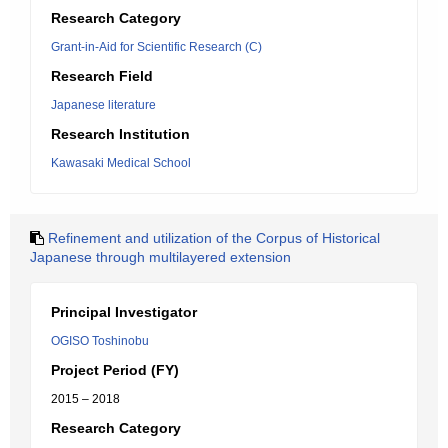
Research Category
Grant-in-Aid for Scientific Research (C)
Research Field
Japanese literature
Research Institution
Kawasaki Medical School
Refinement and utilization of the Corpus of Historical
Japanese through multilayered extension
Principal Investigator
OGISO Toshinobu
Project Period (FY)
2015 – 2018
Research Category