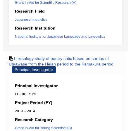
Grant-in-Aid for Scientific Research (A)
Research Field
Japanese linguistics
Research Institution
National Institute for Japanese Language and Linguistics
Lexicology study of poetry critic based on corpus of
Utaawase from the Heian period to the Kamakura period
Principal Investigator
Principal Investigator
FUJIIKE Yumi
Project Period (FY)
2013 – 2014
Research Category
Grant-in-Aid for Young Scientists (B)