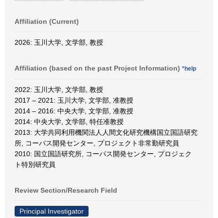
Affiliation (Current)
2026: 玉川大学, 文学部, 教授
Affiliation (based on the past Project Information)
*help
2022: 玉川大学, 文学部, 教授
2017 – 2021: 玉川大学, 文学部, 准教授
2014 – 2016: 中央大学, 文学部, 准教授
2014: 中央大学, 文学部, 特任准教授
2013: 大学共同利用機関法人人間文化研究機構国立国語研究
所, コーパス開発センター, プロジェクト非常勤研究員
2010: 国立国語研究所, コーパス開発センター, プロジェク
ト特別研究員
Review Section/Research Field
Principal Investigator