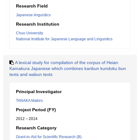
Research Field
Japanese linguistics
Research Institution
Chuo University
National Institute for Japanese Language and Linguistics
A lexical study for compilation of the corpus of Heian
Kamakura Japanese which combines kanbun kundoku bun
texts and wabun texts
Principal Investigator
TANAKA Makiro
Project Period (FY)
2012 – 2014
Research Category
Grant-in-Aid for Scientific Research (B)