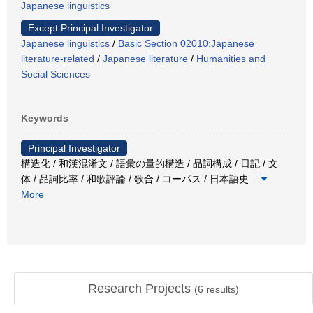
Japanese linguistics
Except Principal Investigator
Japanese linguistics
/
Basic Section 02010:Japanese
literature-related
/
Japanese literature
/
Humanities and
Social Sciences
Keywords
Principal Investigator
構造化 / 和漢混淆文 / 語彙の量的構造 / 品詞構成 / 日記 / 文
体 / 品詞比率 / 和歌評論 / 歌合 / コーパス / 日本語史
…
More
Research Projects
(
6
results)