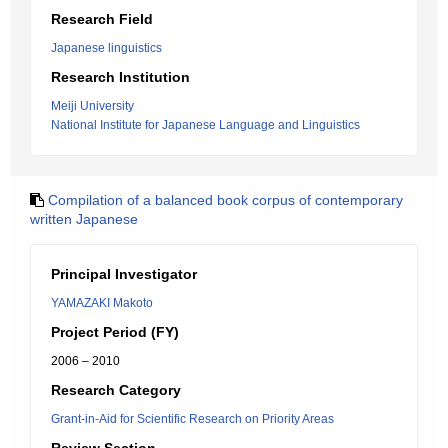
Research Field
Japanese linguistics
Research Institution
Meiji University
National Institute for Japanese Language and Linguistics
Compilation of a balanced book corpus of contemporary
written Japanese
Principal Investigator
YAMAZAKI Makoto
Project Period (FY)
2006 – 2010
Research Category
Grant-in-Aid for Scientific Research on Priority Areas