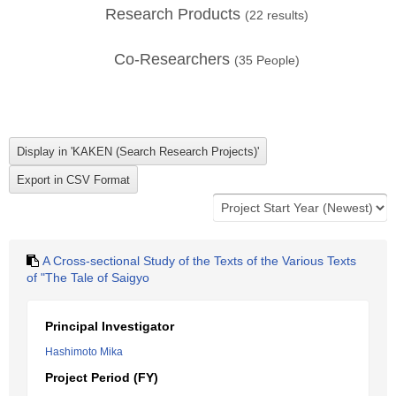
Research Products
(
22
results)
Co-Researchers
(
35
People)
A Cross-sectional Study of the Texts of the Various Texts
of "The Tale of Saigyo
Principal Investigator
Hashimoto Mika
Project Period (FY)