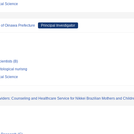
cal Science
s of Oinawa Prefecture
Principal Investigator
ientists (B)
ological nurisng
cal Science
iders: Counseling and Healthcare Service for Nikkei Brazilian Mothers and Childr