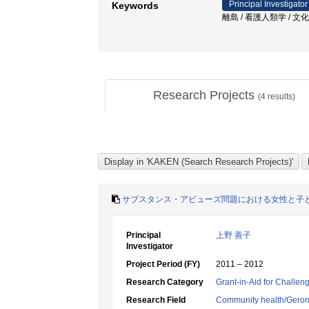
Principal Investigator
Keywords
離島 / 看護人類学 / 文化
Research Projects
(
4
results)
サブスタンス・アビューズ問題における女性と子
Principal
上野 善子
Investigator
Project Period (FY)
2011 – 2012
Research Category
Grant-in-Aid for Challen
Research Field
Community health/Geront