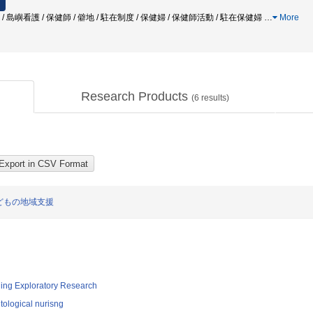
 / 島嶼看護 / 保健師 / 僻地 / 駐在制度 / 保健婦 / 保健師活動 / 駐在保健婦
…
More
Research Products
(
6
results)
どもの地域支援
ging Exploratory Research
ological nurisng