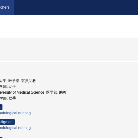
chers
医科大学, 医学部, 客員助教
医学部, 助手
iversity of Medical Science, 医学部, 助教
医学部, 助手
ntological nurisng
stigator
ntological nurisng