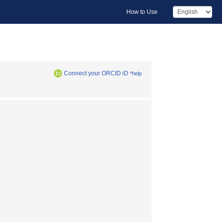
How to Use
Connect your ORCID iD
*help