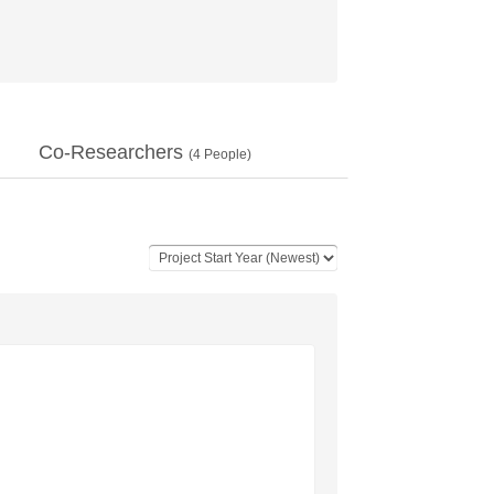
Co-Researchers
(
4
People)