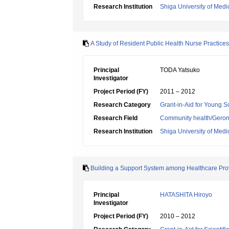
Research Institution
Shiga University of Medi
A Study of Resident Public Health Nurse Practice
Principal
TODA Yatsuko
Investigator
Project Period (FY)
2011 – 2012
Research Category
Grant-in-Aid for Young Sc
Research Field
Community health/Geront
Research Institution
Shiga University of Medi
Building a Support System among Healthcare Prov
Principal
HATASHITA Hiroyo
Investigator
Project Period (FY)
2010 – 2012