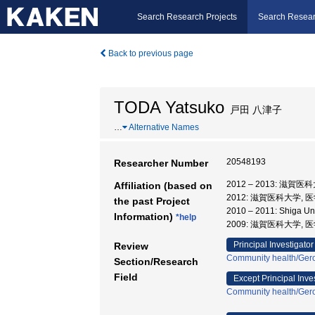
Search Research Projects
Search Resear
Back to previous page
TODA Yatsuko
戸田 八津子
…
Alternative Names
20548193
Researcher Number
2012 – 2013: 滋賀
Affiliation (based on
2012: 滋賀医科大学, 
the past Project
2010 – 2011: Shiga Un
Information)
*help
2009: 滋賀医科大学, 
Principal Investigator
Review
Community health/Gero
Section/Research
Field
Except Principal Inve
Community health/Gero