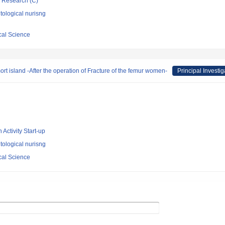
ic Research (C)
ological nurisng
cal Science
mort island -After the operation of Fracture of the femur women-
Principal Investig
 Activity Start-up
ological nurisng
cal Science