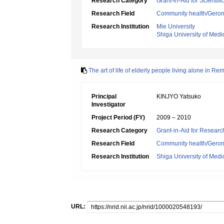
Research Category
Grant-in-Aid for Scientif
Research Field
Community health/Geront
Research Institution
Mie University
Shiga University of Medi
The art of life of elderly people living alone in Re
Principal
KINJYO Yatsuko
Investigator
Project Period (FY)
2009 – 2010
Research Category
Grant-in-Aid for Research
Research Field
Community health/Geront
Research Institution
Shiga University of Medi
URL: