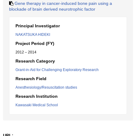
Gene therapy in cancer-induced bone pain using a
blockade of brain derived neurotrophic factor
Principal Investigator
NAKATSUKA HIDEKI
Project Period (FY)
2012 – 2014
Research Category
Grant-in-Aid for Challenging Exploratory Research
Research Field
Anesthesiology/Resuscitation studies
Research Institution
Kawasaki Medical School
URL: