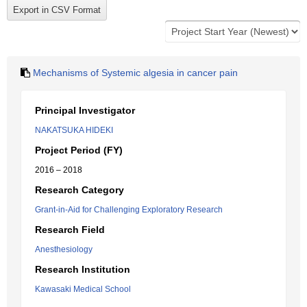
Mechanisms of Systemic algesia in cancer pain
Principal Investigator
NAKATSUKA HIDEKI
Project Period (FY)
2016 – 2018
Research Category
Grant-in-Aid for Challenging Exploratory Research
Research Field
Anesthesiology
Research Institution
Kawasaki Medical School