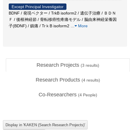
Except Principal Investigator
BDNF / 発現ベクター / TrkB isoform2 / 遺伝子治療 / ＢＤＮ
Ｆ / 後根神経節 / 骨転移癌性疼痛モデル / 脳由来神経栄養因
子(BDNF) / 鎮痛 / TrｋB isoform2
…
More
Research Projects
(
3
results)
Research Products
(
4
results)
Co-Researchers
(
4
People)