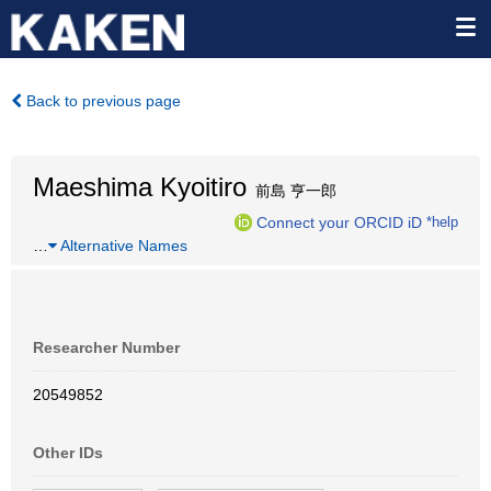
Back to previous page
Maeshima Kyoitiro
前島 亨一郎
Connect your ORCID iD
*help
…
Alternative Names
Researcher Number
20549852
Other IDs