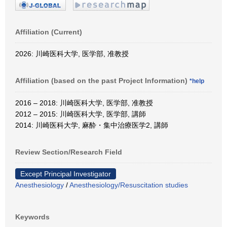
Affiliation (Current)
2026: 川崎医科大学, 医学部, 准教授
Affiliation (based on the past Project Information)
*help
2016 – 2018: 川崎医科大学, 医学部, 准教授
2012 – 2015: 川崎医科大学, 医学部, 講師
2014: 川崎医科大学, 麻酔・集中治療医学2, 講師
Review Section/Research Field
Except Principal Investigator
Anesthesiology
/
Anesthesiology/Resuscitation studies
Keywords