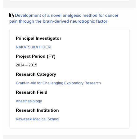
Development of a novel analgesic method for cancer
pain through the brain-derived neurotrophic factor
Principal Investigator
NAKATSUKA HIDEKI
Project Period (FY)
2014 – 2015
Research Category
Grant-in-Aid for Challenging Exploratory Research
Research Field
Anesthesiology
Research Institution
Kawasaki Medical School