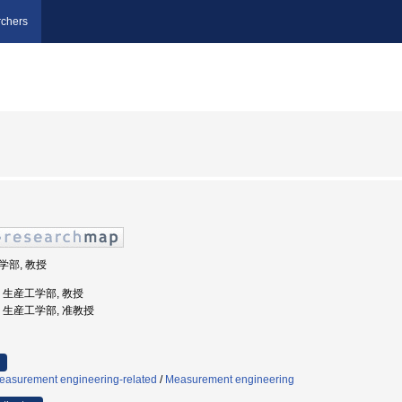
chers
工学部, 教授
学, 生産工学部, 教授
大学, 生産工学部, 准教授
easurement engineering-related
/
Measurement engineering