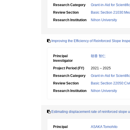
Research Category
Grant-in-Aid for Scientif
Review Section
Basic Section 21030:Me
Research Institution
Nihon University
Improving the Efficiency of Reinforced Slope Ins
Principal
朝香 智仁
Investigator
Project Period (FY)
2021 – 2025
Research Category
Grant-in-Aid for Scientif
Review Section
Basic Section 22050:Civi
Research Institution
Nihon University
Estimating displacement rate of reinforced slope
Principal
ASAKA Tomohito