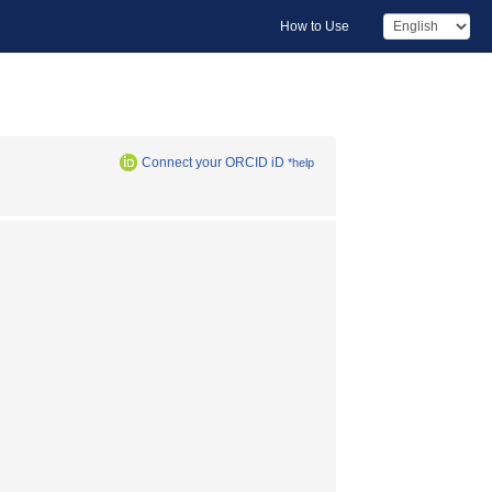
How to Use
Connect your ORCID iD
*help