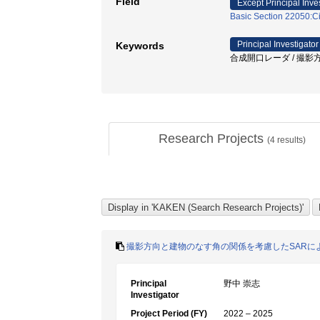
Field
Except Principal Inve
Basic Section 22050:Ci
Principal Investigator
Keywords
合成開口レーダ / 撮影方向
Research Projects
(
4
results)
撮影方向と建物のなす角の関係を考慮したSARに
Principal
野中 崇志
Investigator
Project Period (FY)
2022 – 2025