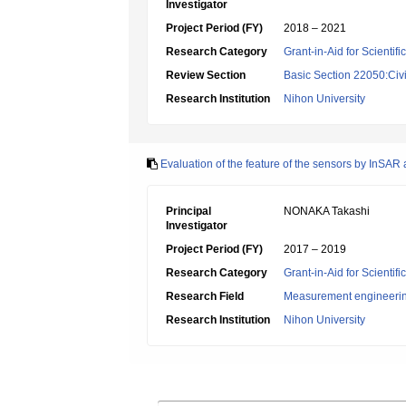
Investigator
Project Period (FY)
2018 – 2021
Research Category
Grant-in-Aid for Scientif
Review Section
Basic Section 22050:Civi
Research Institution
Nihon University
Evaluation of the feature of the sensors by InSAR
Principal
NONAKA Takashi
Investigator
Project Period (FY)
2017 – 2019
Research Category
Grant-in-Aid for Scientif
Research Field
Measurement engineeri
Research Institution
Nihon University