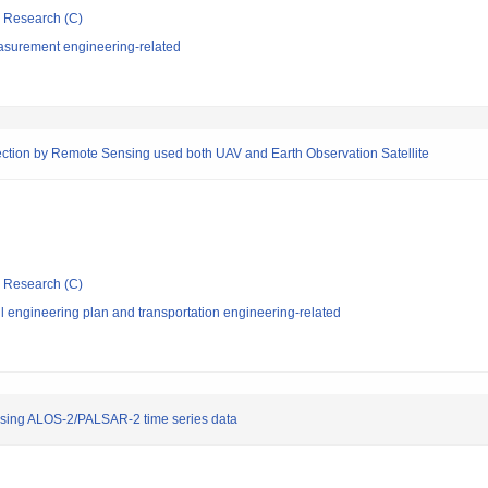
ic Research (C)
asurement engineering-related
pection by Remote Sensing used both UAV and Earth Observation Satellite
ic Research (C)
l engineering plan and transportation engineering-related
 using ALOS-2/PALSAR-2 time series data