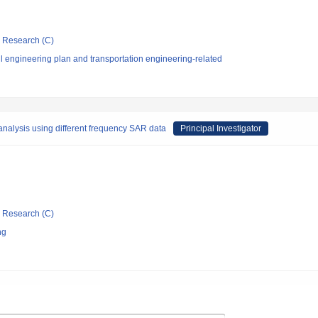
ic Research (C)
l engineering plan and transportation engineering-related
 analysis using different frequency SAR data
Principal Investigator
ic Research (C)
ng