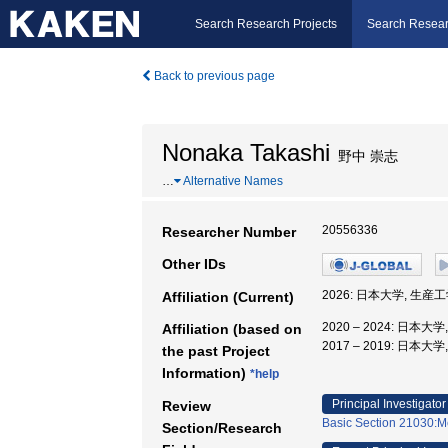
Search Research Projects
Search Resear
Back to previous page
Nonaka Takashi
野中 崇志
…
Alternative Names
20556336
Researcher Number
Other IDs
2026: 日本大学, 生産
Affiliation (Current)
2020 – 2024: 日本大
Affiliation (based on
2017 – 2019: 日本
the past Project
Information)
*help
Principal Investigator
Review
Basic Section 21030:M
Section/Research