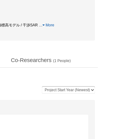
数値標高モデル / 干渉SAR
…
More
Co-Researchers
(
1
People)