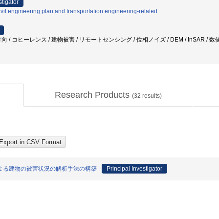
stigator
vil engineering plan and transportation engineering-related
 / コヒーレンス / 建物被害 / リモートセンシング / 位相ノイズ / DEM / InSAR / 
Research Products
(
32
results)
よる建物の被害状況の解析手法の構築
Principal Investigator