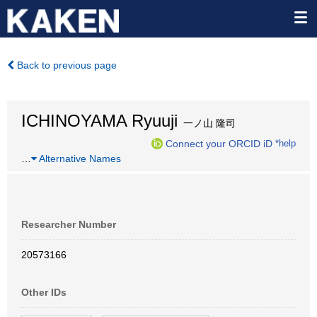
Back to previous page
ICHINOYAMA Ryuuji
一ノ山 隆司
Connect your ORCID iD
*help
…
Alternative Names
Researcher Number
20573166
Other IDs