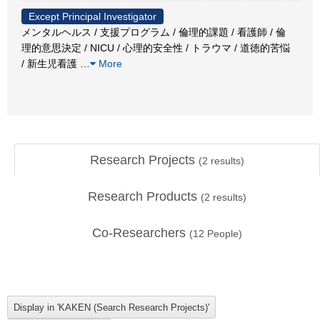
Except Principal Investigator
メンタルヘルス / 支援プログラム / 倫理的課題 / 看護師 / 倫
理的意思決定 / NICU / 心理的安全性 / トラウマ / 道徳的苦悩
/ 新生児看護
…
More
Research Projects
(
2
results)
Research Products
(
2
results)
Co-Researchers
(
12
People)