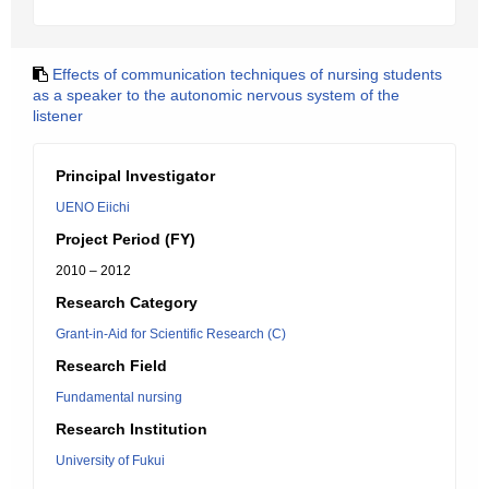
Effects of communication techniques of nursing students
as a speaker to the autonomic nervous system of the
listener
Principal Investigator
UENO Eiichi
Project Period (FY)
2010 – 2012
Research Category
Grant-in-Aid for Scientific Research (C)
Research Field
Fundamental nursing
Research Institution
University of Fukui