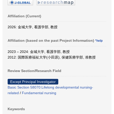
Affiliation (Current)
2026: 金城大学, 看護学部, 教授
Affiliation (based on the past Project Information)
*help
2023 – 2024: 金城大学, 看護学部, 教授
2012: 国際医療福祉大学(小田原), 保健医療学部, 准教授
Review Section/Research Field
Except Principal Investigator
Basic Section 58070:Lifelong developmental nursing-
related
/
Fundamental nursing
Keywords