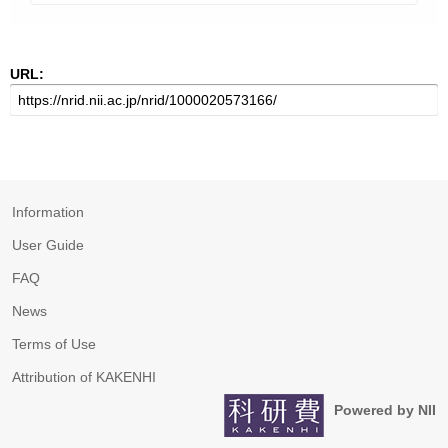
URL:
Information
User Guide
FAQ
News
Terms of Use
Attribution of KAKENHI
Powered by NII