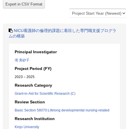
NICU看護師の倫理的課題に着目した専門職支援プログラ
ムの構築
Principal Investigator
境 美砂子
Project Period (FY)
2023 – 2025
Research Category
Grant-in-Aid for Scientific Research (C)
Review Section
Basic Section 58070:Lifelong developmental nursing-related
Research Institution
Kinjo University