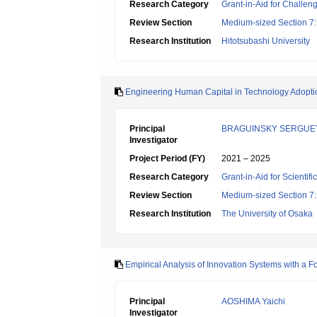
Research Category
Grant-in-Aid for Challen
Review Section
Medium-sized Section 7:E
Research Institution
Hitotsubashi University
Engineering Human Capital in Technology Adoptio
Principal
BRAGUINSKY SERGUE
Investigator
Project Period (FY)
2021 – 2025
Research Category
Grant-in-Aid for Scientif
Review Section
Medium-sized Section 7:E
Research Institution
The University of Osaka
Empirical Analysis of Innovation Systems with a
Principal
AOSHIMA Yaichi
Investigator