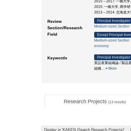
2015 – 2017: 一橋
2015: 一橋大学, 商学
2013 – 2014: 北海
Principal Investigator
Review
Medium-sized Section 7
Section/Research
Field
Except Principal Inve
Medium-sized Section 7
economy
Principal Investigator
Keywords
実証産業組織論 / 製品選
組織
…
More
Research Projects
(
13
results)