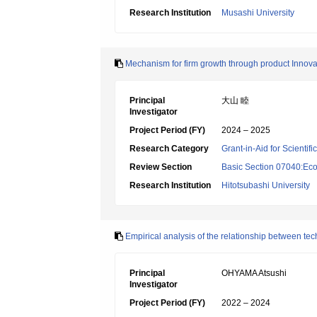
Research Institution
Musashi University
Mechanism for firm growth through product Innova
Principal
大山 睦
Investigator
Project Period (FY)
2024 – 2025
Research Category
Grant-in-Aid for Scientif
Review Section
Basic Section 07040:Eco
Research Institution
Hitotsubashi University
Empirical analysis of the relationship between t
Principal
OHYAMA Atsushi
Investigator
Project Period (FY)
2022 – 2024