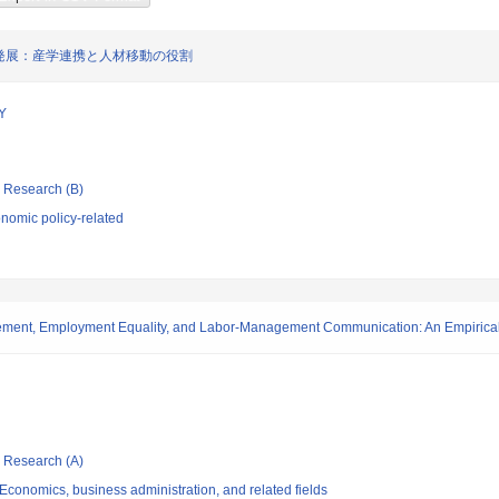
発展：産学連携と人材移動の役割
Y
ic Research (B)
nomic policy-related
gement, Employment Equality, and Labor-Management Communication: An Empirica
ic Research (A)
conomics, business administration, and related fields