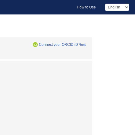
How to Use
Connect your ORCID iD
*help