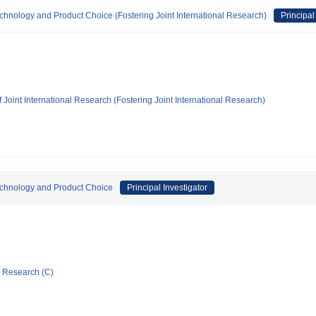
echnology and Product Choice (Fostering Joint International Research)
Principal
 Joint International Research (Fostering Joint International Research)
Technology and Product Choice
Principal Investigator
ic Research (C)