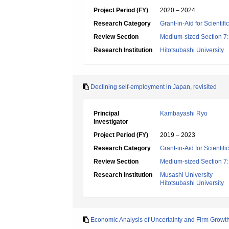
Project Period (FY)
2020 – 2024
Research Category
Grant-in-Aid for Scientif
Review Section
Medium-sized Section 7:E
Research Institution
Hitotsubashi University
Declining self-employment in Japan, revisited
Principal
Kambayashi Ryo
Investigator
Project Period (FY)
2019 – 2023
Research Category
Grant-in-Aid for Scientif
Review Section
Medium-sized Section 7:E
Research Institution
Musashi University
Hitotsubashi University
Economic Analysis of Uncertainty and Firm Growt