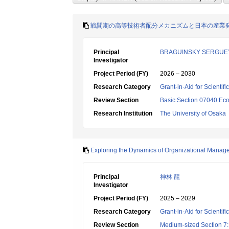
戦間期の高等技術者配分メカニズムと日本の産業
Principal
BRAGUINSKY SERGUE
Investigator
Project Period (FY)
2026 – 2030
Research Category
Grant-in-Aid for Scientif
Review Section
Basic Section 07040:Eco
Research Institution
The University of Osaka
Exploring the Dynamics of Organizational Mana
Principal
神林 龍
Investigator
Project Period (FY)
2025 – 2029
Research Category
Grant-in-Aid for Scientif
Review Section
Medium-sized Section 7:E