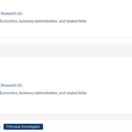
ic Research (A)
conomics, business administration, and related fields
ic Research (A)
conomics, business administration, and related fields
h
Principal Investigator