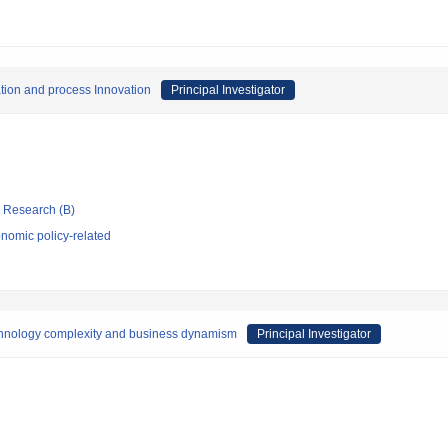
tion and process Innovation
Principal Investigator
ic Research (B)
nomic policy-related
echnology complexity and business dynamism
Principal Investigator