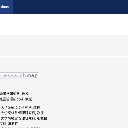
chers
学院経済学研究科, 教授
学院経営管理研究科, 教授
大学, 大学院経済学研究科, 教授
橋大学, 大学院経営管理研究科, 教授
橋大学, 大学院経営管理研究科, 准教授
研究科, 准教授