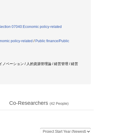
Section 07040:Economic policy-related
nomic policy-related
/
Public finance/Public
イノベーション / 人的資源管理論 / 経営管理 / 経営
Co-Researchers
(
42
People)