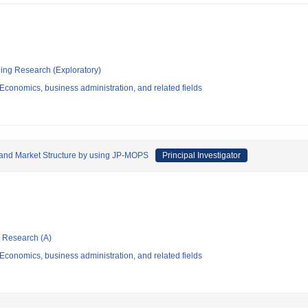
ging Research (Exploratory)
conomics, business administration, and related fields
and Market Structure by using JP-MOPS
Principal Investigator
ic Research (A)
conomics, business administration, and related fields