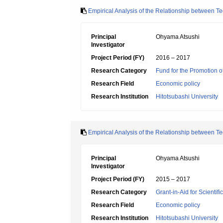
Empirical Analysis of the Relationship between T
Principal
Ohyama Atsushi
Investigator
Project Period (FY)
2016 – 2017
Research Category
Fund for the Promotion of
Research Field
Economic policy
Research Institution
Hitotsubashi University
Empirical Analysis of the Relationship between 
Principal
Ohyama Atsushi
Investigator
Project Period (FY)
2015 – 2017
Research Category
Grant-in-Aid for Scientif
Research Field
Economic policy
Research Institution
Hitotsubashi University