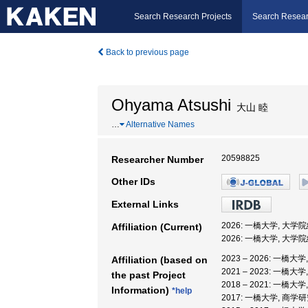
Search Research Projects
Search Resear
Back to previous page
Ohyama Atsushi
大山 睦
…
Alternative Names
20598825
Researcher Number
Other IDs
External Links
2026: 一橋大学, 大
Affiliation (Current)
2026: 一橋大学, 大
2023 – 2026: 一橋
Affiliation (based on
2021 – 2023: 一
the past Project
2018 – 2021: 一
Information)
*help
2017: 一橋大学, 商学