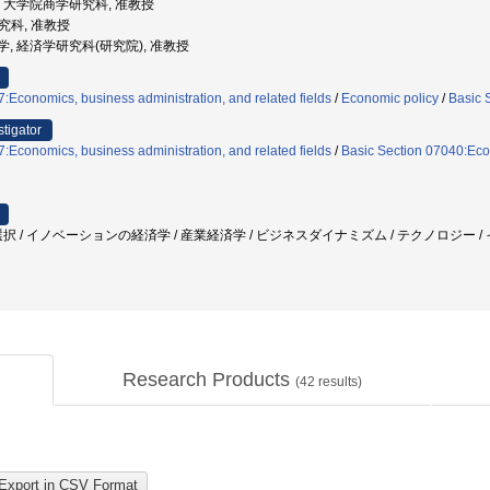
大学, 大学院商学研究科, 准教授
研究科, 准教授
道大学, 経済学研究科(研究院), 准教授
:Economics, business administration, and related fields
/
Economic policy
/
Basic 
stigator
:Economics, business administration, and related fields
/
Basic Section 07040:Eco
択 / イノベーションの経済学 / 産業経済学 / ビジネスダイナミズム / テクノロジー / 
Research Products
(
42
results)