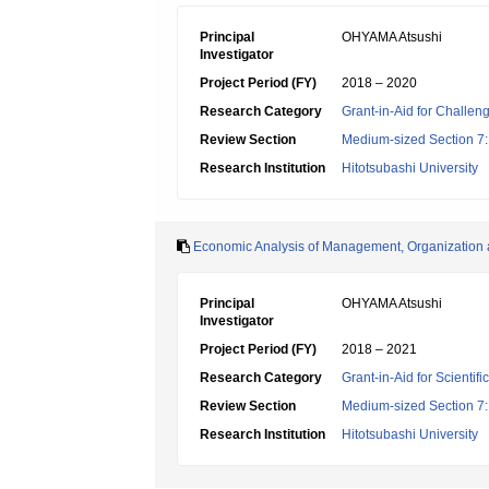
Principal
OHYAMA Atsushi
Investigator
Project Period (FY)
2018 – 2020
Research Category
Grant-in-Aid for Challen
Review Section
Medium-sized Section 7:E
Research Institution
Hitotsubashi University
Economic Analysis of Management, Organization 
Principal
OHYAMA Atsushi
Investigator
Project Period (FY)
2018 – 2021
Research Category
Grant-in-Aid for Scientif
Review Section
Medium-sized Section 7:E
Research Institution
Hitotsubashi University