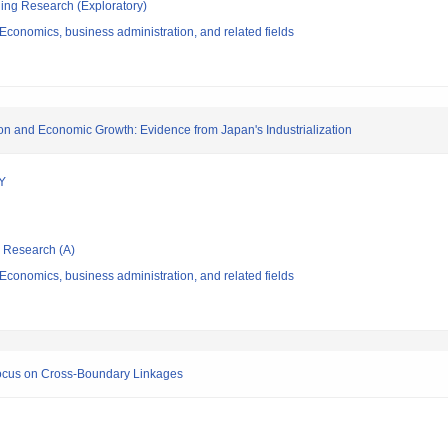
ging Research (Exploratory)
conomics, business administration, and related fields
n and Economic Growth: Evidence from Japan's Industrialization
Y
ic Research (A)
conomics, business administration, and related fields
 Focus on Cross-Boundary Linkages