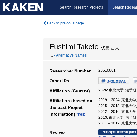
Search Research Projects
Search Resear
Back to previous page
Fushimi Taketo
伏見 岳人
…
Alternative Names
20610661
Researcher Number
Other IDs
2026: 東北大学, 法学
Affiliation (Current)
2019 – 2024: 東北大
Affiliation (based on
2015 – 2018: 東北
the past Project
2012 – 2016: 東北
Information)
*help
2013: 東北大学, 法学
2011 – 2012: 東
Principal Investigator
Review