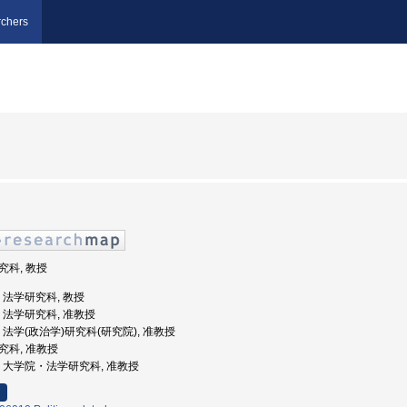
chers
研究科, 教授
学, 法学研究科, 教授
大学, 法学研究科, 准教授
大学, 法学(政治学)研究科(研究院), 准教授
研究科, 准教授
北大学, 大学院・法学研究科, 准教授