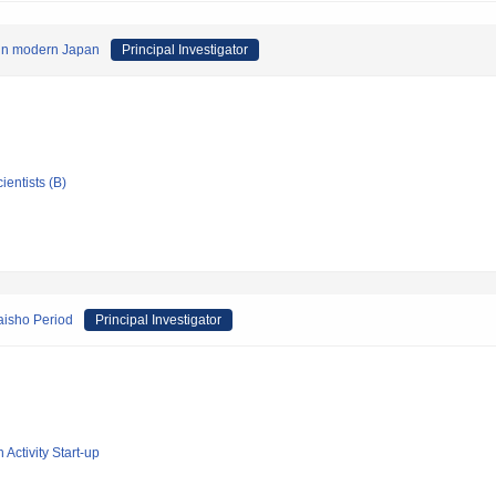
n in modern Japan
Principal Investigator
ientists (B)
Taisho Period
Principal Investigator
 Activity Start-up