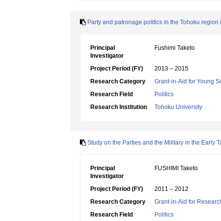
Party and patronage politics in the Tohoku regio
Principal
Fushimi Taketo
Investigator
Project Period (FY)
2013 – 2015
Research Category
Grant-in-Aid for Young Sc
Research Field
Politics
Research Institution
Tohoku University
Study on the Parties and the Military in the Early 
Principal
FUSHIMI Taketo
Investigator
Project Period (FY)
2011 – 2012
Research Category
Grant-in-Aid for Research
Research Field
Politics