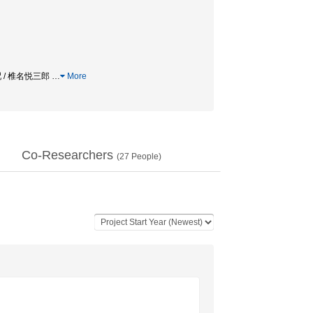
配 / 椎名悦三郎
…
More
Co-Researchers
(
27
People)