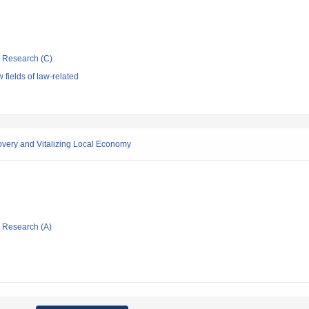
ic Research (C)
fields of law-related
very and Vitalizing Local Economy
ic Research (A)