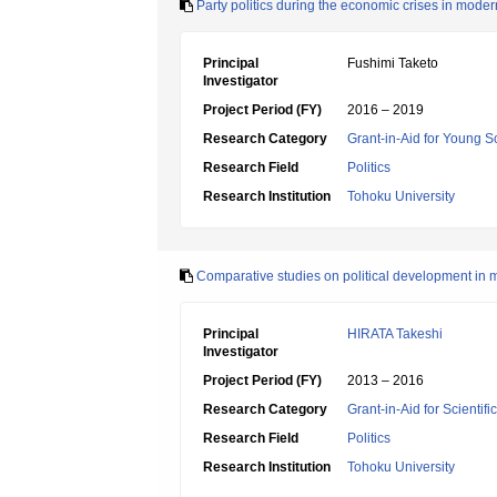
Party politics during the economic crises in mode
Principal
Fushimi Taketo
Investigator
Project Period (FY)
2016 – 2019
Research Category
Grant-in-Aid for Young Sc
Research Field
Politics
Research Institution
Tohoku University
Comparative studies on political development in
Principal
HIRATA Takeshi
Investigator
Project Period (FY)
2013 – 2016
Research Category
Grant-in-Aid for Scientif
Research Field
Politics
Research Institution
Tohoku University