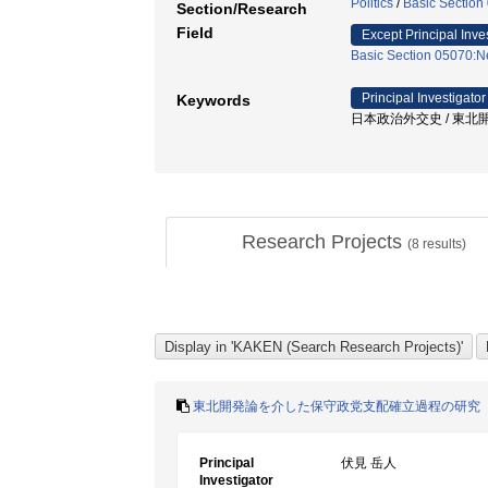
Politics
/
Basic Section 
Section/Research
Field
Except Principal Inve
Basic Section 05070:Ne
Principal Investigator
Keywords
日本政治外交史 / 東北開発
Research Projects
(
8
results)
東北開発論を介した保守政党支配確立過程の研究
Principal
伏見 岳人
Investigator