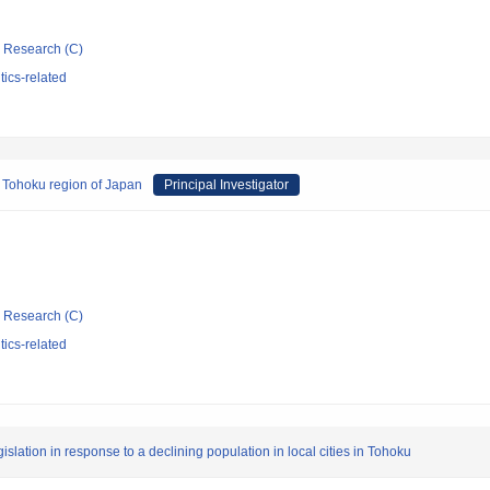
ic Research (C)
tics-related
he Tohoku region of Japan
Principal Investigator
ic Research (C)
tics-related
lation in response to a declining population in local cities in Tohoku