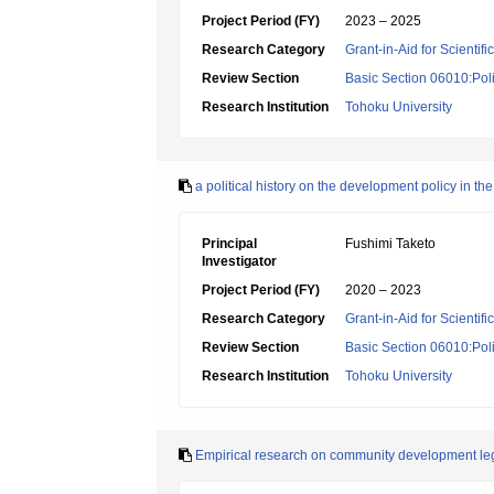
Project Period (FY)
2023 – 2025
Research Category
Grant-in-Aid for Scientif
Review Section
Basic Section 06010:Poli
Research Institution
Tohoku University
a political history on the development policy in t
Principal
Fushimi Taketo
Investigator
Project Period (FY)
2020 – 2023
Research Category
Grant-in-Aid for Scientif
Review Section
Basic Section 06010:Poli
Research Institution
Tohoku University
Empirical research on community development legis