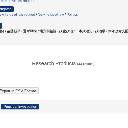
06010:Politics-related
stigator
w fields of law-related
/
New fields of law
/
Politics
 / 後藤新平 / 選挙戦術 / 地方利益論 / 政党政治 / 日本政治史 / 政治学 / 保守政党支
Research Products
(
44
results)
Principal Investigator