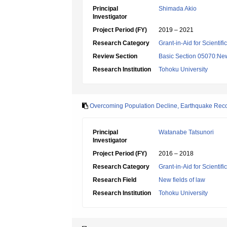
Principal
Shimada Akio
Investigator
Project Period (FY)
2019 – 2021
Research Category
Grant-in-Aid for Scientif
Review Section
Basic Section 05070:New 
Research Institution
Tohoku University
Overcoming Population Decline, Earthquake Reco
Principal
Watanabe Tatsunori
Investigator
Project Period (FY)
2016 – 2018
Research Category
Grant-in-Aid for Scientif
Research Field
New fields of law
Research Institution
Tohoku University