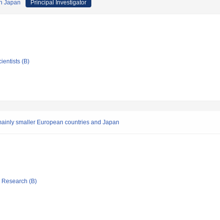
rn Japan
Principal Investigator
ientists (B)
 mainly smaller European countries and Japan
ic Research (B)