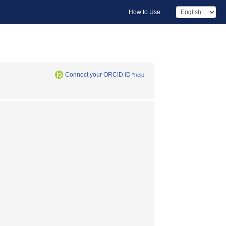
How to Use
Connect your ORCID iD
*help