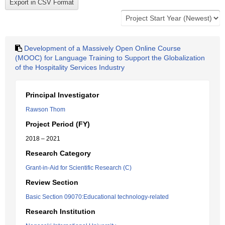
Development of a Massively Open Online Course
(MOOC) for Language Training to Support the Globalization
of the Hospitality Services Industry
Principal Investigator
Rawson Thom
Project Period (FY)
2018 – 2021
Research Category
Grant-in-Aid for Scientific Research (C)
Review Section
Basic Section 09070:Educational technology-related
Research Institution