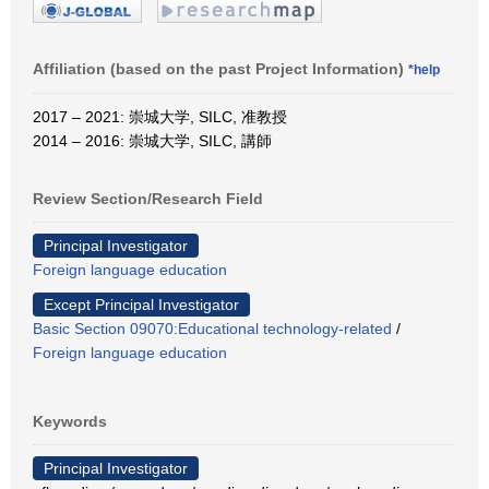
Affiliation (based on the past Project Information)
*help
2017 – 2021: 崇城大学, SILC, 准教授
2014 – 2016: 崇城大学, SILC, 講師
Review Section/Research Field
Principal Investigator
Foreign language education
Except Principal Investigator
Basic Section 09070:Educational technology-related
/
Foreign language education
Keywords
Principal Investigator