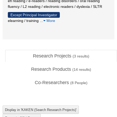
efl reading / e-readers / reading disorders / oral reading
fluency / L2 reading / electronic readers / dyslexia / SLTR
Except Principal Investigator
elearning / training
…
More
Research Projects
(
3
results)
Research Products
(
14
results)
Co-Researchers
(
8
People)