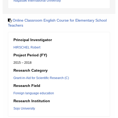
Nagasaki International University
Online Classroom English Course for Elementary School
Teachers
Principal Investigator
HIRSCHEL Robert
Project Period (FY)
2015 – 2018
Research Category
Grant-in-Aid for Scientific Research (C)
Research Field
Foreign language education
Research Institution
Sojo University