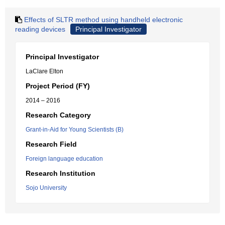
Effects of SLTR method using handheld electronic
reading devices
Principal Investigator
Principal Investigator
LaClare Elton
Project Period (FY)
2014 – 2016
Research Category
Grant-in-Aid for Young Scientists (B)
Research Field
Foreign language education
Research Institution
Sojo University