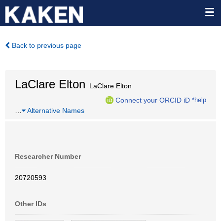
Back to previous page
LaClare Elton
LaClare Elton
Connect your ORCID iD
*help
…
Alternative Names
Researcher Number
20720593
Other IDs