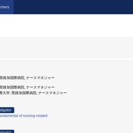
chers
, 聖路加国際病院, ナースマネジャー
, 聖路加国際病院, ナースマネジャー
路加国際大学, 聖路加国際病院, ナースマネジャー
stigator
ndamental of nursing-related
stigator