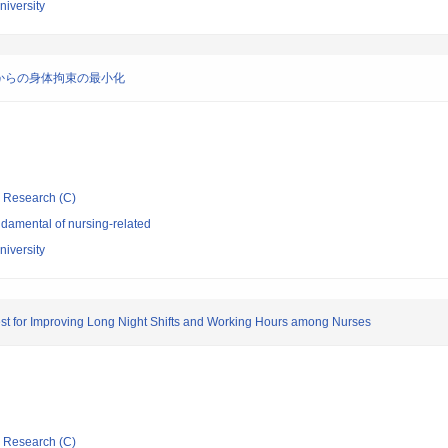
niversity
からの身体拘束の最小化
ic Research (C)
damental of nursing-related
niversity
st for Improving Long Night Shifts and Working Hours among Nurses
ic Research (C)