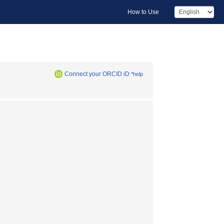
How to Use
Connect your ORCID iD
*help