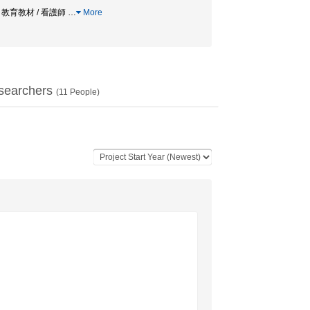
/ 教育教材 / 看護師
…
More
searchers
(
11
People)