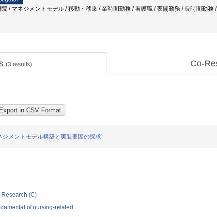
 / マネジメントモデル / 移動・移乗 / 業時間勤務 / 看護職 / 夜間勤務 / 長時間勤務 
ts
Co-Re
(
3
results)
ネジメントモデル構築と実装要因の探求
ic Research (C)
damental of nursing-related