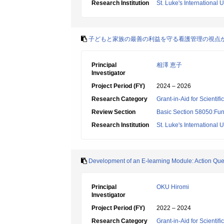
Research Institution
St. Luke's International U
子どもと家族の最善の利益を守る看護管理の視点
Principal
相澤 恵子
Investigator
Project Period (FY)
2024 – 2026
Research Category
Grant-in-Aid for Scientif
Review Section
Basic Section 58050:Fun
Research Institution
St. Luke's International U
Development of an E-learning Module: Action Que
Principal
OKU Hiromi
Investigator
Project Period (FY)
2022 – 2024
Research Category
Grant-in-Aid for Scientif