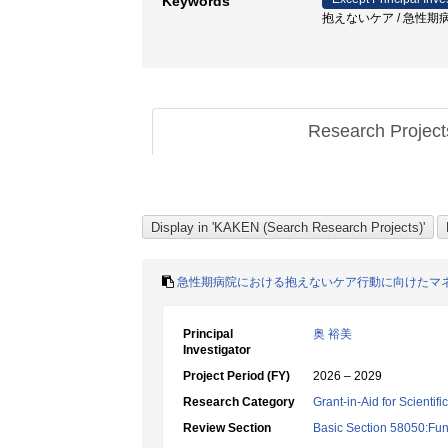
Keywords
抱えないケア / 急性期病院
Research Projec
急性期病院における抱えないケア行動に向けたマ
Principal
奥 裕美
Investigator
Project Period (FY)
2026 – 2029
Research Category
Grant-in-Aid for Scientif
Review Section
Basic Section 58050:Fun