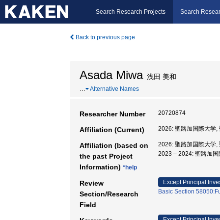
Search Research Projects
Search Resear
Back to previous page
Asada Miwa
浅田 美和
…
Alternative Names
20720874
Researcher Number
2026: 聖路加国際大学
Affiliation (Current)
2026: 聖路加国際大学
Affiliation (based on
2023 – 2024: 聖
the past Project
Information)
*help
Except Principal Inve
Review
Basic Section 58050:Fu
Section/Research
Field
Except Principal Inve